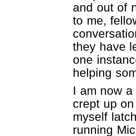
and out of 
to me, fello
conversatio
they have l
one instanc
helping som
I am now a
crept up on
myself latc
running Mic