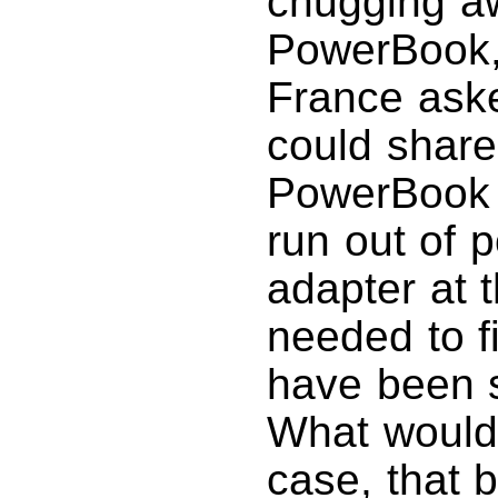
chugging a
PowerBook
France aske
could share
PowerBook 
run out of 
adapter at 
needed to f
have been 
What would 
case, that 