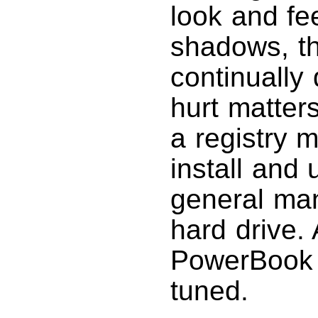
look and fe
shadows, th
continually 
hurt matter
a registry 
install and 
general man
hard drive.
PowerBook 
tuned.