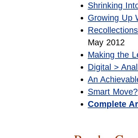
Shrinking In
Growing Up W
Recollection
May 2012
Making the L
Digital > Anal
An Achievab
Smart Move?
Complete Ar