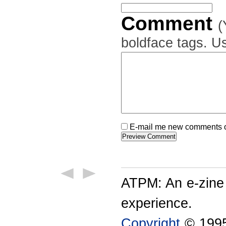
Comment
(
boldface tags. Us
E-mail me new comments on
ATPM: An e-zine
experience.
Copyright
© 1995