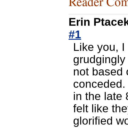
Reader Com
Erin Ptace
#1
Like you, 
grudgingly
not based 
conceded. 
in the lat
felt like 
glorified 