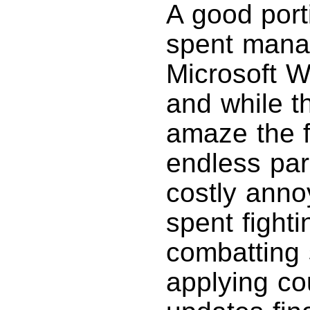
A good port
spent manag
Microsoft 
and while t
amaze the f
endless pa
costly anno
spent fight
combatting
applying co