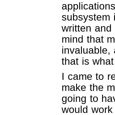
application
subsystem 
written and
mind that 
invaluable,
that is what
I came to re
make the m
going to ha
would work 