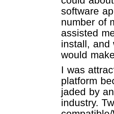
could about
software ap
number of 
assisted me
install, an
would make 
I was attra
platform be
jaded by an
industry. 
compatible