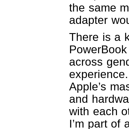
the same m
adapter wo
There is a 
PowerBook 
across gend
experience.
Apple’s mas
and hardwar
with each ot
I’m part of