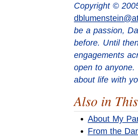
Copyright © 200
dblumenstein@a
be a passion, Da
before. Until the
engagements acr
open to anyone. 
about life with y
Also in This
About My Par
From the Dar