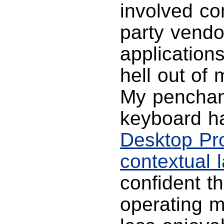
involved co
party vend
applications
hell out of
My penchan
keyboard 
Desktop Pr
contextual 
confident t
operating 