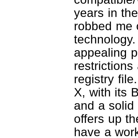
years in th
robbed me o
technology.
appealing pl
restriction
registry fi
X, with its
and a solid
offers up th
have a work