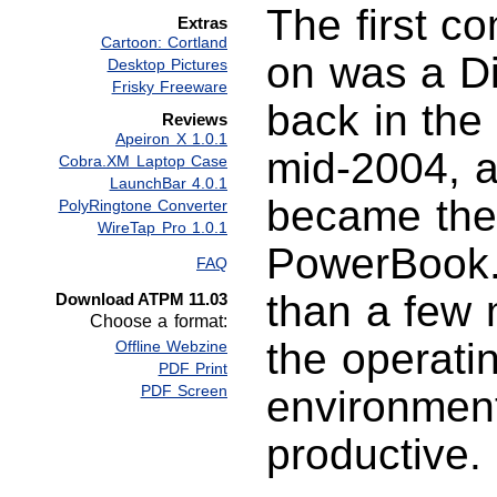
The first c
Extras
Cartoon: Cortland
on was a Di
Desktop Pictures
Frisky Freeware
back in the 
Reviews
Apeiron X 1.0.1
mid-2004, al
Cobra.XM Laptop Case
LaunchBar 4.0.1
became the
PolyRingtone Converter
WireTap Pro 1.0.1
PowerBook. 
FAQ
than a few 
Download ATPM 11.03
Choose a format:
the operati
Offline Webzine
PDF Print
PDF Screen
environment
productive.