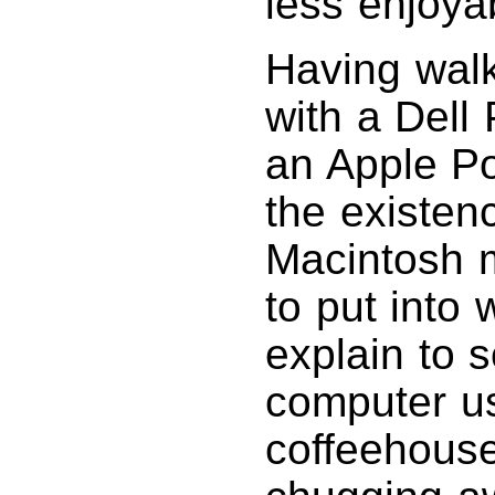
less enjoya
Having wal
with a Del
an Apple P
the existen
Macintosh m
to put into
explain to 
computer use
coffeehouse