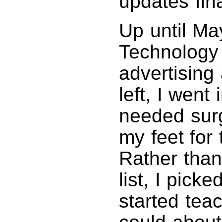
updates fina
Up until Ma
Technology 
advertising
left, I went
needed surg
my feet for 
Rather than 
list, I pic
started tea