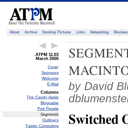
About
Archive
Desktop Pictures
Links
Networking
Reviews
SEGMENT
ATPM 11.03
March 2005
MACINTO
Cover
Sponsors
Welcome
by David Bl
E-Mail
Columns
dblumenst
The Candy Apple
Bloggable
Pod People
Switched 
Segments
Outliners
Faster Computing