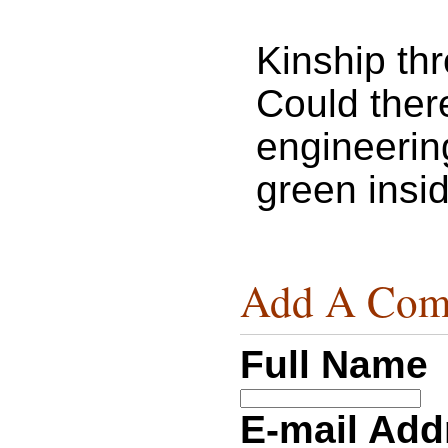
Kinship th
Could ther
engineerin
green insi
Add A Com
Full Name
E-mail Ad