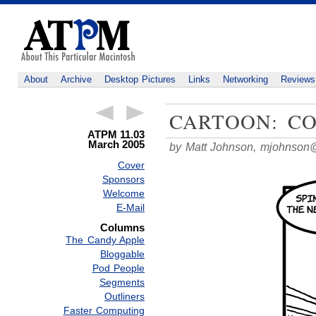
About
Archive
Desktop Pictures
Links
Networking
Reviews
CARTOON: C
ATPM 11.03
March 2005
by Matt Johnson,
mjohnson
Cover
Sponsors
Welcome
E-Mail
Columns
The Candy Apple
Bloggable
Pod People
Segments
Outliners
Faster Computing