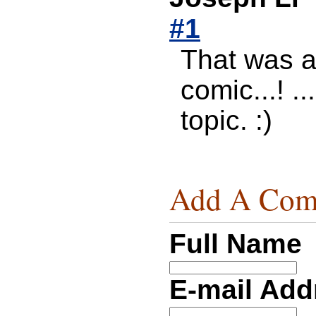
#1
That was a 
comic...! 
topic. :)
Add A Com
Full Name
E-mail Ad