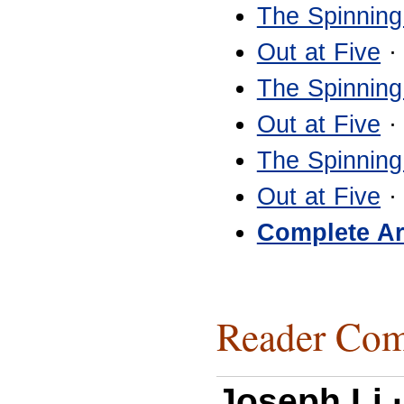
The Spinning
Out at Five
·
The Spinning
Out at Five
·
The Spinning
Out at Five
·
Complete Ar
Reader Com
Joseph Li