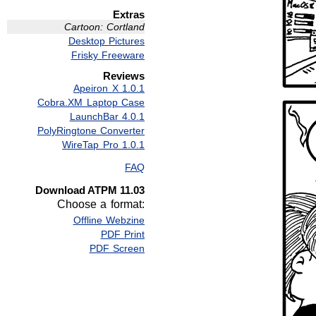
Extras
Cartoon: Cortland
Desktop Pictures
Frisky Freeware
Reviews
Apeiron X 1.0.1
Cobra.XM Laptop Case
LaunchBar 4.0.1
PolyRingtone Converter
WireTap Pro 1.0.1
FAQ
Download ATPM 11.03
Choose a format:
Offline Webzine
PDF Print
PDF Screen