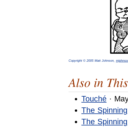
Copyright © 2005 Matt Johnson,
mjohns
Also in This
Touché
· May
The Spinning
The Spinning