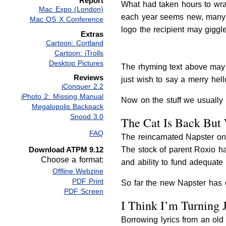
Report
What had taken hours to wra
Mac Expo (London)
each year seems new, many a g
Mac OS X Conference
logo the recipient may giggl
Extras
Cartoon: Cortland
Cartoon: iTrolls
Desktop Pictures
The rhyming text above may 
Reviews
just wish to say a merry hello
iConquer 2.2
iPhoto 2: Missing Manual
Now on the stuff we usually 
Megalopolis Backpack
Snood 3.0
The Cat Is Back But
FAQ
The reincarnated Napster onl
Download ATPM 9.12
The stock of parent Roxio h
Choose a format:
and ability to fund adequate 
Offline Webzine
PDF Print
So far the new Napster has o
PDF Screen
I Think I’m Turning 
Borrowing lyrics from an old