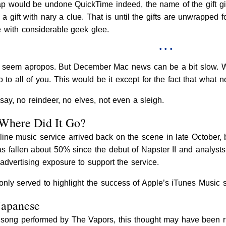
p would be undone QuickTime indeed, the name of the gift gi
ift with nary a clue. That is until the gifts are unwrapped fo
e with considerable geek glee.
• • •
seem apropos. But December Mac news can be a bit slow. We c
 to all of you. This would be it except for the fact that what n
say, no reindeer, no elves, not even a sleigh.
 Where Did It Go?
ine music service arrived back on the scene in late October,
as fallen about 50% since the debut of Napster II and analys
advertising exposure to support the service.
nly served to highlight the success of Apple’s iTunes Music s
Japanese
 song performed by The Vapors, this thought may have been ru