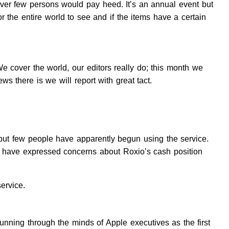
ver few persons would pay heed. It’s an annual event but
r the entire world to see and if the items have a certain
over the world, our editors really do; this month we
ews there is we will report with great tact.
 but few people have apparently begun using the service.
ts have expressed concerns about Roxio’s cash position
ervice.
nning through the minds of Apple executives as the first