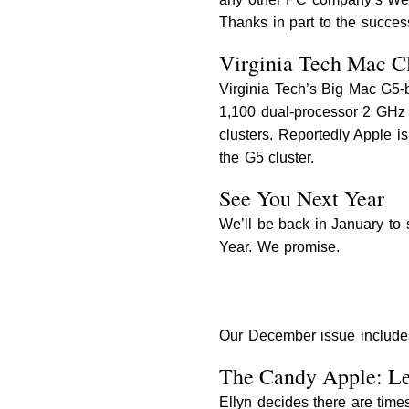
Thanks in part to the succes
Virginia Tech Mac Clu
Virginia Tech’s Big Mac G5-
1,100 dual-processor 2 GHz 
clusters. Reportedly Apple i
the G5 cluster.
See You Next Year
We’ll be back in January to 
Year. We promise.
Our December issue include
The Candy Apple: L
Ellyn decides there are time