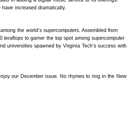
e have increased dramatically.
ot among the world’s supercomputers. Assembled from
0 teraflops to garner the top spot among supercomputer
 and universities spawned by Virginia Tech’s success with
e enjoy our December issue. No rhymes to ring in the New