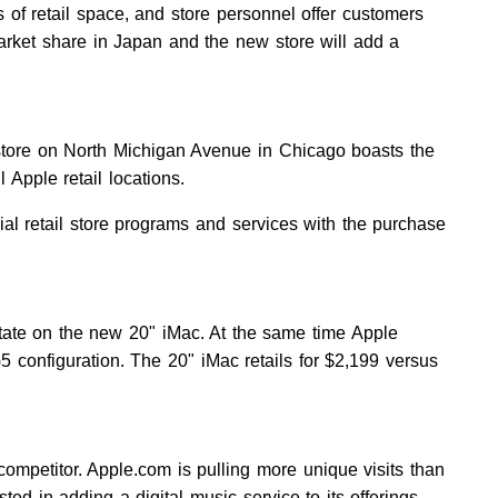
 of retail space, and store personnel offer customers
arket share in Japan and the new store will add a
store on North Michigan Avenue in Chicago boasts the
l Apple retail locations.
cial retail store programs and services with the purchase
state on the new 20" iMac. At the same time Apple
 configuration. The 20" iMac retails for $2,199 versus
ompetitor. Apple.com is pulling more unique visits than
ed in adding a digital music service to its offerings.