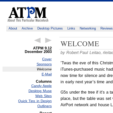
About
Archive
Desktop Pictures
Links
Networking
Reviews
WELCOME
ATPM 9.12
December 2003
by Robert Paul Leitao,
rlei
Cover
’Twas the eve of this Christ
Sponsors
iTunes-purchased music had j
Welcome
E-Mail
now time for silence and drea
Columns
in early next year’s time an
Candy Apple
Desktop Muse
G5s under the tree if it’s a
Web Sites
place, but the table was set
Quick Tips in Design
AirPort network and house L
Outliners