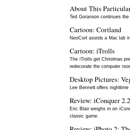
About This Particular
Ted Goranson continues the fi
Cartoon: Cortland
NeoCort assists a Mac lab i
Cartoon: iTrolls
The iTrolls get Christmas pr
redecorate the computer roo
Desktop Pictures: Ve
Lee Bennett offers nighttime
Review: iConquer 2.
Eric Blair weighs in on iCon
classic game.
Review: iPhoto 2: T