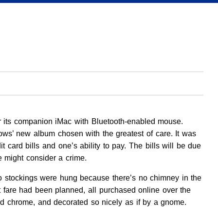
nor its companion iMac with Bluetooth-enabled mouse.
rows’ new album chosen with the greatest of care. It was
card bills and one’s ability to pay. The bills will be due
e might consider a crime.
. No stockings were hung because there’s no chimney in the
t fare had been planned, all purchased online over the
 chrome, and decorated so nicely as if by a gnome.