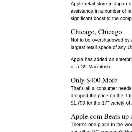
Apple retail store in Japan 
assistance in a number of l
significant boost to the comp
Chicago, Chicago
Not to be overshadowed by A
largest retail space of any US
Apple has added an enterprise
of a G5 Macintosh.
Only $400 More
That’s all a consumer needs 
dropped the price on the 1.6
$1,799 for the 17" variety o
Apple.com Beats up 
There’s one place in the wor
any other PC company’s Web si