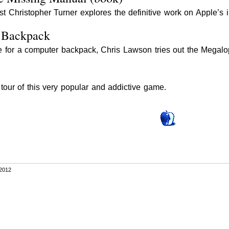
st Christopher Turner explores the definitive work on Apple’s 
 Backpack
ice for a computer backpack, Chris Lawson tries out the Megal
our of this very popular and addictive game.
2012