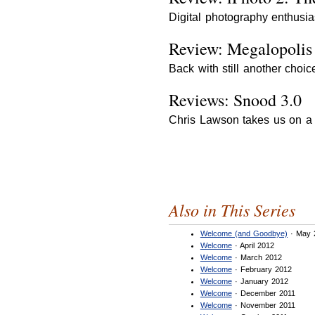
Digital photography enthusia
Review: Megalopolis
Back with still another cho
Reviews: Snood 3.0
Chris Lawson takes us on a t
Also in This Series
Welcome (and Goodbye)
· May 
Welcome
· April 2012
Welcome
· March 2012
Welcome
· February 2012
Welcome
· January 2012
Welcome
· December 2011
Welcome
· November 2011