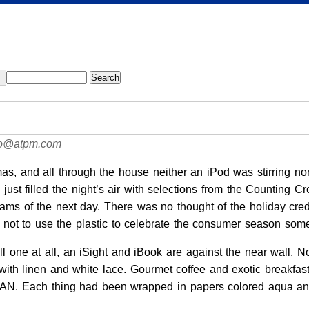
tao@atpm.com
mas, and all through the house neither an iPod was stirring 
ust filled the night’s air with selections from the Counting C
ms of the next day. There was no thought of the holiday credit 
d not to use the plastic to celebrate the consumer season som
 tall one at all, an iSight and iBook are against the near wall
 with linen and white lace. Gourmet coffee and exotic breakfas
AN. Each thing had been wrapped in papers colored aqua and