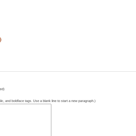
)
hed)
lic, and boldface tags. Use a blank line to start a new paragraph.)