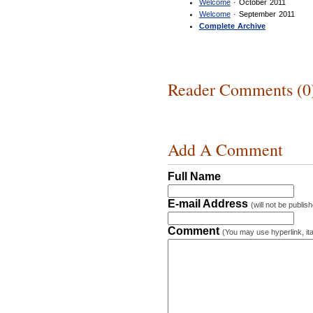
Welcome
· October 2011
Welcome
· September 2011
Complete Archive
Reader Comments (0
Add A Comment
Full Name
E-mail Address
(will not be publis
Comment
(You may use hyperlink, ita