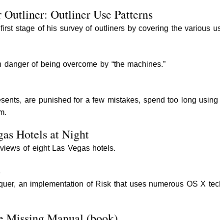
 Outliner: Outliner Use Patterns
rst stage of his survey of outliners by covering the various us
n danger of being overcome by “the machines.”
esents, are punished for a few mistakes, spend too long using 
m.
gas Hotels at Night
 views of eight Las Vegas hotels.
2
quer, an implementation of Risk that uses numerous OS X techno
he Missing Manual (book)