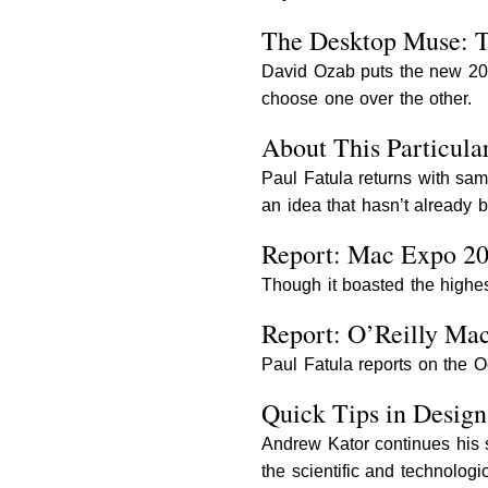
The Desktop Muse: 
David Ozab puts the new 20
choose one over the other.
About This Particula
Paul Fatula returns with sam
an idea that hasn’t already
Report: Mac Expo 2
Though it boasted the highe
Report: O’Reilly Ma
Paul Fatula reports on the 
Quick Tips in Desig
Andrew Kator continues his s
the scientific and technologic