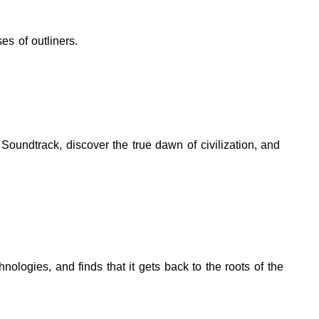
es of outliners.
Soundtrack, discover the true dawn of civilization, and
logies, and finds that it gets back to the roots of the