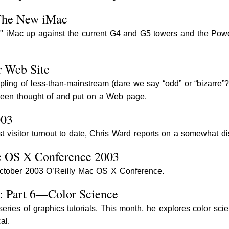
The New iMac
" iMac up against the current G4 and G5 towers and the Powe
r Web Site
pling of less-than-mainstream (dare we say “odd” or “bizarre”
 been thought of and put on a Web page.
003
st visitor turnout to date, Chris Ward reports on a somewhat 
c OS X Conference 2003
October 2003 O’Reilly Mac OS X Conference.
n: Part 6—Color Science
eries of graphics tutorials. This month, he explores color scie
al.