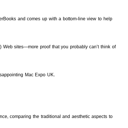
rBooks and comes up with a bottom-line view to help
?) Web sites—more proof that you probably can’t think of
disappointing Mac Expo UK.
nce, comparing the traditional and aesthetic aspects to