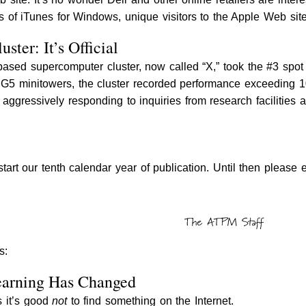
s of iTunes for Windows, unique visitors to the Apple Web sit
ster: It’s Official
based supercomputer cluster, now called “X,” took the #3 sp
G5 minitowers, the cluster recorded performance exceeding 1
s aggressively responding to inquiries from research facilities
start our tenth calendar year of publication. Until then pleas
s:
earning Has Changed
s it’s good
not
to find something on the Internet.