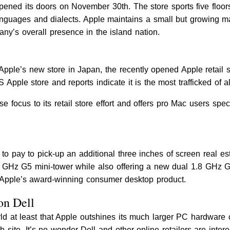
opened its doors on November 30th. The store sports five floors
anguages and dialects. Apple maintains a small but growing m
any’s overall presence in the island nation.
pple’s new store in Japan, the recently opened Apple retail 
 Apple store and reports indicate it is the most trafficked of al
 focus to its retail store effort and offers pro Mac users spe
to pay to pick-up an additional three inches of screen real e
 GHz G5 mini-tower while also offering a new dual 1.8 GHz G5
f Apple’s award-winning consumer desktop product.
on Dell
ld at least that Apple outshines its much larger PC hardware c
te. It’s no wonder Dell and other online retailers are interest