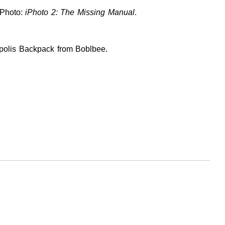
iPhoto:
iPhoto 2: The Missing Manual
.
opolis Backpack from Boblbee.