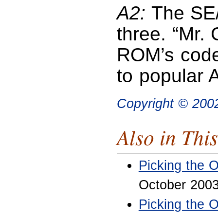
A2:
The SE/3
three. “Mr.
ROM’s code
to popular 
Copyright © 200
Also in This
Picking the 
October 200
Picking the 