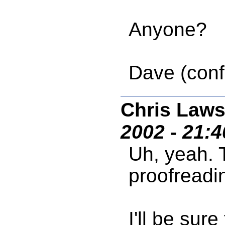
Anyone?
Dave (con
Chris Laws
2002 - 21:
Uh, yeah. T
proofreadin
I'll be sur