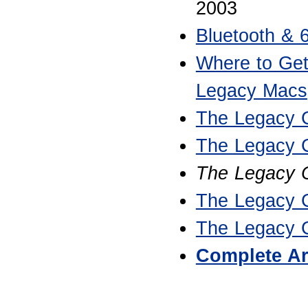
2003
Bluetooth & 
Where to Get
Legacy Macs
The Legacy 
The Legacy 
The Legacy C
The Legacy 
The Legacy 
Complete Ar