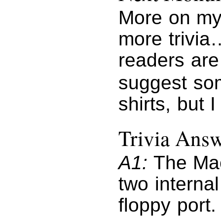
More on my 
more trivia
readers are
suggest som
shirts, but
Trivia Ans
A1:
The Mac
two interna
floppy port.