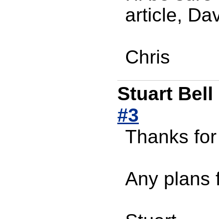
article, Da
Chris
Stuart Bell
#3
Thanks for
Any plans f