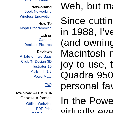
Web, but ma
Networking
iBook Networking
Wireless Encryption
Since cutti
How To
Mops Programming
in 1988, I’
Extras
(and owning
Cartoon
Desktop Pictures
Macintosh m
Reviews
A Tale of Two Bags
joy to use,
Click ’N Design 3D
Illustrator 10
Mailsmith 1.5
Quadra 950
PowerMate
personal fav
FAQ
Download ATPM 8.04
In the Powe
Choose a format:
Offline Webzine
virtually ev
PDF Print