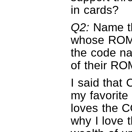
in cards?
Q2:
Name th
whose ROMs 
the code na
of their RO
I said that
my favorite
loves the CC
why I love 