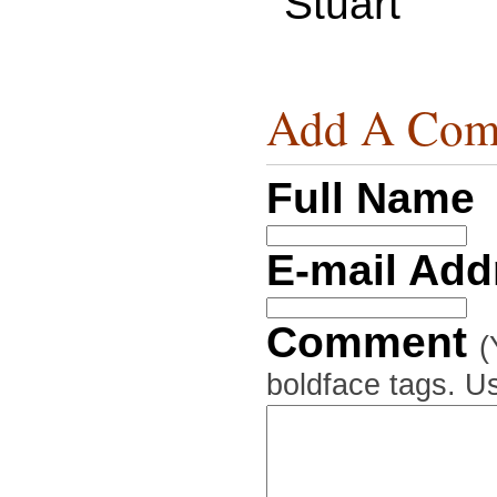
Stuart
Add A Com
Full Name
E-mail Ad
Comment
(
boldface tags. Us