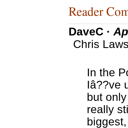
Reader Com
DaveC
·
Ap
Chris Laws
In the 
Iâ??ve u
but only
really s
biggest