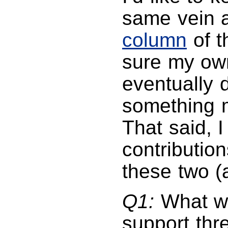
same vein 
column
of t
sure my own
eventually 
something 
That said, 
contributions
these two (
Q1:
What wa
support thr