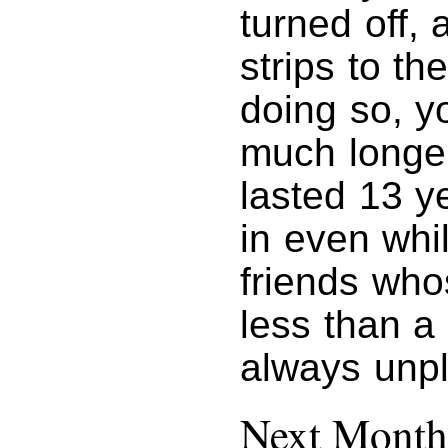
turned off, 
strips to th
doing so, y
much longer
lasted 13 y
in even whi
friends who
less than a
always unp
Next Month