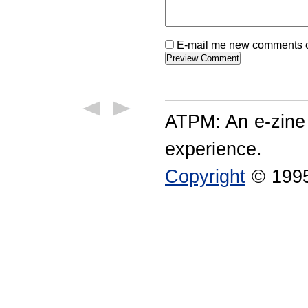
E-mail me new comments on
ATPM: An e-zine
experience.
Copyright
© 1995