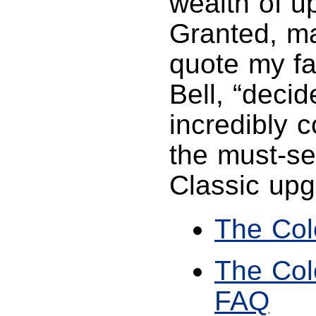
wealth of u
Granted, ma
quote my fav
Bell, “decid
incredibly 
the must-se
Classic upg
The Col
The Col
FAQ