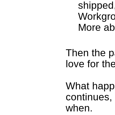
shipped
Workgro
More abo
Then the p
love for th
What happe
continues,
when.