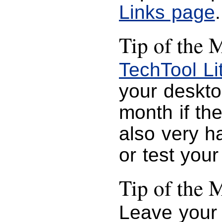
Links page
.
Tip of the 
TechTool Li
your desktop
month if the
also very h
or test you
Tip of the 
Leave your 