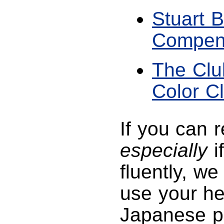
Stuart B
Compen
The Clu
Color C
If you can 
especially
i
fluently, w
use your he
Japanese p