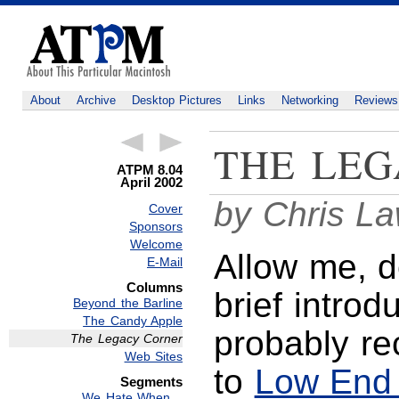
About
Archive
Desktop Pictures
Links
Networking
Reviews
THE LEG
ATPM 8.04
April 2002
by Chris L
Cover
Sponsors
Welcome
Allow me, d
E-Mail
Columns
brief introd
Beyond the Barline
The Candy Apple
probably re
The Legacy Corner
Web Sites
to
Low End
Segments
We Hate When…