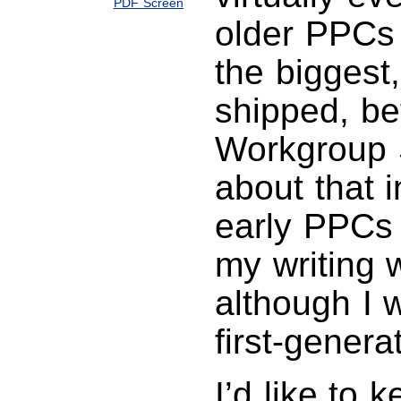
PDF Screen
older PPCs 
the biggest
shipped, be
Workgroup 
about that 
early PPCs 
my writing 
although I 
first-gener
I’d like to 