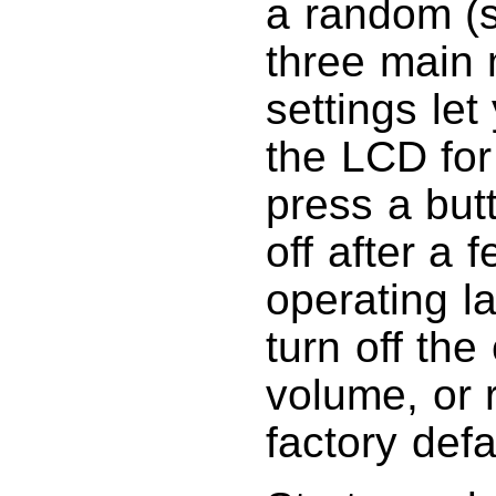
a random (s
three main
settings let
the LCD for
press a but
off after a
operating l
turn off the 
volume, or r
factory defa