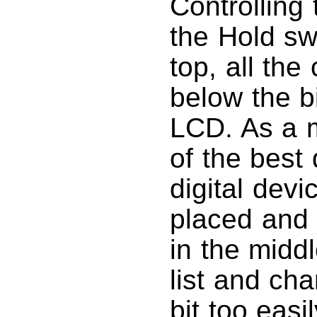
Controlling 
the Hold sw
top, all the
below the b
LCD. As a ma
of the best
digital devi
placed and 
in the middl
list and ch
bit too easi