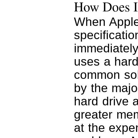
How Does I
When Apple
specificati
immediately
uses a hard
common sol
by the majo
hard drive 
greater mem
at the expe