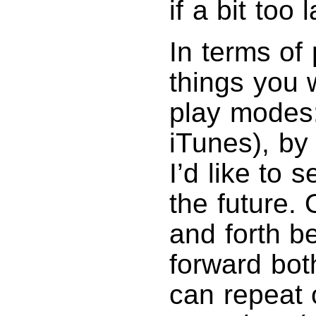
if a bit too
In terms of
things you 
play modes: 
iTunes), by
I’d like to
the future.
and forth b
forward bot
can repeat 