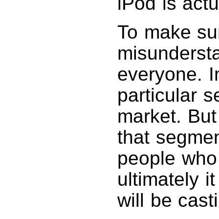
iPod is actu
To make sur
misundersta
everyone. In
particular 
market. But
that segme
people who
ultimately 
will be cast