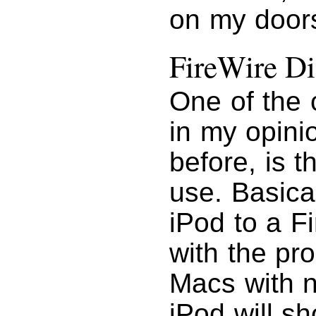
on my doors
FireWire Di
One of the 
in my opini
before, is t
use. Basica
iPod to a F
with the pro
Macs with n
iPod will s