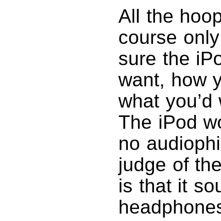
All the hoop
course only
sure the iP
want, how yo
what you’d 
The iPod wo
no audiophi
judge of the
is that it 
headphones 