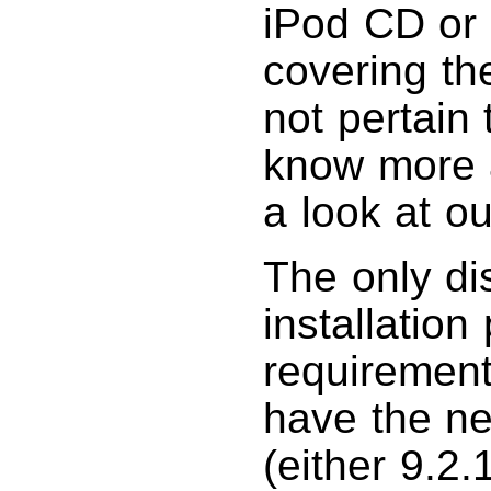
iPod CD or 
covering th
not pertain 
know more a
a look at o
The only di
installation
requirement
have the ne
(either 9.2.