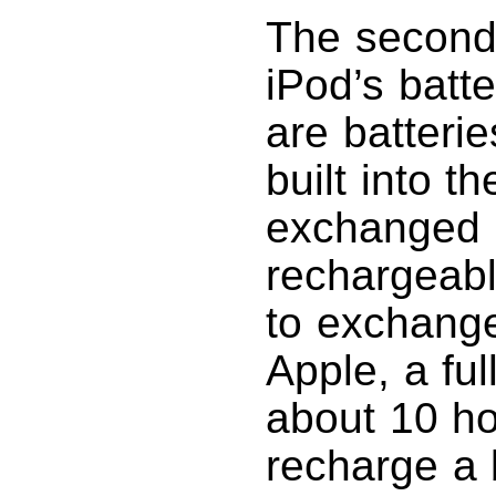
The second 
iPod’s batt
are batterie
built into 
exchanged b
rechargeabl
to exchange
Apple, a fu
about 10 ho
recharge a 