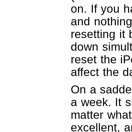
on. If you 
and nothing
resetting i
down simult
reset the i
affect the 
On a sadder
a week. It 
matter what
excellent, 