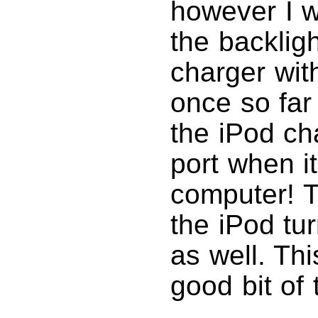
however I w
the backligh
charger with
once so fa
the iPod ch
port when i
computer! T
the iPod tu
as well. Thi
good bit of