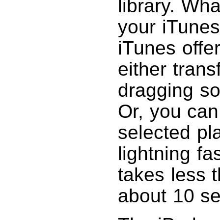
library. Wha
your iTunes
iTunes offe
either tran
dragging son
Or, you can 
selected pla
lightning fa
takes less 
about 10 s