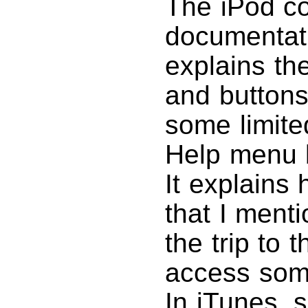
The iPod co
documentati
explains t
and buttons
some limited
Help menu b
It explains
that I ment
the trip to
access some
In iTunes, 