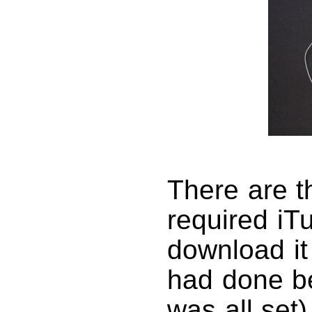
There are th
required iT
download it 
had done be
was all set)