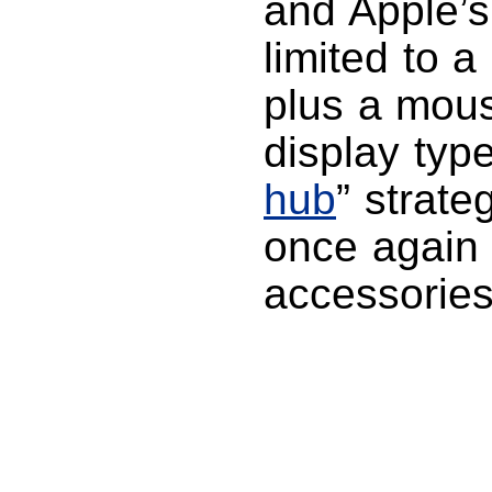
and Apple’s
limited to a
plus a mous
display type
hub
” strate
once again 
accessories