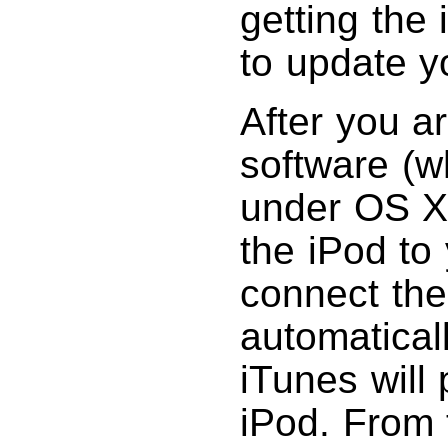
getting the
to update y
After you ar
software (w
under OS X)
the iPod t
connect the
automaticall
iTunes will
iPod. From 