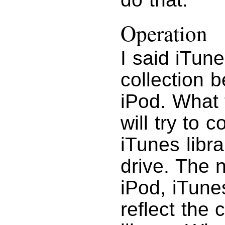
Operation
I said iTun
collection 
iPod. What 
will try to 
iTunes libr
drive. The 
iPod, iTune
reflect the