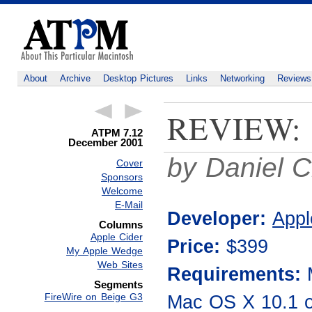
About
Archive
Desktop Pictures
Links
Networking
Reviews
REVIEW:
ATPM 7.12
December 2001
by Daniel C
Cover
Sponsors
Welcome
E-Mail
Developer:
Appl
Columns
Apple Cider
Price:
$399
My Apple Wedge
Web Sites
Requirements:
Segments
Mac OS X 10.1 o
FireWire on Beige G3