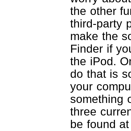
the other f
third-party 
make the so
Finder if y
the iPod. 
do that is 
your compute
something ot
three curre
be found at 