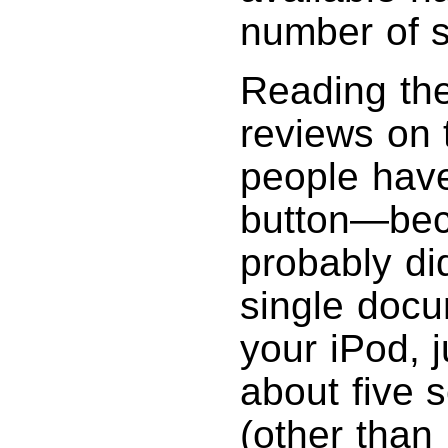
number of s
Reading th
reviews on
people have
button—bec
probably di
single docu
your iPod, j
about five 
(other than