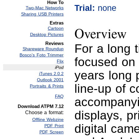
How To
Trial:
none
Two-Mac Networks
Sharing USB Printers
Extras
Overview
Cartoon
Desktop Pictures
Reviews
For a long 
Shareware Roundup
Bosco’s Foto Trimmer
focused on 
Flix
iPod
years long 
iTunes 2.0.2
Outlook 2001
line-up of 
Portraits & Prints
FAQ
accompanyi
Download ATPM 7.12
displays, p
Choose a format:
Offline Webzine
digital cam
PDF Print
PDF Screen