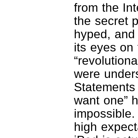
from the Int
the secret 
hyped, and 
its eyes on
“revolution
were unders
Statements 
want one” h
impossible
high expect