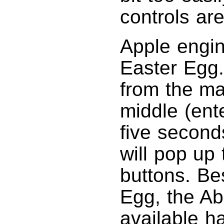
controls are
Apple engi
Easter Egg.
from the m
middle (ent
five seconds
will pop up 
buttons. Be
Egg, the Ab
available h