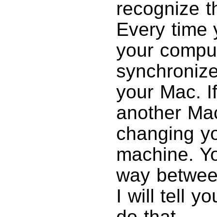
recognize t
Every time 
your compute
synchronize
your Mac. I
another Mac
changing yo
machine. Yo
way between
I will tell 
do that.