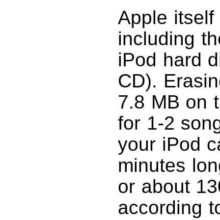
Apple itsel
including th
iPod hard di
CD). Erasin
7.8 MB on 
for 1-2 song
your iPod c
minutes lo
or about 1
according t