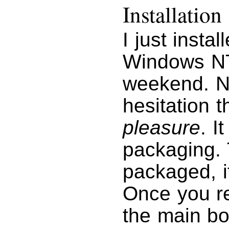
Installation
I just insta
Windows NT 
weekend. No
hesitation t
pleasure
. I
packaging. 
packaged, it
Once you r
the main bo