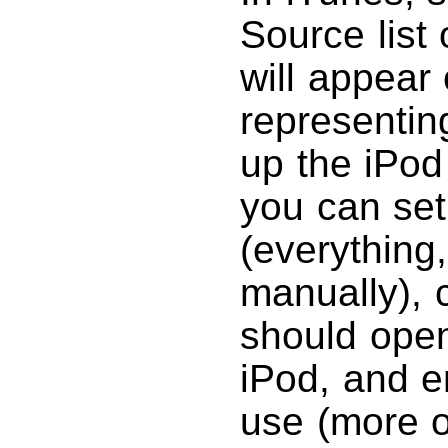
Source list 
will appear 
representin
up the iPod
you can se
(everything,
manually),
should open
iPod, and e
use (more on