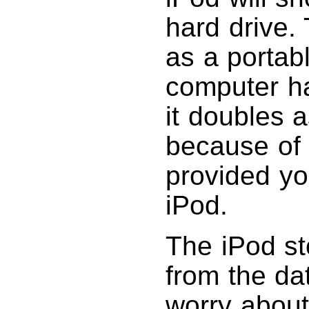
hard drive.
as a portabl
computer ha
it doubles 
because of 
provided y
iPod.
The iPod st
from the da
worry abou