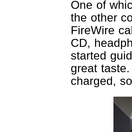
One of whic
the other c
FireWire ca
CD, headpho
started gui
great taste
charged, so 