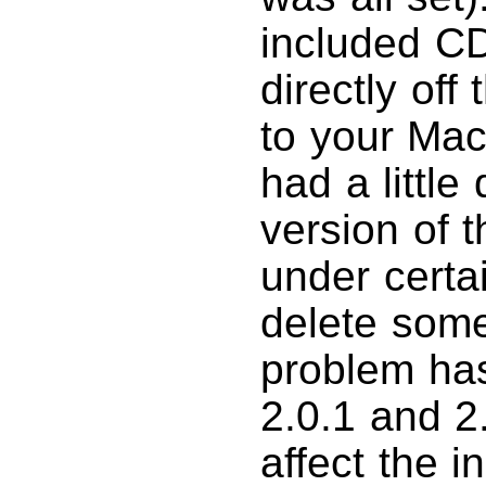
included CD.
directly off
to your Mac
had a little
version of 
under certa
delete some 
problem has
2.0.1 and 2
affect the i