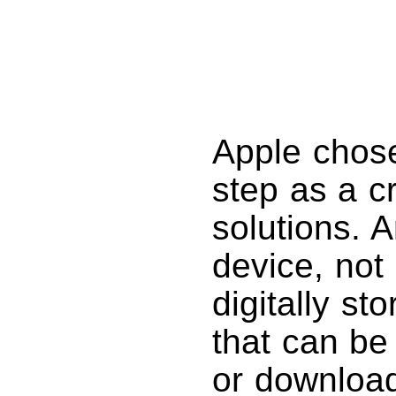
Apple chose
step as a cr
solutions. A
device, not
digitally st
that can be
or download