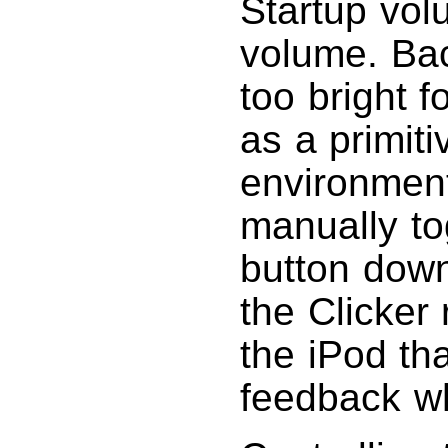
Startup vol
volume. Back
too bright f
as a primiti
environment
manually to
button down
the Clicker 
the iPod tha
feedback wh