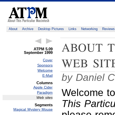
About
Archive
Desktop Pictures
Links
Networking
Reviews
ABOUT T
ATPM 5.09
September 1999
WEB SIT
Cover
Sponsors
Welcome
by Daniel C
E-Mail
Columns
Apple Cider
Welcome to 
Paradigm
Web sites
This Partic
Segments
Magical Mystery Mouse
please reme