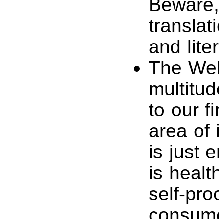
Beware,
translat
and liter
The Web
multitud
to our f
area of 
is just 
is healt
self-pro
consume