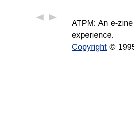
ATPM: An e-zine
experience.
Copyright
© 1995