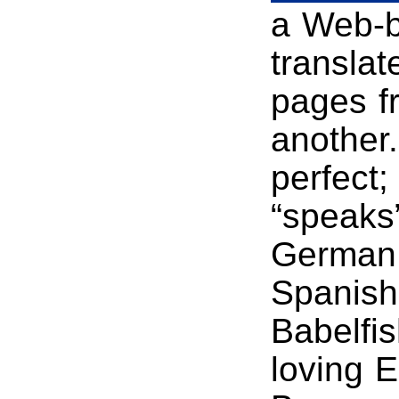
a Web-ba
translat
pages f
another.
perfect;
“speaks”
German,
Spanish.
Babelfis
loving 