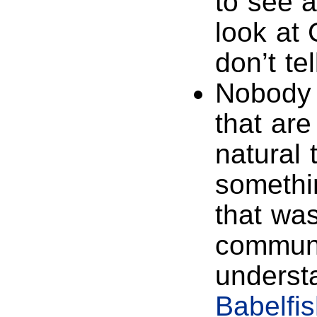
to see a
look at
don’t te
Nobody 
that are
natural 
somethi
that was
communi
understa
Babelfi