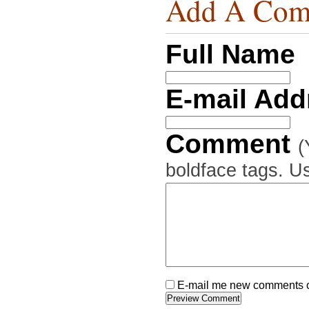
Add A Com
Full Name
E-mail Ad
Comment
(
boldface tags. Us
E-mail me new comments on