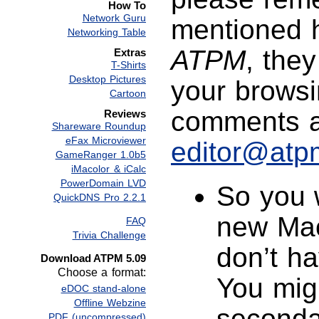
How To
Network Guru
mentioned 
Networking Table
ATPM
, the
Extras
T-Shirts
Desktop Pictures
your browsi
Cartoon
comments a
Reviews
Shareware Roundup
eFax Microviewer
editor@atp
GameRanger 1.0b5
iMacolor & iCalc
PowerDomain LVD
So you 
QuickDNS Pro 2.2.1
new Mac
FAQ
Trivia Challenge
don’t h
Download ATPM 5.09
Choose a format:
You migh
eDOC stand-alone
Offline Webzine
seconda
PDF (uncompressed)