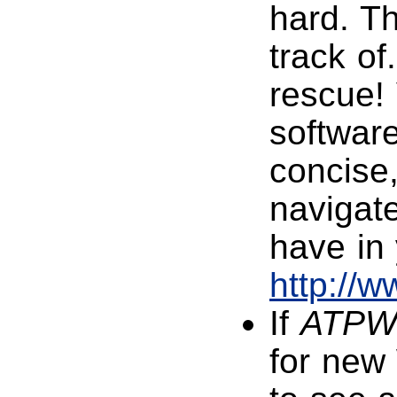
hard. Th
track of
rescue! 
software
concise,
navigate
have in 
http://
If
ATP
for new