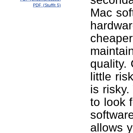
PDF (StuffIt 5)
Mac sof
hardware
cheaper
maintai
quality.
little r
is risky
to look 
softwar
allows 