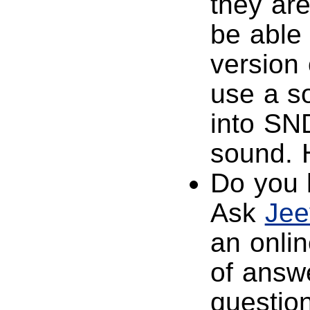
they are
be able
version
use a s
into SND
sound. 
Do you 
Ask
Jee
an onlin
of answe
question