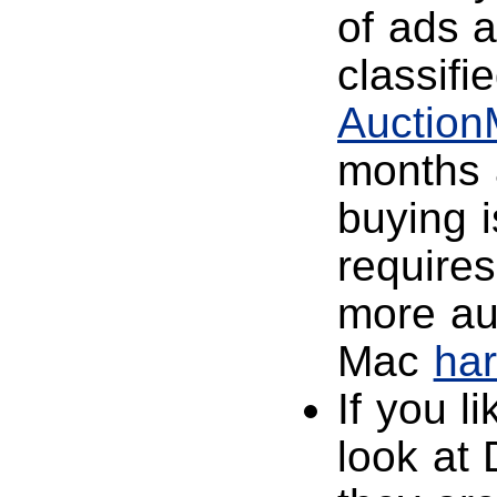
of ads 
classifi
Auctio
months 
buying i
requires
more au
Mac
ha
If you l
look at