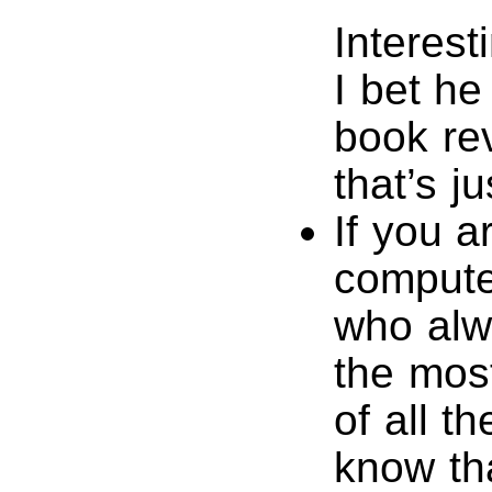
Interest
I bet h
book re
that’s j
If you a
compute
who alw
the most
of all t
know tha