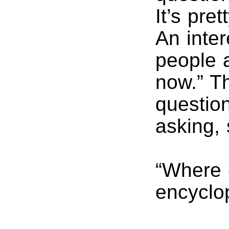
It’s pre
An inter
people 
now.” T
questio
asking,
“Where 
encyclop