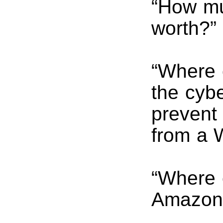
“How mu
worth?”
“Where c
the cyb
prevent 
from a 
“Where 
Amazon