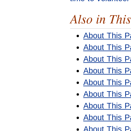
Also in This
About This Pa
About This Pa
About This Pa
About This Pa
About This Pa
About This Pa
About This Pa
About This Pa
About This Pa