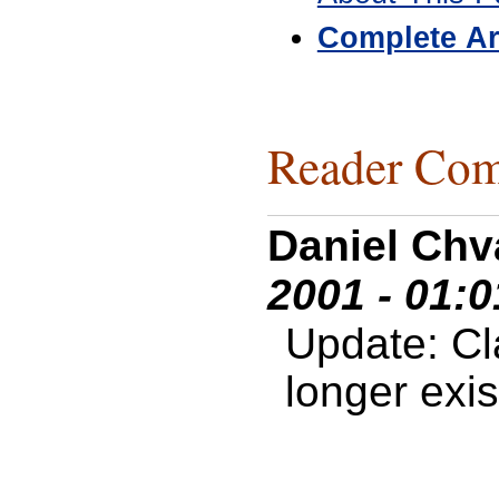
Complete Ar
Reader Com
Daniel Chv
2001 - 01:
Update: C
longer exis