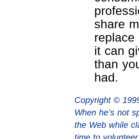
professi
share me
replace 
it can g
than yo
had.
Copyright © 199
When he’s not sp
the Web while cl
time to voluntee