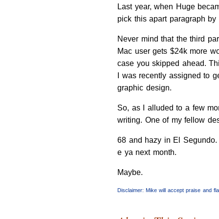
Last year, when Huge became
pick this apart paragraph by 
Never mind that the third pa
Mac user gets $24k more work
case you skipped ahead. This
I was recently assigned to g
graphic design.
So, as I alluded to a few mo
writing. One of my fellow de
68 and hazy in El Segundo.
e ya next month.
Maybe.
Disclaimer: Mike will accept praise and f