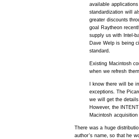
available applications
standardization will 
greater discounts thro
goal Raytheon recent
supply us with Intel
Dave Welp is being c
standard.
Existing Macintosh co
when we refresh them 
I know there will be 
exceptions. The Pica
we will get the detail
However, the INTENT o
Macintosh acquisition
There was a huge distribution
author’s name, so that he wo