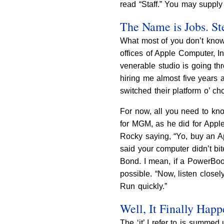
read “Staff.” You may supply
The Name is Jobs. St
What most of you don’t know,
offices of Apple Computer, 
venerable studio is going thr
hiring me almost five years 
switched their platform o’ choi
For now, all you need to kno
for MGM, as he did for App
Rocky saying, “Yo, buy an App
said your computer didn’t bi
Bond. I mean, if a PowerBook
possible. “Now, listen closel
Run quickly.”
Well, It Finally Hap
The ‘it’ I refer to is summed