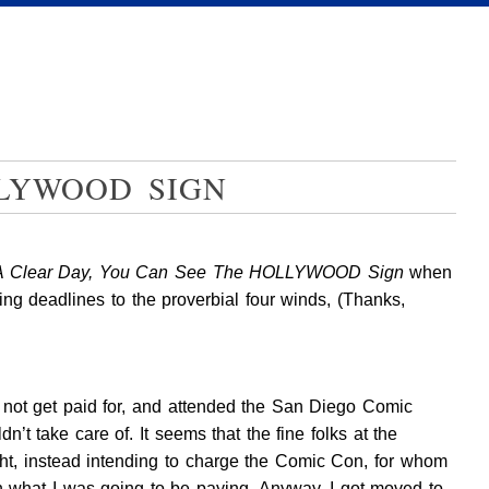
LLYWOOD SIGN
A Clear Day, You Can See The HOLLYWOOD Sign
when
wing deadlines to the proverbial four winds, (Thanks,
y not get paid for, and attended the San Diego Comic
 take care of. It seems that the fine folks at the
night, instead intending to charge the Comic Con, for whom
th what I was going to be paying. Anyway, I got moved to