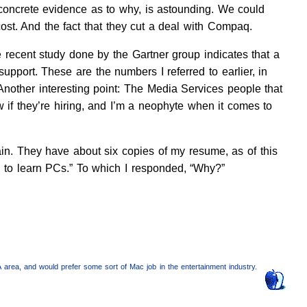
concrete evidence as to why, is astounding. We could
cost. And the fact that they cut a deal with Compaq.
 recent study done by the Gartner group indicates that a
pport. These are the numbers I referred to earlier, in
nother interesting point: The Media Services people that
 if they’re hiring, and I’m a neophyte when it comes to
gain. They have about six copies of my resume, as of this
e to learn PCs.” To which I responded, “Why?”
A area, and would prefer some sort of Mac job in the entertainment industry.