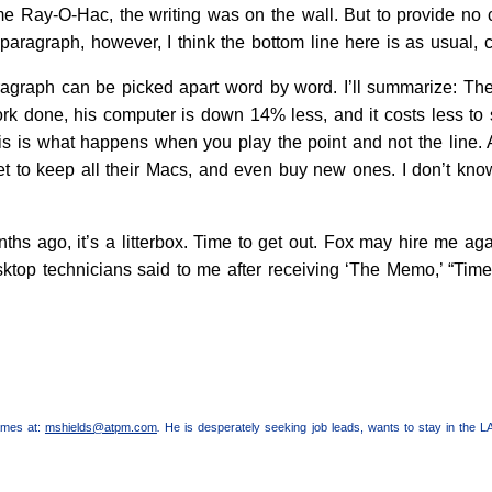
 Ray-O-Hac, the writing was on the wall. But to provide no 
paragraph, however, I think the bottom line here is as usual, 
ragraph can be picked apart word by word. I’ll summarize: The
 done, his computer is down 14% less, and it costs less to su
 is what happens when you play the point and not the line. A
et to keep all their Macs, and even buy new ones. I don’t know
nths ago, it’s a litterbox. Time to get out. Fox may hire me a
sktop technicians said to me after receiving ‘The Memo,’ “Tim
lames at:
mshields@atpm.com
.
He is desperately seeking job leads, wants to stay in the L