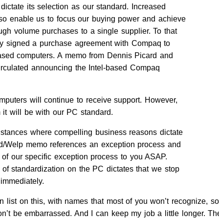
 dictate its selection as our standard. Increased
also enable us to focus our buying power and achieve
ugh volume purchases to a single supplier. To that
ly signed a purchase agreement with Compaq to
-based computers. A memo from Dennis Picard and
irculated announcing the Intel-based Compaq
mputers will continue to receive support. However,
it will be with our PC standard.
instances where compelling business reasons dictate
rd/Welp memo references an exception process and
s of our specific exception process to you ASAP.
f standardization on the PC dictates that we stop
 immediately.
 list on this, with names that most of you won’t recognize, so
n’t be embarrassed. And I can keep my job a little longer. The 