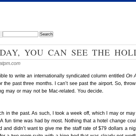
DAY, YOU CAN SEE THE HO
atpm.com
ossible to write an internationally syndicated column entitled
On 
or the past three months. I can’t see past the airport. So, thro
ing may or may not be Mac-related. You decide.
ch in the past. As such, I took a week off, which I may or ma
fun time was had by most. Nothing that a hotel change couldn’t
ed and didn’t want to give me the staff rate of $79 dollars a 
for a two-room suite with a king bed that was clearly not wor