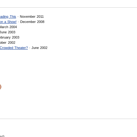
ading This
· November 2011
 on a Show!
· December 2008
March 2004
June 2003
ebruary 2003
ober 2002
a Crowded Theater?
· June 2002
)
hed)