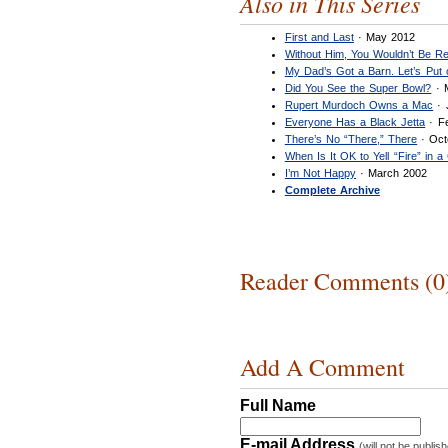
Also in This Series
First and Last
· May 2012
Without Him, You Wouldn’t Be Re
My Dad’s Got a Barn. Let’s Put
Did You See the Super Bowl?
· 
Rupert Murdoch Owns a Mac
· 
Everyone Has a Black Jetta
· F
There’s No “There,” There
· Oct
When Is It OK to Yell “Fire” in 
I’m Not Happy
· March 2002
Complete Archive
Reader Comments (0
Add A Comment
Full Name
E-mail Address
(will not be publis