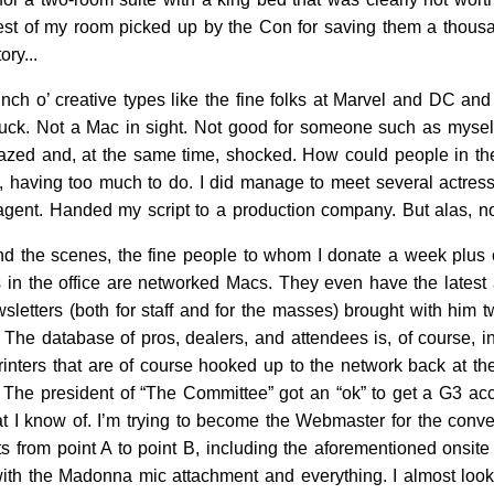
st of my room picked up by the Con for saving them a thousand 
ory...
ch o’ creative types like the fine folks at Marvel and DC and
luck. Not a Mac in sight. Not good for someone such as myself 
 amazed and, at the same time, shocked. How could people in their
k, having too much to do. I did manage to meet several actres
ent. Handed my script to a production company. But alas, no 
nd the scenes, the fine people to whom I donate a week plus o
in the office are networked Macs. They even have the latest a
wsletters (both for staff and for the masses) brought with him
The database of pros, dealers, and attendees is, of course, i
rinters that are of course hooked up to the network back at the
 The president of “The Committee” got an “ok” to get a G3 acc
t I know of. I’m trying to become the Webmaster for the conven
s from point A to point B, including the aforementioned onsit
e with the Madonna mic attachment and everything. I almost loo