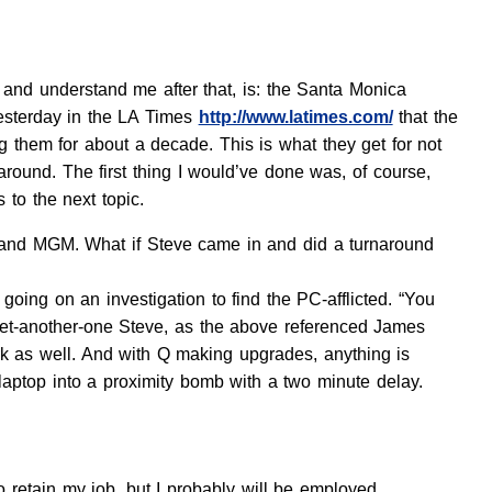
 and understand me after that, is: the Santa Monica
yesterday in the LA Times
http://www.latimes.com/
that the
ng them for about a decade. This is what they get for not
around. The first thing I would’ve done was, of course,
s to the next topic.
le and MGM. What if Steve came in and did a turnaround
going on an investigation to find the PC-afflicted. “You
-get-another-one Steve, as the above referenced James
rk as well. And with Q making upgrades, anything is
e laptop into a proximity bomb with a two minute delay.
to retain my job, but I probably will be employed