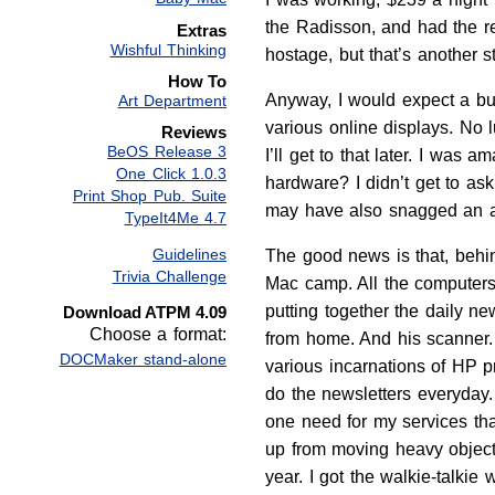
the Radisson, and had the re
Extras
Wishful Thinking
hostage, but that’s another st
How To
Anyway, I would expect a bun
Art Department
various online displays. No 
Reviews
BeOS Release 3
I’ll get to that later. I was
One Click 1.0.3
hardware? I didn’t get to as
Print Shop Pub. Suite
may have also snagged an ag
TypeIt4Me 4.7
Guidelines
The good news is that, behi
Trivia Challenge
Mac camp. All the computers 
putting together the daily ne
Download ATPM 4.09
Choose a format:
from home. And his scanner. 
DOCMaker stand-alone
various incarnations of HP p
do the newsletters everyday.
one need for my services tha
up from moving heavy object
year. I got the walkie-talki