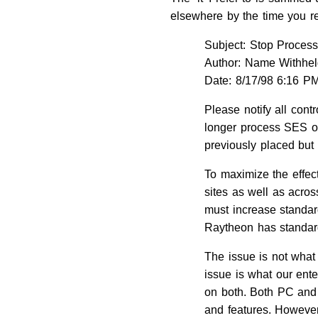
elsewhere by the time you r
Subject: Stop Proces
Author: Name Withhe
Date: 8/17/98 6:16 P
Please notify all cont
longer process SES or
previously placed but n
To maximize the effec
sites as well as acro
must increase standar
Raytheon has standar
The issue is not what
issue is what our enter
on both. Both PC and 
and features. However