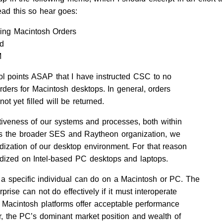
ead this so hear goes:
sing Macintosh Orders
ld
M
rol points ASAP that I have instructed CSC to no
ders for Macintosh desktops. In general, orders
ot yet filled will be returned.
tiveness of our systems and processes, both within
ss the broader SES and Raytheon organization, we
dization of our desktop environment. For that reason
dized on Intel-based PC desktops and laptops.
 a specific individual can do on a Macintosh or PC. The
prise can not do effectively if it must interoperate
Macintosh platforms offer acceptable performance
, the PC’s dominant market position and wealth of