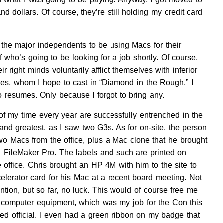
dollars. Of course, they’re still holding my credit card
 the major independents to be using Macs for their
who’s going to be looking for a job shortly. Of course,
 right minds voluntarily afflict themselves with inferior
ses, whom I hope to cast in “Diamond in the Rough.” I
resumes. Only because I forgot to bring any.
f my time every year are successfully entrenched in the
nd greatest, as I saw two G3s. As for on-site, the person
 two Macs from the office, plus a Mac clone that he brought
n FileMaker Pro. The labels and such are printed on
 office. Chris brought an HP 4M with him to the site to
elerator card for his Mac at a recent board meeting. Not
tion, but so far, no luck. This would of course free me
e computer equipment, which was my job for the Con this
ked official. I even had a green ribbon on my badge that