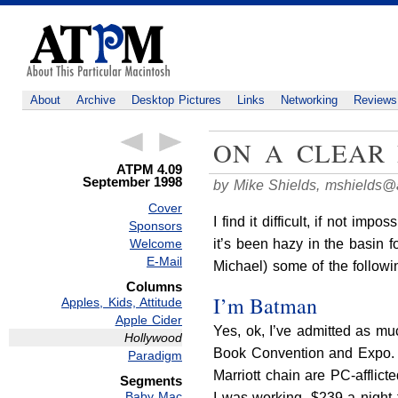
About
Archive
Desktop Pictures
Links
Networking
Reviews
ON A CLEAR 
ATPM 4.09
September 1998
by Mike Shields,
mshields@
Cover
I find it difficult, if not imp
Sponsors
it’s been hazy in the basin f
Welcome
E-Mail
Michael) some of the follow
Columns
I’m Batman
Apples, Kids, Attitude
Apple Cider
Yes, ok, I’ve admitted as mu
Hollywood
Book Convention and Expo. A 
Paradigm
Marriott chain are PC-afflict
Segments
Baby Mac
I was working, $239 a night 