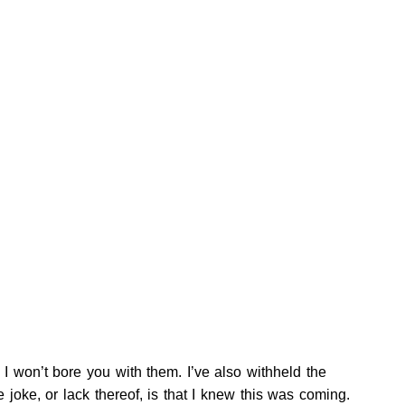
 I won’t bore you with them. I’ve also withheld the
joke, or lack thereof, is that I knew this was coming.