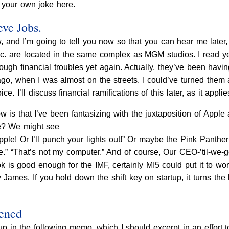
 your own joke here.
eve Jobs.
 and I’m going to tell you now so that you can hear me later,
Inc. are located in the same complex as MGM studios. I read 
ough financial troubles yet again. Actually, they’ve been havi
ago, when I was almost on the streets. I could’ve turned them 
ce. I’ll discuss financial ramifications of this later, as it applie
w is that I’ve been fantasizing with the juxtaposition of App
le? We might see
le! Or I’ll punch your lights out!” Or maybe the Pink Panther 
te.” “That’s not my computer.” And of course, Our CEO-’til-we
 is good enough for the IMF, certainly MI5 could put it to wo
y James. If you hold down the shift key on startup, it turns th
pened
 up in the following memo, which I should excerpt in an effort 