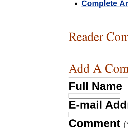
Complete Ar
Reader Com
Add A Com
Full Name
E-mail Ad
Comment
(