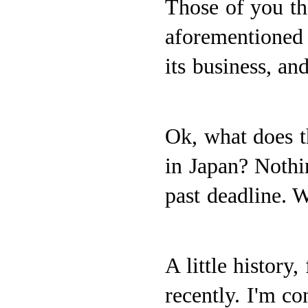
Those of you th
aforementioned 
its business, and
Ok, what does t
in Japan? Nothi
past deadline. W
A little history
recently. I'm co