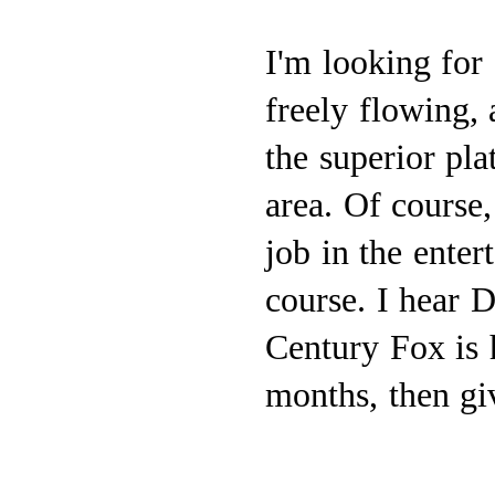
I'm looking for
freely flowing, 
the superior pl
area. Of course,
job in the ente
course. I hear D
Century Fox is 
months, then gi