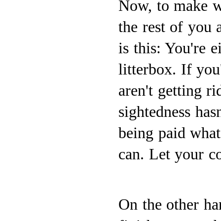
Now, to make wh
the rest of you
is this: You're 
litterbox. If yo
aren't getting r
sightedness hasn
being paid what
can. Let your c
On the other hand