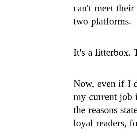
can't meet thei
two platforms.
It's a litterbox.
Now, even if I d
my current job i
the reasons stat
loyal readers, f