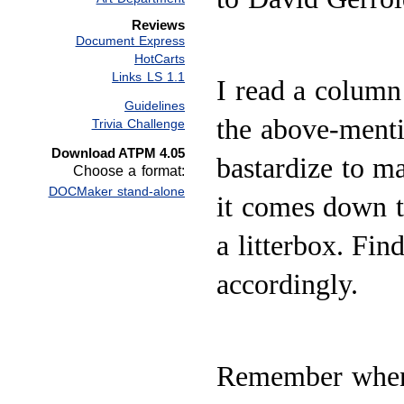
Reviews
Document Express
HotCarts
Links LS 1.1
I read a column
Guidelines
the above-menti
Trivia Challenge
Download ATPM 4.05
bastardize to m
Choose a format:
DOCMaker stand-alone
it comes down to
a litterbox. Fin
accordingly.
Remember when 