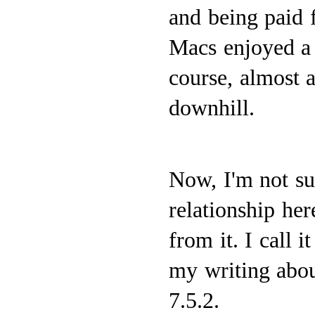
and being paid f
Macs enjoyed a 
course, almost a
downhill.
Now, I'm not su
relationship her
from it. I call 
my writing abou
7.5.2.