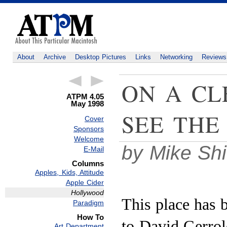
About
Archive
Desktop Pictures
Links
Networking
Reviews
ON A CL
ATPM 4.05
May 1998
SEE THE
Cover
Sponsors
Welcome
by Mike Sh
E-Mail
Columns
Apples, Kids, Attitude
Apple Cider
Hollywood
This place has 
Paradigm
How To
to David Gerrol
Art Department