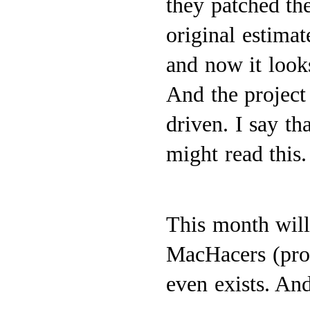
they patched th
original estima
and now it look
And the project 
driven. I say th
might read this.
This month will 
MacHacers (pro
even exists. And