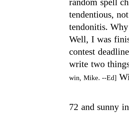
random spell che
tendentious, not
tendonitis. Why 
Well, I was fini
contest deadlin
write two thing
Wi
win, Mike. --Ed]
72 and sunny i