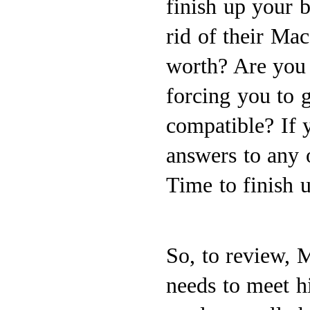
finish up your b
rid of their Ma
worth? Are you
forcing you to 
compatible? If 
answers to any o
Time to finish u
So, to review, 
needs to meet h