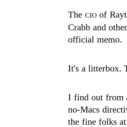
The
of Rayt
CIO
Crabb and other
official memo.
It's a litterbox.
I find out from 
no-Macs direct
the fine folks a