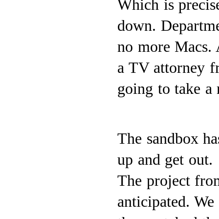
Which is precis
down. Department
no more Macs. A
a TV attorney f
going to take a
The sandbox has
up and get out.
The project fro
anticipated. We