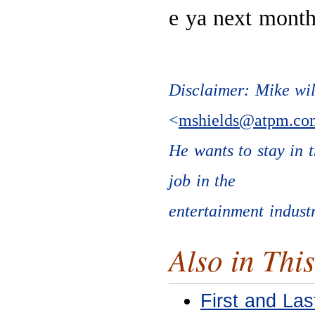
e ya next month
Disclaimer: Mike will
<
mshields@atpm.co
He wants to stay in 
job in the
entertainment industr
Also in This
First and Las