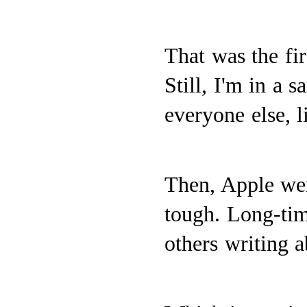
That was the fir
Still, I'm in a 
everyone else, l
Then, Apple we
tough. Long-ti
others writing 