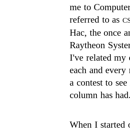
me to Computer 
referred to as
C
Hac, the once 
Raytheon Syste
I've related my 
each and every 
a contest to see
column has had
When I started 