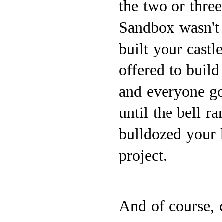
the two or three 
Sandbox wasn't a
built your castl
offered to build
and everyone go
until the bell r
bulldozed your
project.
And of course, 