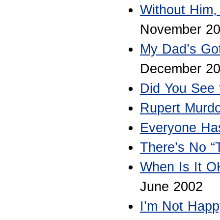
Without Him,
November 20
My Dad’s Got
December 2
Did You See 
Rupert Murd
Everyone Has
There’s No “
When Is It OK
June 2002
I’m Not Happ