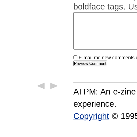
boldface tags. Us
E-mail me new comments on
ATPM: An e-zine
experience.
Copyright
© 1995