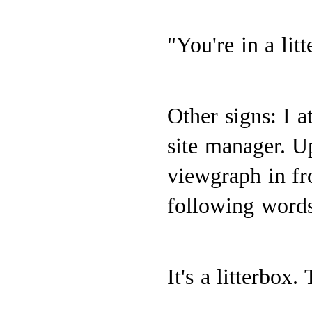
"You're in a lit
Other signs: I a
site manager. U
viewgraph in fr
following words
It's a litterbox.