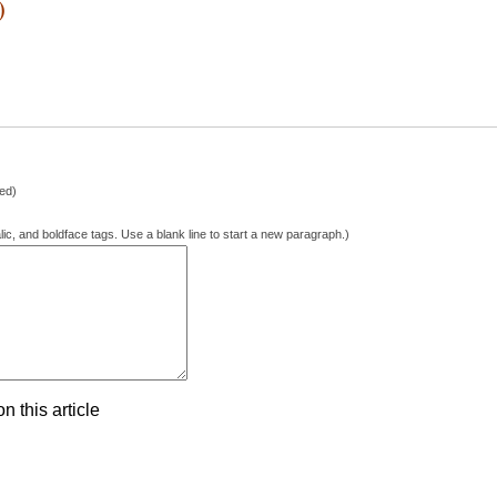
)
hed)
lic, and boldface tags. Use a blank line to start a new paragraph.)
 this article