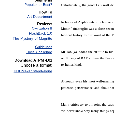
Segments
Popular or Best?
Unfortunately, the good Dr.'s swift 
How To
Art Department
In honor of Apple's interim chairman a
Reviews
Civilization II
Month" (imbroglio was a close second
FlashBack 1.0
biblical history as our Word of the M
The Mystery of Magritte
Guidelines
Trivia Challenge
Mr. Job (we added the sir title to hi
on 8 megs of RAM). Even the fleas on
Download ATPM 4.01
to humankind.
Choose a format:
DOCMaker stand-alone
Although even his most well-meaning 
patience, perseverance, and about not 
Many critics try to pinpoint the cau
We never know why many things happe