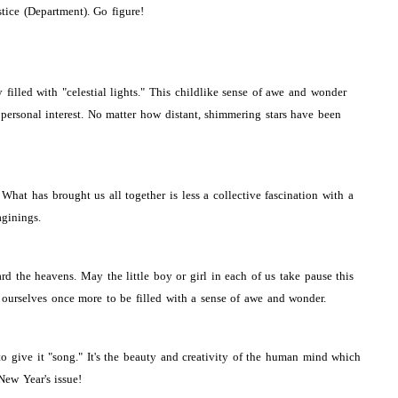
tice (Department). Go figure!
illed with "celestial lights." This childlike sense of awe and wonder
 personal interest. No matter how distant, shimmering stars have been
at has brought us all together is less a collective fascination with a
aginings.
d the heavens. May the little boy or girl in each of us take pause this
ourselves once more to be filled with a sense of awe and wonder.
to give it "song." It's the beauty and creativity of the human mind which
New Year's issue!