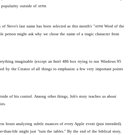
s popularity outside of
.
ATPM
s of Steve's last name has been selected as this month's "
Word of the
ATPM
ble person might ask why we chose the name of a tragic character from
 everything imaginable (except an Intel 486 box trying to run Windows 95
ed by the Creator of all things to emphasize a few very important points
ide of his control. Among other things, Job's story teaches us about
ies.
less hours analyzing subtle nuances of every Apple event (pun intended).
-life might just "turn the tables." By the end of the biblical story,