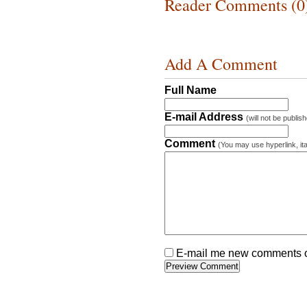
Reader Comments (0
Add A Comment
Full Name
E-mail Address
(will not be publis
Comment
(You may use hyperlink, ita
E-mail me new comments on