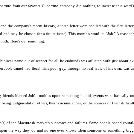
departure from our favorite Cupertino company did nothing to increase this word'
nd the company's recent history, a three letter word spelled with the first letter
 and may be chosen for a future issue). This month's word is: "Job." A reasona
onth. Here's our reasoning:
s biblical name out of respect for all he endured) was afflicted with just about
 Job's camel had fleas! This poor guy, through no real fault of his own, was us
friends blamed Job's troubles upon something he did, events were basically outs
being judgmental of others, their circumstances, or the sources of their difficult
se(s) of the Macintosh market's successes and failures. Some people spend count
n the way they do and no one ever knows when someone or something bigger-than