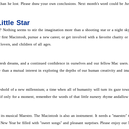
than he lost. Please draw your own conclusions. Next month's word could be Jus
ittle Star
Nothing seems to stir the imagination more than a shooting star or a night sky f
irst Macintosh, pursue a new career, or get involved with a favorite charity or
lovers, and children of all ages.
sh dreams, and a continued confidence in ourselves and our fellow Mac users. Wh
e than a mutual interest in exploring the depths of our human creativity and im
eshold of a new millennium; a time when all of humanity will turn its gaze towar
f only for a moment, remember the words of that little nursery rhyme andallow 
its musical Maestro. The Macintosh is also an instrument. It needs a "maestro" 
New Year be filled with "sweet songs" and pleasant surprises. Please enjoy our 