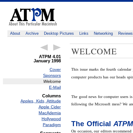
About
Archive
Desktop Pictures
Links
Networking
Reviews
WELCOME
ATPM 4.01
January 1998
This issue marks the fourth calendar
Cover
Sponsors
computer products has our heads spi
Welcome
E-Mail
Columns
The good news for computer users is 
Apples, Kids, Attitude
following the Microsoft mess? We are
Apple Cider
MacAdemia
Hollywood
The Official
ATP
Paradigm
On occasion, our editors recommend a