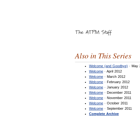
Also in This Series
Welcome (and Goodbye)
· May 
Welcome
· April 2012
Welcome
· March 2012
Welcome
· February 2012
Welcome
· January 2012
Welcome
· December 2011
Welcome
· November 2011
Welcome
· October 2011
Welcome
· September 2011
Complete Archive