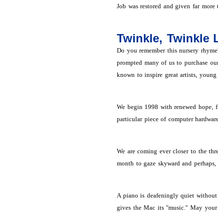
Job was restored and given far more 
Twinkle, Twinkle L
Do you remember this nursery rhyme? 
prompted many of us to purchase our f
known to inspire great artists, young 
We begin 1998 with renewed hope, fre
particular piece of computer hardwar
We are coming ever closer to the thr
month to gaze skyward and perhaps, i
A piano is deafeningly quiet without 
gives the Mac its "music." May your 