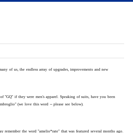
 many of us, the endless array of upgrades, improvements and new
 of "GQ" if they were men's apparel. Speaking of suits, have you been
mbroglio" (we love this word -- please see below).
y remember the word "amelio*rate" that was featured several months ago.