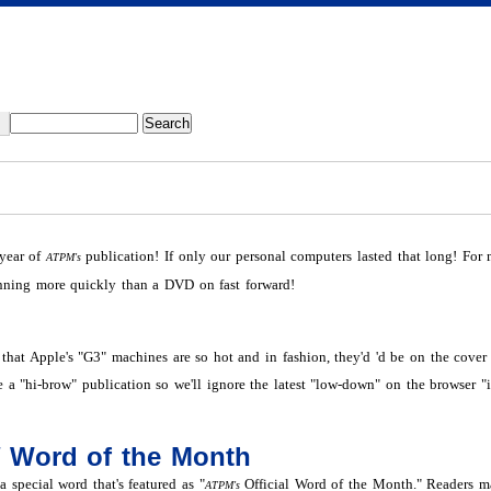
 year of
publication! If only our personal computers lasted that long! For
ATPM's
nning more quickly than a DVD on fast forward!
that Apple's "G3" machines are so hot and in fashion, they'd 'd be on the cover
 a "hi-brow" publication so we'll ignore the latest "low-down" on the browser "i
M
Word of the Month
 special word that's featured as "
Official Word of the Month." Readers ma
ATPM's