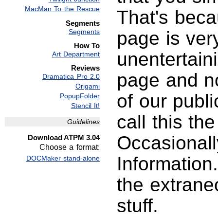
MacMan To the Rescue
That's beca
Segments
Segments
page is ver
How To
unentertaini
Art Department
Reviews
page and no
Dramatica Pro 2.0
Origami
of our publ
PopupFolder
Stencil It!
call this th
Guidelines
Occasionall
Download ATPM 3.04
Choose a format:
Information
DOCMaker stand-alone
the extrane
stuff.