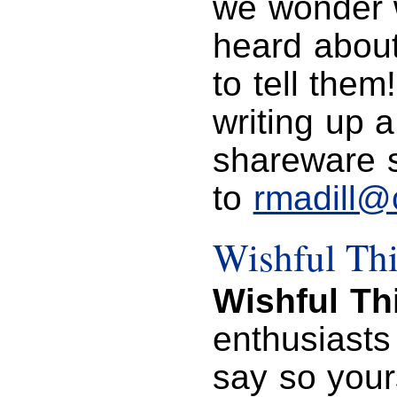
we wonder w
heard about
to tell them
writing up a
shareware s
to
rmadill@
Wishful Th
Wishful Th
enthusiasts
say so your