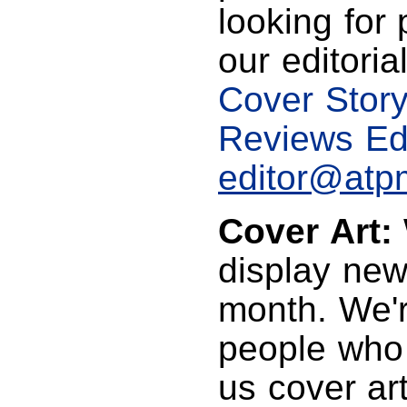
looking for 
our editoria
Cover Story
Reviews Edi
editor@atp
Cover Art:
display new,
month. We'r
people who 
us cover art