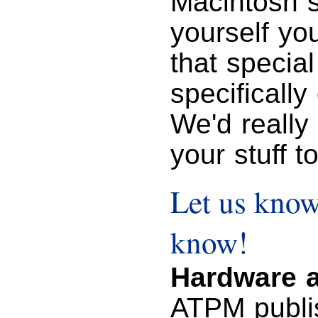
Macintosh s
yourself you
that specia
specifically
We'd really
your stuff t
Let us know
know!
Hardware a
ATPM publi