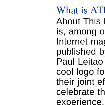
What is A
About This 
is, among o
Internet mag
published b
Paul Leitao 
cool logo f
their joint 
celebrate t
experience.