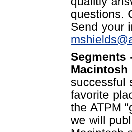
qualitiy an
questions. C
Send your i
mshields@
Segments -
Macintosh 
successful 
favorite pla
the ATPM "g
we will publ