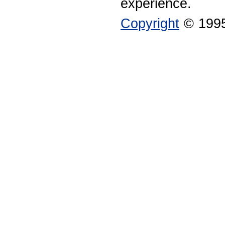
experience.
Copyright
© 1995