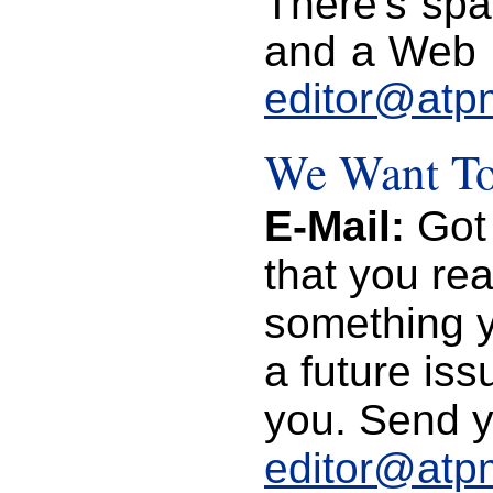
There's spa
and a Web p
editor@atp
We Want To
E-Mail:
Got 
that you re
something yo
a future is
you. Send y
editor@atp