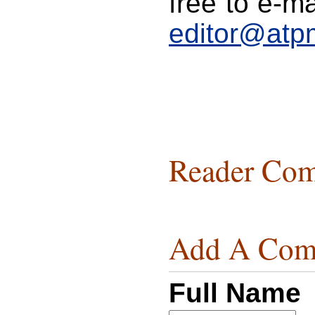
free to e-ma
editor@atp
Reader Com
Add A Com
Full Name