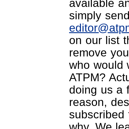
available a
simply send
editor@atp
on our list
remove you 
who would 
ATPM? Actua
doing us a 
reason, des
subscribed 
why. We lea