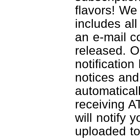
flavors! We
includes al
an e-mail c
released. O
notification
notices and
automatical
receiving A
will notify
uploaded to