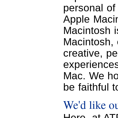
personal of
Apple Macin
Macintosh i
Macintosh, 
creative, p
experience
Mac. We hop
be faithful 
We'd like ou
Here, at A