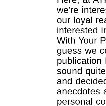
we're inter
our loyal r
interested i
With Your P
guess we co
publication 
sound quite
and decided
anecdotes a
personal co