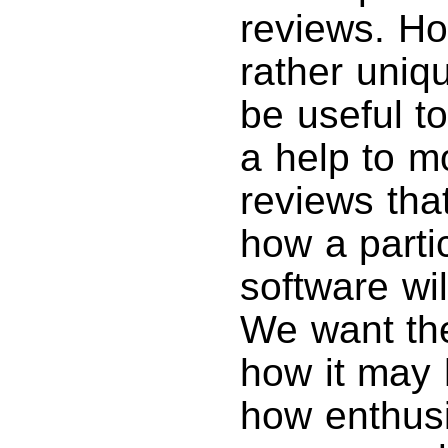
reviews. Ho
rather uniq
be useful t
a help to m
reviews tha
how a parti
software wil
We want th
how it may 
how enthusi