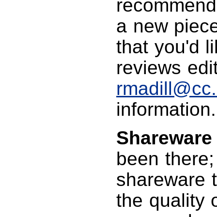
recommendin
a new piece
that you'd l
reviews edit
rmadill@cc
information.
Shareware
been there; 
shareware t
the quality 