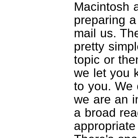
Macintosh ar
preparing a
mail us. Th
pretty simp
topic or th
we let you k
to you. We 
we are an in
a broad rea
appropriate