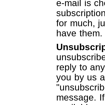
e-mail is ch
subscriptio
for much, ju
have them.
Unsubscrip
unsubscribe 
reply to any
you by us a
"unsubscrib
message. If