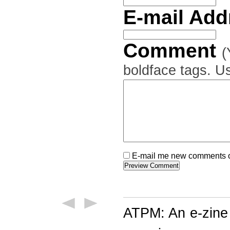
E-mail Ad
Comment
(
boldface tags. Us
E-mail me new comments on
ATPM: An e-zine