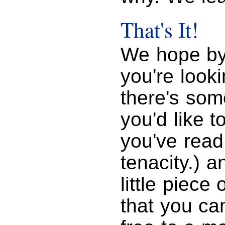
That's It!
We hope by
you're look
there's som
you'd like t
you've read
tenacity.) a
little piec
that you ca