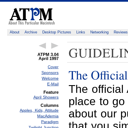
About
Archive
Desktop Pictures
Links
Networking
Reviews
GUIDELI
ATPM 3.04
April 1997
Cover
The Officia
Sponsors
Welcome
E-Mail
The officia
Feature
April Showers
place to go
Columns
about our p
Apples, Kids, Attitude
MacAdemia
Paradigm
that you si
Twilight Junction