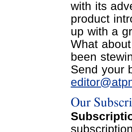
with its ad
product int
up with a gr
What about
been stewin
Send your bi
editor@atp
Our Subscri
Subscripti
subscriptio