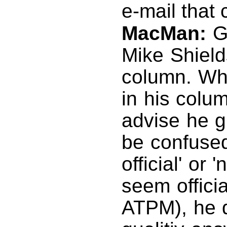
e-mail that
MacMan:
Go
Mike Shields
column. Whi
in his colu
advise he g
be confused 
official' or 
seem offici
ATPM), he d