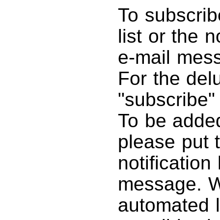
To subscrib
list or the 
e-mail mes
For the delu
"subscribe"
To be added 
please put 
notification 
message. We
automated l