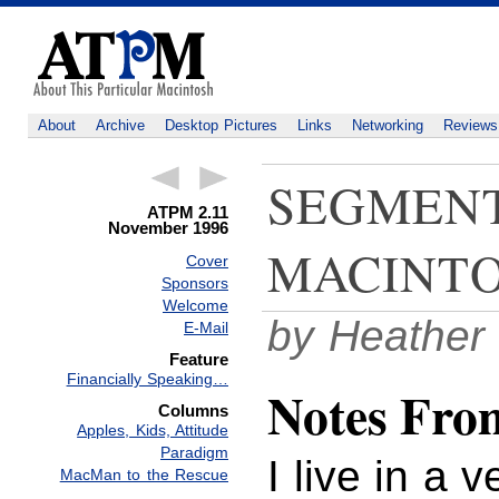
About
Archive
Desktop Pictures
Links
Networking
Reviews
SEGMENT
ATPM 2.11
November 1996
MACINTO
Cover
Sponsors
Welcome
by Heather
E-Mail
Feature
Financially Speaking…
Notes From
Columns
Apples, Kids, Attitude
Paradigm
I live in a 
MacMan to the Rescue