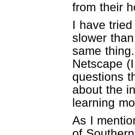
from their 
I have tried
slower than
same thing.
Netscape (I
questions 
about the in
learning mo
As I mentio
of Southern