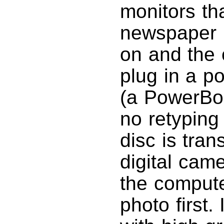
monitors th
newspaper 
on and the 
plug in a po
(a PowerBo
no retyping 
disc is tra
digital came
the compute
photo first