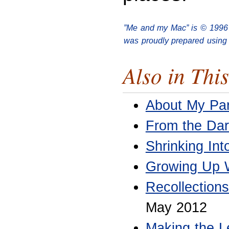
”Me and my Mac” is © 1996
was proudly prepared using 
Also in This
About My Par
From the Dar
Shrinking In
Growing Up W
Recollection
May 2012
Making the L