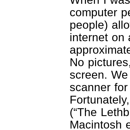
computer pe
people) allo
internet on
approximate
No pictures
screen. We 
scanner for
Fortunately
(“The Lethbr
Macintosh e