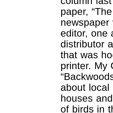
column last 
paper, “The
newspaper 
editor, one
distributor
that was ho
printer. My
“Backwoods
about local 
houses and 
of birds in t