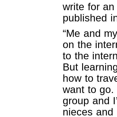
write for a
published i
“Me and my
on the inte
to the inter
But learnin
how to trav
want to go.
group and I
nieces and 