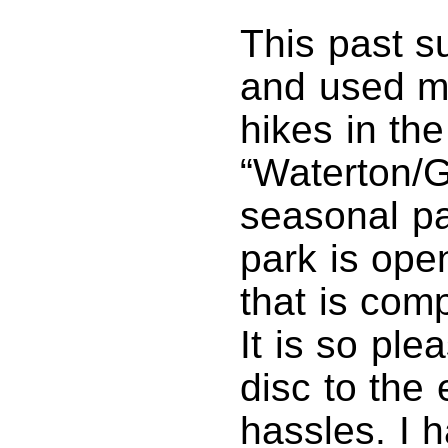
This past s
and used my
hikes in the
“Waterton/G
seasonal pa
park is open
that is com
It is so ple
disc to the
hassles. I 