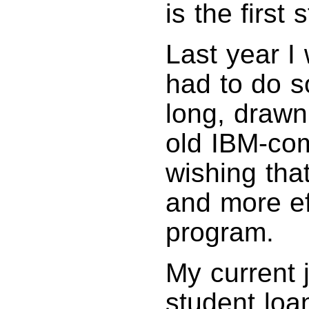
is the first
Last year I 
had to do s
long, drawn
old IBM-com
wishing tha
and more ef
program.
My current 
student loan 