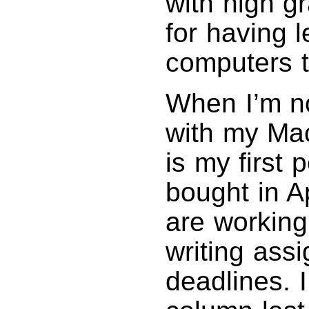
with high 
for having 
computers t
When I’m n
with my Ma
is my first
bought in A
are working
writing ass
deadlines. 