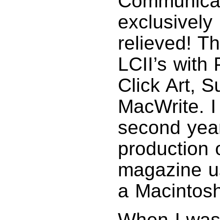
Communicat
exclusively
relieved! T
LCII’s with
Click Art, 
MacWrite. I
second year
production
magazine u
a Macintos
When I was 