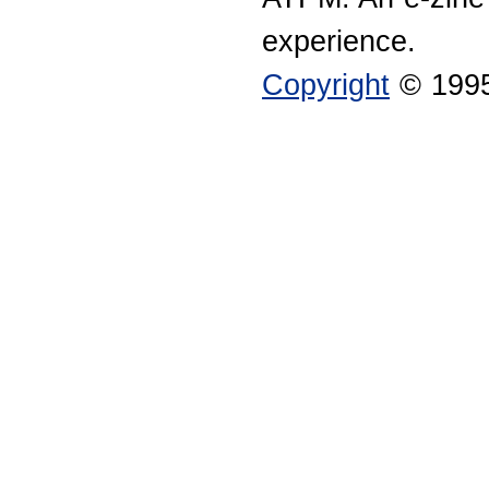
experience.
Copyright
© 1995