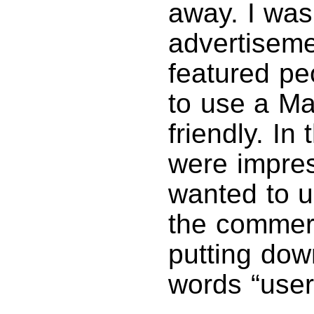
away. I was
advertiseme
featured peo
to use a M
friendly. I
were impre
wanted to u
the commerc
putting dow
words “user