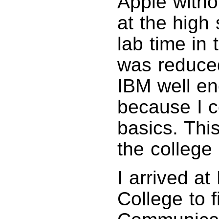
Apple witho
at the high
lab time in
was reduced
IBM well en
because I c
basics. Thi
the college
I arrived a
College to f