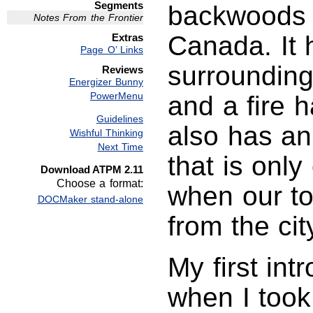
Segments
backwoods o
Notes From the Frontier
Canada. It 
Extras
Page O’ Links
surrounding
Reviews
Energizer Bunny
PowerMenu
and a fire h
Guidelines
also has an
Wishful Thinking
Next Time
that is onl
Download ATPM 2.11
Choose a format:
when our to
DOCMaker stand-alone
from the cit
My first in
when I took