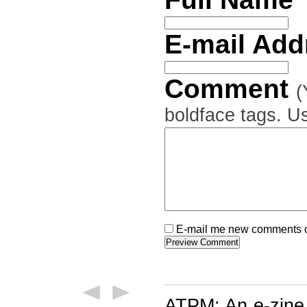
E-mail Ad
Comment
(
boldface tags. Us
E-mail me new comments on
ATPM: An e-zine