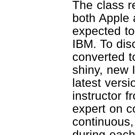
The class r
both Apple
expected to
IBM. To dis
converted t
shiny, new 
latest vers
instructor 
expert on c
continuous,
during each