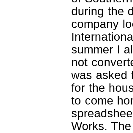
during the 
company loc
Internation
summer I al
not convert
was asked t
for the hou
to come ho
spreadsheet
Works. The