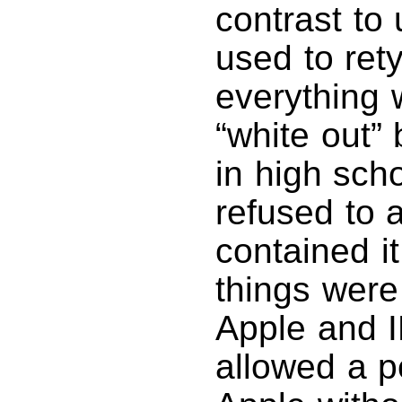
contrast to 
used to ret
everything 
“white out”
in high scho
refused to 
contained i
things were
Apple and 
allowed a p