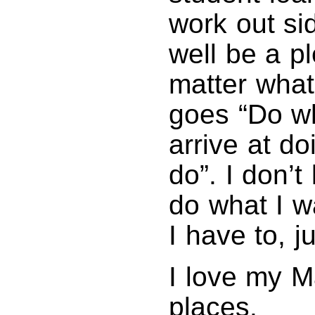
work out si
well be a p
matter what
goes “Do wh
arrive at do
do”. I don’t
do what I w
I have to, ju
I love my M
places.