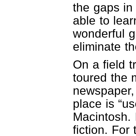
the gaps in
able to lea
wonderful g
eliminate t
On a field t
toured the 
newspaper, 
place is “us
Macintosh. 
fiction. For