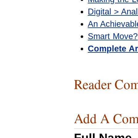
Digital > Anal
An Achievab
Smart Move?
Complete Ar
Reader Com
Add A Com
Full Name