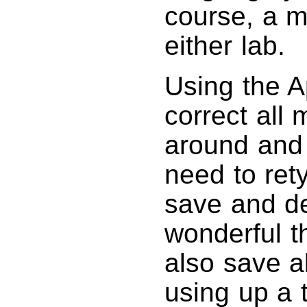
course, a m
either lab.
Using the A
correct all
around and e
need to rety
save and de
wonderful t
also save al
using up a 