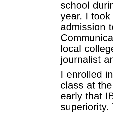
school duri
year. I took
admission t
Communicat
local colle
journalist a
I enrolled 
class at th
early that 
superiority.