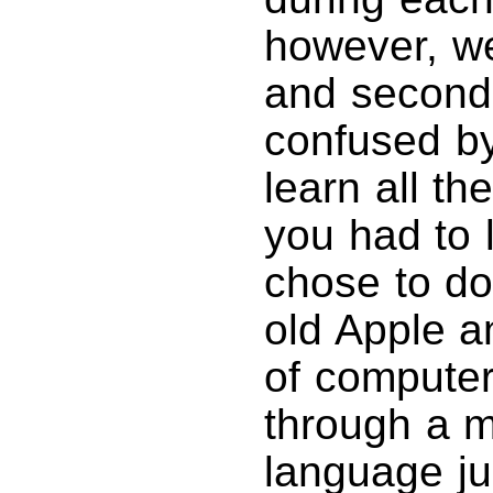
however, we
and second
confused by 
learn all t
you had to l
chose to do
old Apple a
of computer
through a 
language jus