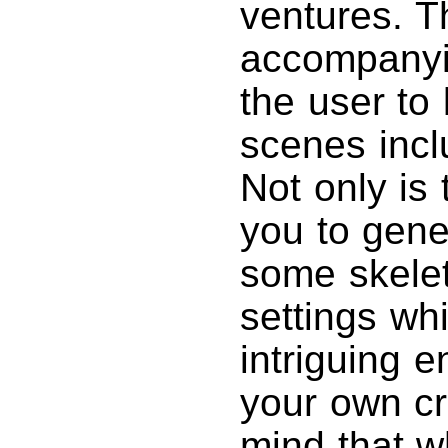
ventures. T
accompanyi
the user to
scenes incl
Not only is 
you to gene
some skeleta
settings wh
intriguing e
your own cr
mind that w