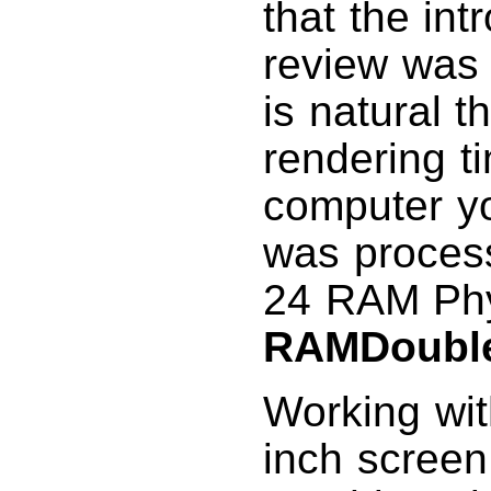
that the int
review was 
is natural t
rendering t
computer yo
was proces
24 RAM Phy
RAMDouble
Working wit
inch screen