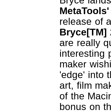
Bryce land
MetaTools'
release of 
Bryce[TM] 
are really q
interesting 
maker wishi
'edge' into
art, film ma
of the Maci
bonus on th