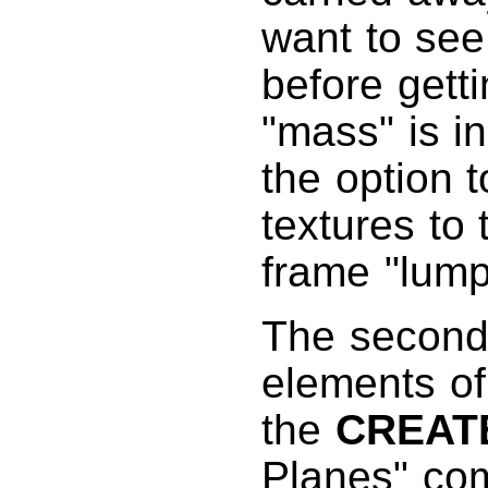
want to see
before getti
"mass" is in
the option 
textures to
frame "lump
The second 
elements of
the
CREAT
Planes" co