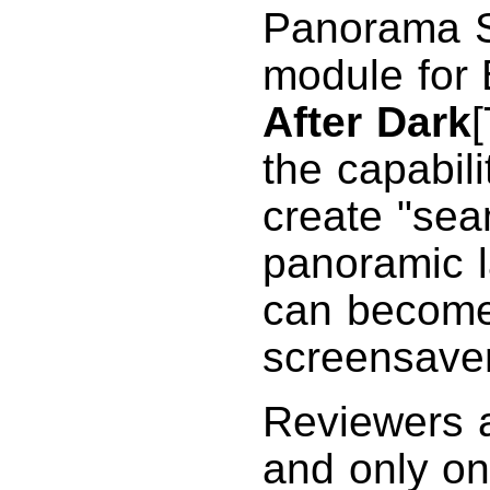
Panorama S
module fo
After Dark
the capabili
create "se
panoramic l
can become 
screensaver
Reviewers a
and only on