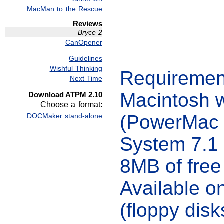
MacMan to the Rescue
Reviews
Bryce 2
CanOpener
Guidelines
Wishful Thinking
Requiremen
Next Time
Macintosh 
Download ATPM 2.10
Choose a format:
(PowerMac
DOCMaker stand-alone
System 7.1 
8MB of fre
Available 
(floppy disk