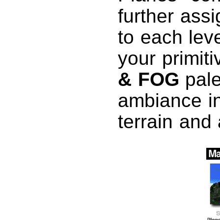
further assi
to each leve
your primiti
& FOG
pale
ambiance in
terrain and 