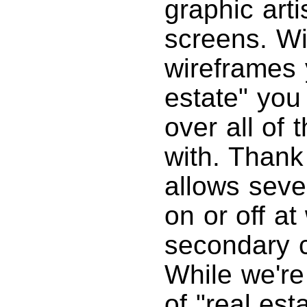
graphic arti
screens. Wi
wireframes 
estate" you
over all of 
with. Thank
allows sever
on or off at
secondary c
While we're 
of "real est