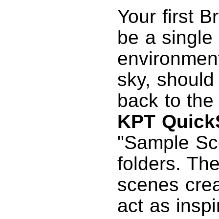
Your first B
be a single
environment
sky, should
back to th
KPT Quic
"Sample Sce
folders. Th
scenes crea
act as inspi