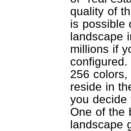
quality of 
is possible 
landscape i
millions if 
configured.
256 colors, 
reside in t
you decide 
One of the b
landscape g