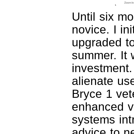
Until six m
novice. I in
upgraded to
summer. It 
investment.
alienate use
Bryce 1 vet
enhanced va
systems int
advice to 