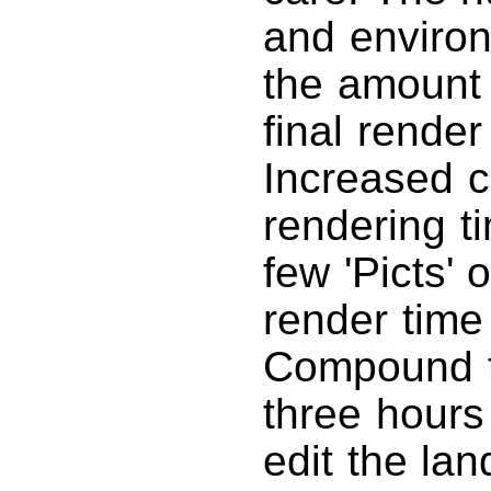
and environ
the amount 
final rende
Increased c
rendering t
few 'Picts' 
render time
Compound th
three hours 
edit the la