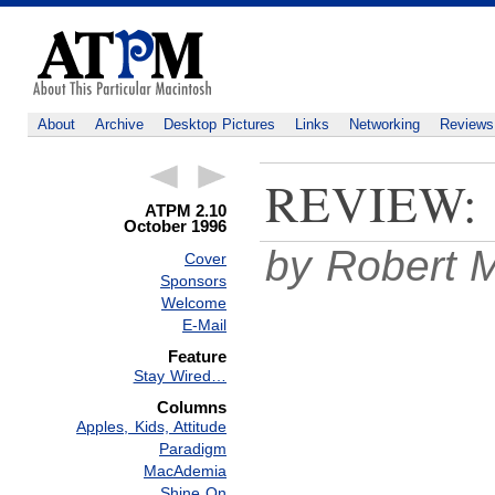
About
Archive
Desktop Pictures
Links
Networking
Reviews
REVIEW:
ATPM 2.10
October 1996
by Robert M
Cover
Sponsors
Welcome
E-Mail
Feature
Stay Wired…
Columns
Apples, Kids, Attitude
Paradigm
MacAdemia
Shine On