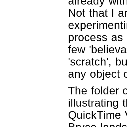
already wit
Not that I 
experimenti
process as 
few 'believa
'scratch', b
any object 
The folder 
illustrating
QuickTime V