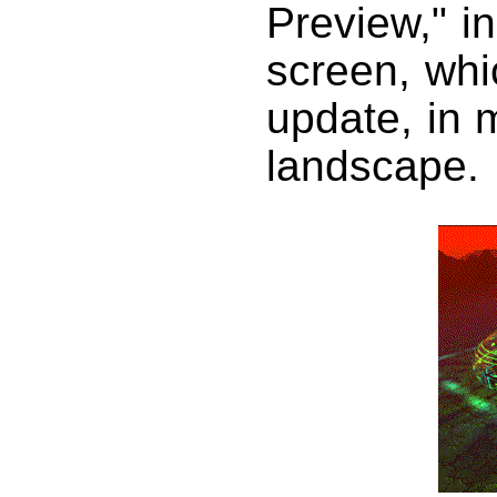
Preview," in
screen, whi
update, in 
landscape.