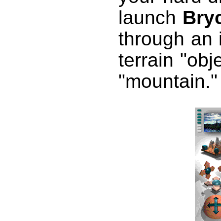
launch
Bry
through an i
terrain "obj
"mountain."