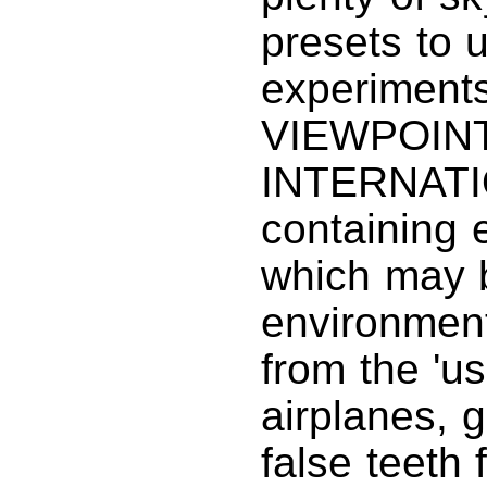
presets to 
experiments
VIEWPOIN
INTERNATIO
containing
which may b
environmen
from the 'u
airplanes, g
false teeth f