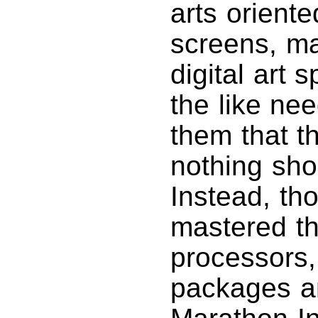
arts orient
screens, m
digital art 
the like ne
them that t
nothing shor
Instead, th
mastered th
processors,
packages an