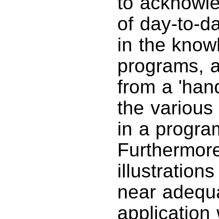
to acknowle
of day-to-d
in the know
programs, a
from a 'han
the various
in a progr
Furthermore
illustratio
near adequa
application