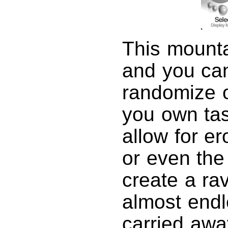
This mounta
and you c
randomize or
you own tas
allow for er
or even the 
create a rav
almost endl
carried awa