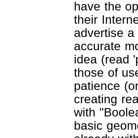
have the op
their Intern
advertise a
accurate m
idea (read '
those of us
patience (o
creating re
with "Boole
basic geome