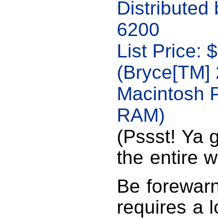
Distributed
6200
List Price:
(Bryce[TM] 
Macintosh 
RAM)
(Pssst! Ya g
the entire 
Be forewar
requires a l