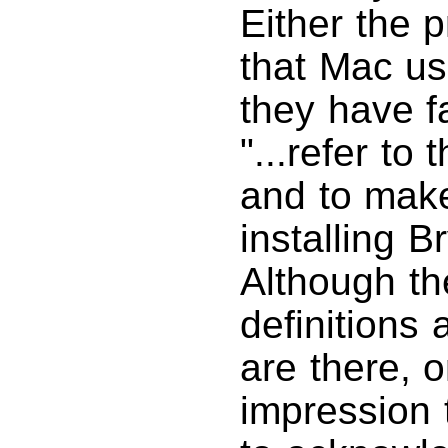
Either the 
that Mac us
they have fa
"...refer to
and to make
installing B
Although th
definitions 
are there, o
impression t