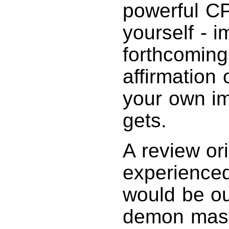
powerful CP
yourself - i
forthcoming 
affirmation 
your own im
gets.
A review or
experienced
would be ou
demon maste