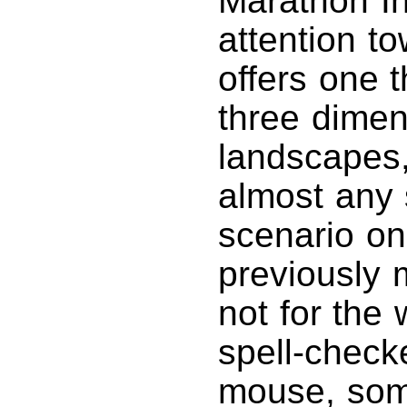
Marathon Inf
attention t
offers one t
three dimens
landscapes,
almost any s
scenario on
previously 
not for the
spell-check
mouse, som