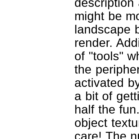
description
might be mo
landscape b
render. Addi
of "tools" 
the peripher
activated b
a bit of get
half the fun
object text
care! The n