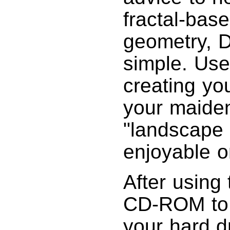
fractal-bas
geometry, DX
simple. Use
creating yo
your maiden
"landscape 
enjoyable o
After using 
CD-ROM to p
your hard d