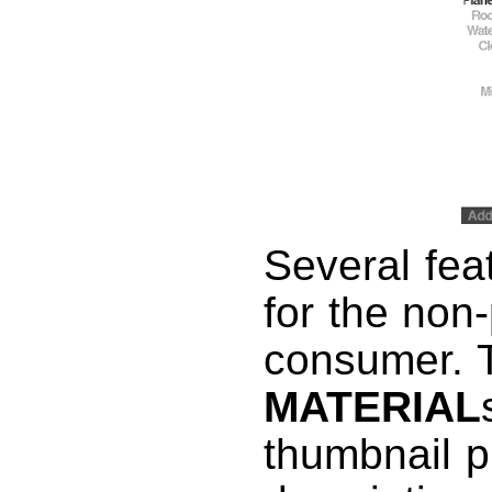
Several feat
for the non
consumer. T
MATERIAL
thumbnail p