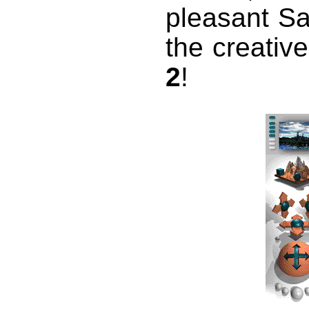
pleasant Sa
the creativ
2
!