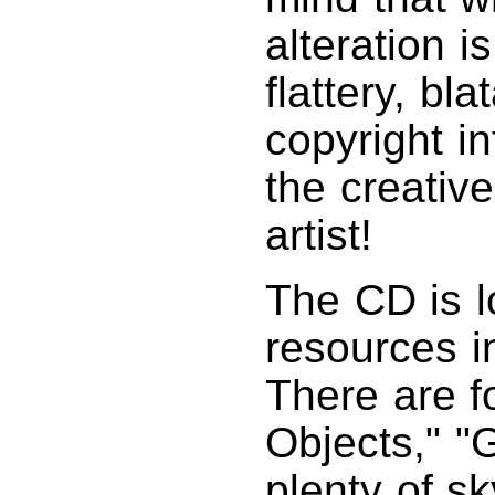
alteration i
flattery, bl
copyright i
the creative
artist!
The CD is l
resources i
There are f
Objects," "G
plenty of sk