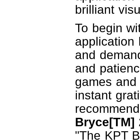
brilliant vis
To begin wi
application
and demand
and patienc
games and a
instant grati
recommend t
Bryce[TM] 
"The KPT Br