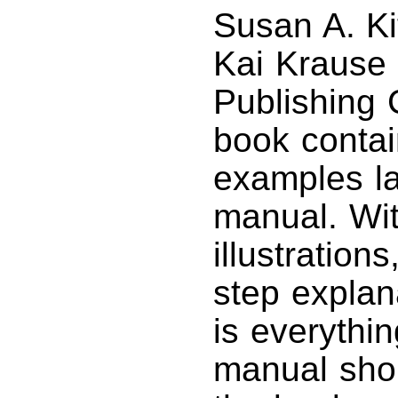
Susan A. Ki
Kai Krause
Publishing
book contai
examples la
manual. Wit
illustration
step explana
is everythi
manual sho