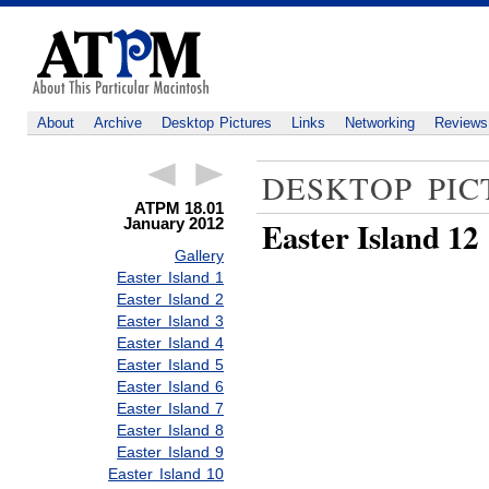
About
Archive
Desktop Pictures
Links
Networking
Reviews
DESKTOP PIC
ATPM 18.01
January 2012
Easter Island 12
Gallery
Easter Island 1
Easter Island 2
Easter Island 3
Easter Island 4
Easter Island 5
Easter Island 6
Easter Island 7
Easter Island 8
Easter Island 9
Easter Island 10