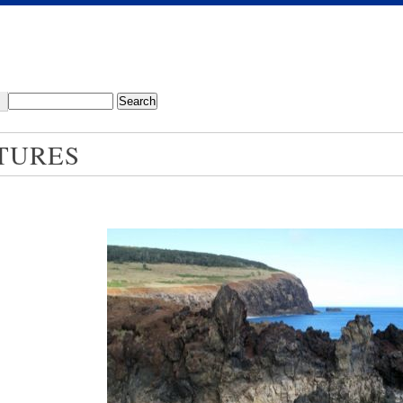
TURES