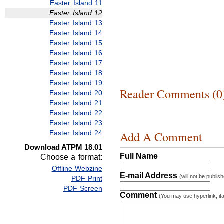
Easter Island 11
Easter Island 12
Easter Island 13
Easter Island 14
Easter Island 15
Easter Island 16
Easter Island 17
Easter Island 18
Easter Island 19
Reader Comments (0
Easter Island 20
Easter Island 21
Easter Island 22
Easter Island 23
Easter Island 24
Add A Comment
Download ATPM 18.01
Full Name
Choose a format:
Offline Webzine
E-mail Address
(will not be publis
PDF Print
PDF Screen
Comment
(You may use hyperlink, ita