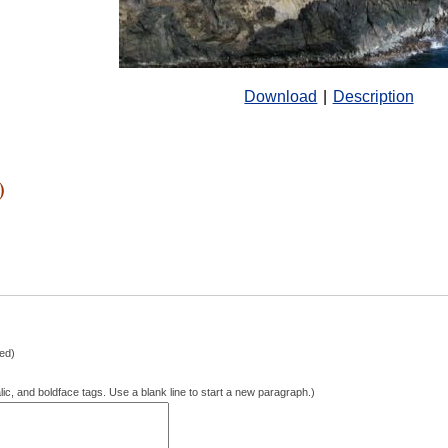
Download
|
Description
)
hed)
lic, and boldface tags. Use a blank line to start a new paragraph.)