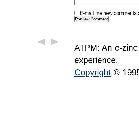
E-mail me new comments on
ATPM: An e-zine
experience.
Copyright
© 1995