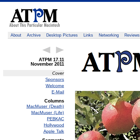
About
Archive
Desktop Pictures
Links
Networking
Reviews
ATPM 17.11
November 2011
Cover
Sponsors
Welcome
E-Mail
Columns
MacMuser (Death)
MacMuser (Life)
PEBKAC
Hollywood
Apple Talk