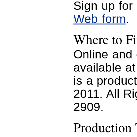
Sign up for
Web form
.
Where to 
Online and
available a
is a produc
2011. All R
2909.
Production 