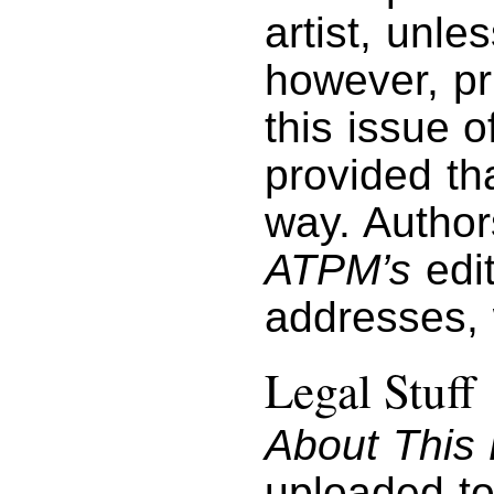
artist, unl
however, pri
this issue 
provided tha
way. Author
ATPM’s
edit
addresses,
Legal Stuff
About This 
uploaded to