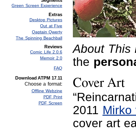
Segments
Green Screen Experience
Extras
Desktop Pictures
Out at Five
Qaptain Qwerty
The Spinning Beachball
About This 
Reviews
Comic Life 2.0.6
the
person
Memoir 2.0
FAQ
Cover Art
Download ATPM 17.11
Choose a format:
Offline Webzine
“Reincarnat
PDF Print
PDF Screen
2011
Mirko
cover art 