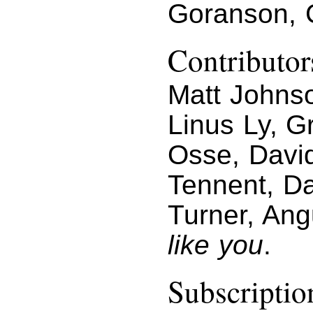
Goranson, 
Contributor
Matt Johnso
Linus Ly, G
Osse, Davi
Tennent, D
Turner, An
like you
.
Subscriptio