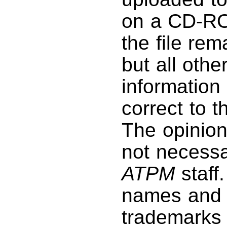
on a CD-RO
the file rem
but all othe
information 
correct to 
The opinio
not necessar
ATPM
staff
names and 
trademarks 