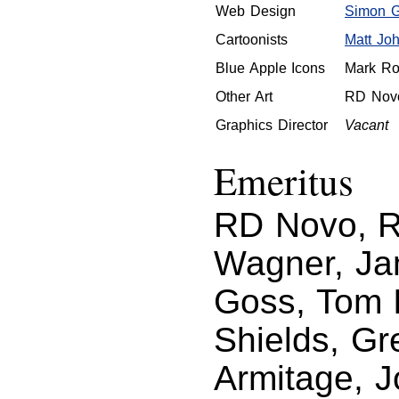
Web Design
Simon Gr
Cartoonists
Matt Jo
Blue Apple Icons
Mark Ro
Other Art
RD Nov
Graphics Director
Vacant
Emeritus
RD Novo, Ro
Wagner, Ja
Goss, Tom I
Shields, Gr
Armitage, 