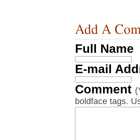
Add A Com
Full Name
E-mail Ad
Comment
(
boldface tags. Us