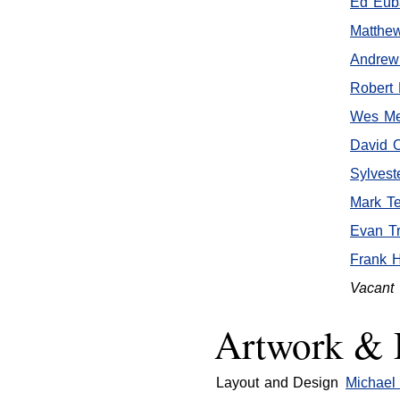
Ed Euba
Matthe
Andrew
Robert 
Wes Me
David 
Sylvest
Mark T
Evan Tr
Frank 
Vacant
Artwork & 
Layout and Design
Michael 