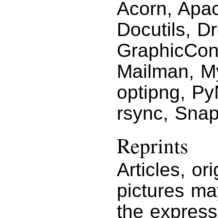
Acorn, Apac
Docutils, D
GraphicCon
Mailman, M
optipng, P
rsync, Snap
Reprints
Articles, or
pictures ma
the express