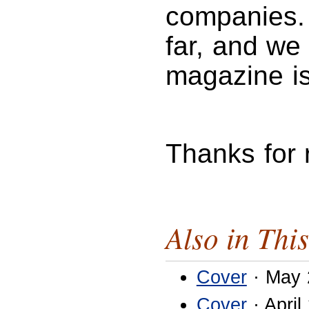
companies. 
far, and we 
magazine is
Thanks for
Also in This
Cover
· May 
Cover
· April