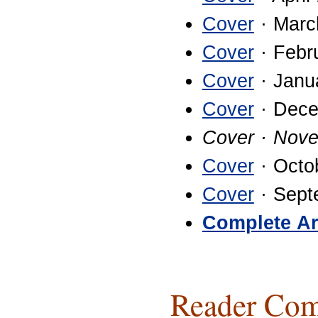
Cover
· Marc
Cover
· Febr
Cover
· Janu
Cover
· Dece
Cover · Nov
Cover
· Octo
Cover
· Sept
Complete Ar
Reader Com