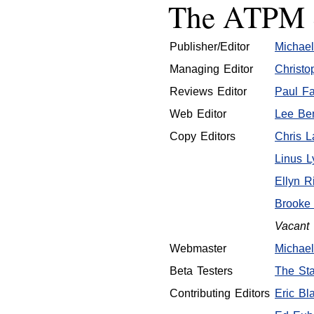
The ATPM S
Publisher/Editor
Michael
Managing Editor
Christo
Reviews Editor
Paul Fa
Web Editor
Lee Ben
Copy Editors
Chris 
Linus L
Ellyn R
Brooke
Vacant
Webmaster
Michael
Beta Testers
The Sta
Contributing Editors
Eric Bla