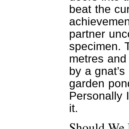
beat the cu
achievement
partner unco
specimen. T
metres and 
by a gnat’s 
garden pon
Personally 
it.
Should We 