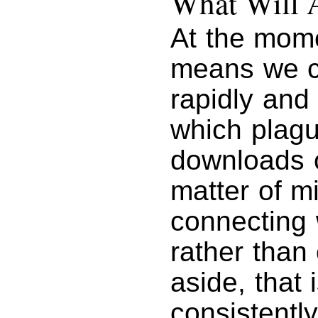
What Will 
At the mome
means we c
rapidly and
which plag
downloads o
matter of m
connecting w
rather than
aside, that
consistentl