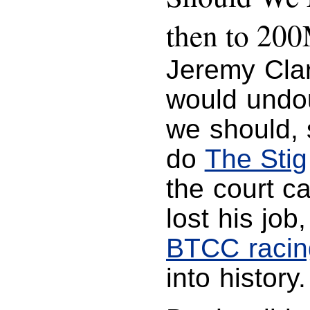
then to 20
Jeremy Cla
would undou
we should, s
do
The Stig
the court ca
lost his job
BTCC racin
into history.