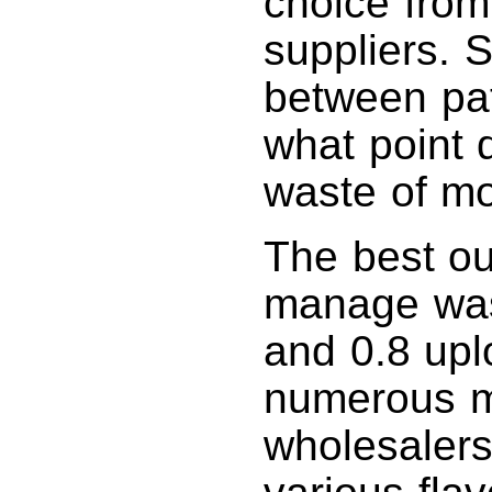
choice from
suppliers. 
between path
what point 
waste of m
The best ou
manage was
and 0.8 upl
numerous m
wholesalers