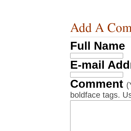
Add A Com
Full Name
E-mail Ad
Comment
(
boldface tags. Us