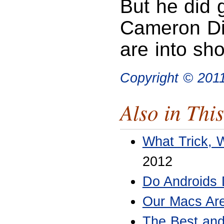
But he did 
Cameron Di
are into sho
Copyright © 20
Also in This
What Trick, 
2012
Do Androids
Our Macs Are
The Best and