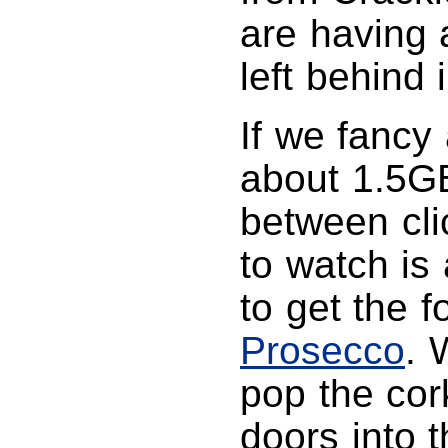
are having a
left behind
If we fancy
about 1.5GB
between clic
to watch is
to get the f
Prosecco
. 
pop the cor
doors into 