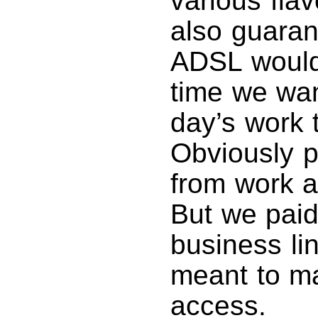
various fla
also guarant
ADSL would
time we wan
day’s work 
Obviously 
from work a
But we paid
business li
meant to ma
access.