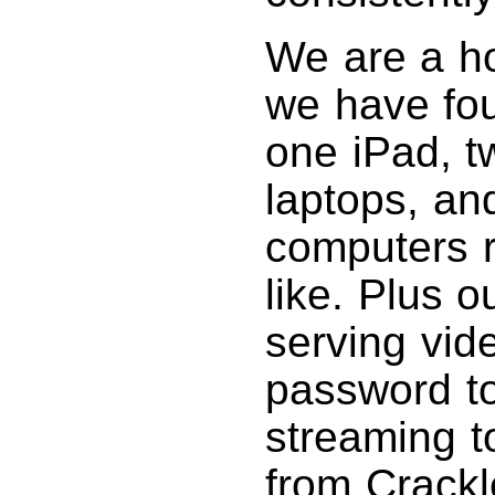
We are a ho
we have fou
one iPad, 
laptops, an
computers 
like. Plus o
serving vid
password to
streaming t
from Crackl