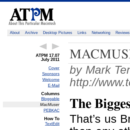
About
Archive
Desktop Pictures
Links
Networking
Reviews
MACMUS
ATPM 17.07
July 2011
by Mark Te
Cover
Sponsors
http://www.
Welcome
E-Mail
Columns
The Bigges
Bloggable
MacMuser
PEBKAC
That’s us B
How To
TextEdit