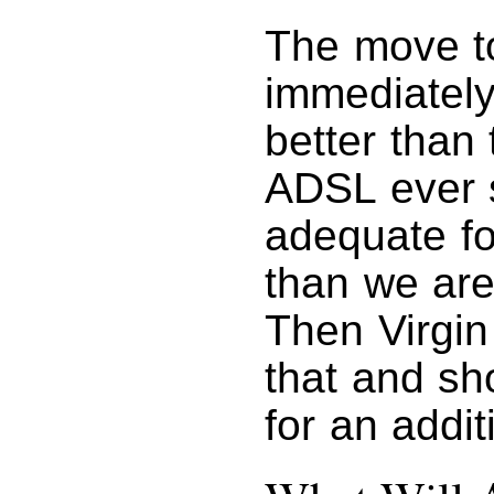
The move to
immediatel
better than
ADSL ever s
adequate fo
than we are
Then Virgin
that and sho
for an addi