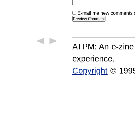
E-mail me new comments on
ATPM: An e-zine
experience.
Copyright
© 1995