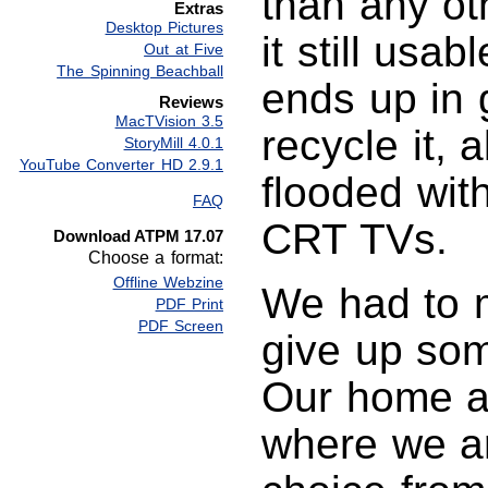
than any ot
Extras
Desktop Pictures
it still usab
Out at Five
The Spinning Beachball
ends up in g
Reviews
MacTVision 3.5
recycle it, 
StoryMill 4.0.1
YouTube Converter HD 2.9.1
flooded wit
FAQ
CRT TVs.
Download ATPM 17.07
Choose a format:
Offline Webzine
We had to 
PDF Print
PDF Screen
give up som
Our home an
where we a