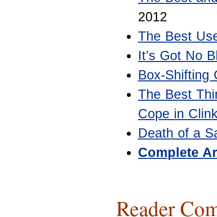
2012
The Best Use
It’s Got No B
Box-Shifting
The Best Thi
Cope in Clin
Death of a S
Complete Ar
Reader Com