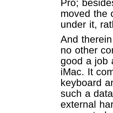
Pro; beside
moved the c
under it, ra
And therein
no other co
good a job 
iMac. It co
keyboard an
such a data
external ha