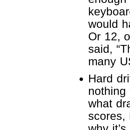
keyboard
would ha
Or 12, 
said, “
many US
Hard dr
nothing 
what dr
scores, 
why it’s