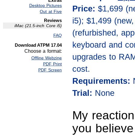
Extras
Desktop Pictures
Price:
$1,699 (n
Out at Five
i5); $1,499 (new
Reviews
iMac (21.5-inch Core i5)
(refurbished, app
FAQ
keyboard and cor
Download ATPM 17.04
Choose a format:
upgrades to RAM, 
Offline Webzine
PDF Print
cost.
PDF Screen
Requirements:
Trial:
None
My reaction
you believe