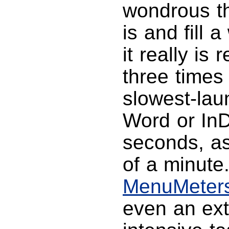
wondrous t
is and fill 
it really i
three times
slowest-lau
Word or InD
seconds, as
of a minute
MenuMeter
even an ex