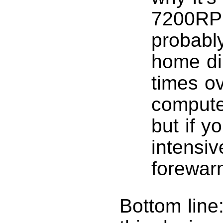
7200RPM
probabl
home di
times o
computer
but if y
intensiv
forewar
Bottom line: