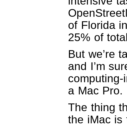
intensive ta
OpenStreetM
of Florida 
25% of tota
But we’re t
and I’m sure
computing-i
a Mac Pro.
The thing t
the iMac is 