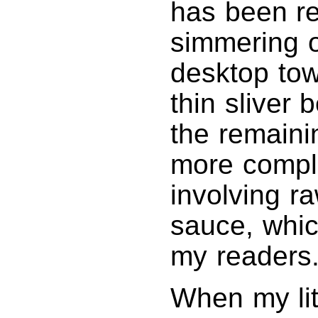
has been r
simmering o
desktop tow
thin sliver 
the remaini
more compl
involving r
sauce, whic
my readers.
When my li