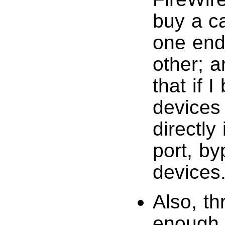
buy a c
one end
other; a
that if 
devices 
directly
port, b
devices
Also, th
enough 