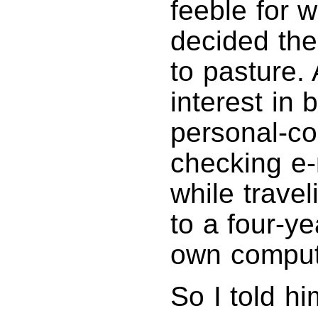
feeble for w
decided the
to pasture.
interest in
personal-c
checking e
while trave
to a four-y
own computi
So I told h