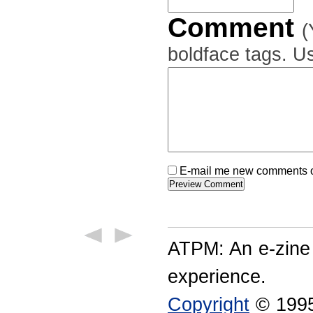
Comment
(
boldface tags. Us
E-mail me new comments on
ATPM: An e-zine
experience.
Copyright
© 1995