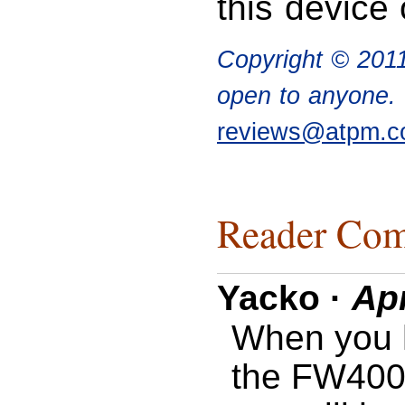
this device 
Copyright © 201
open to anyone. I
reviews@atpm.
Reader Com
Yacko
·
Apr
When you 
the FW400 