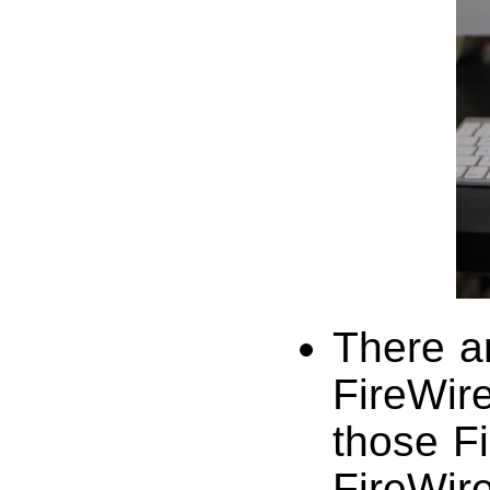
There a
FireWire
those F
FireWire