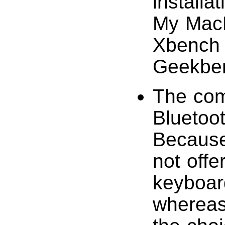
install
My MacB
Xbench (
Geekbenc
The com
Bluetoo
Because 
not offe
keyboar
whereas