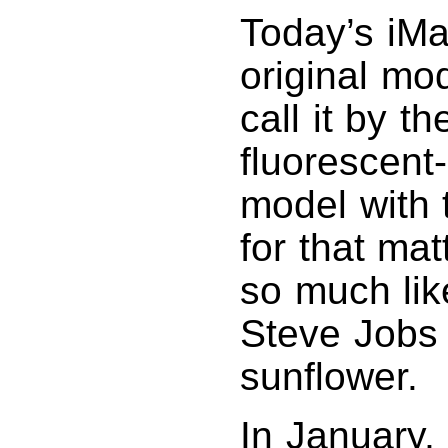
Today’s iMac
original mod
call it by 
fluorescent-
model with 
for that mat
so much lik
Steve Jobs 
sunflower.
In January,