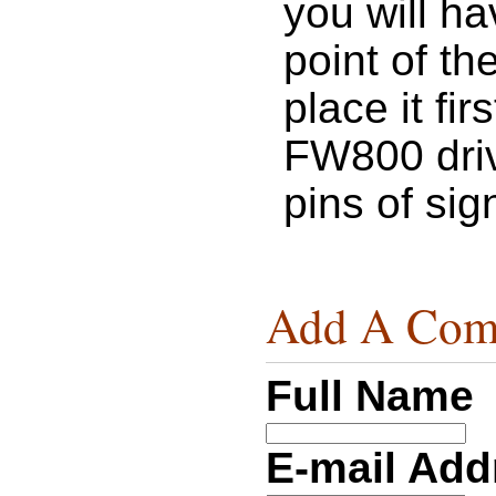
you will h
point of th
place it fir
FW800 driv
pins of si
Add A Com
Full Name
E-mail Ad