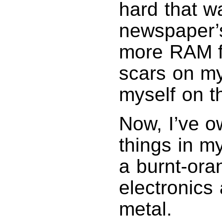
hard that w
newspaper’
more RAM fo
scars on my
myself on t
Now, I’ve o
things in m
a burnt-ora
electronics 
metal.