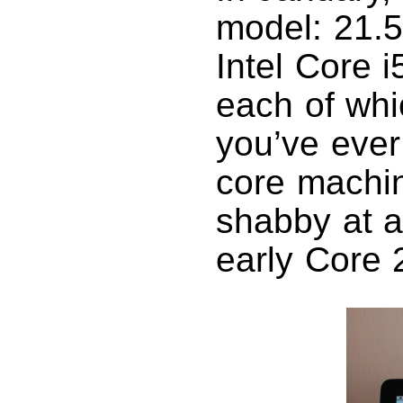
model: 21.5
Intel Core i
each of whi
you’ve ever
core machin
shabby at a
early Core