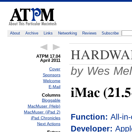
About
Archive
Links
Networking
Reviews
Subscribe
HARDWA
ATPM 17.04
April 2011
by Wes Mel
Cover
Sponsors
Welcome
iMac (21.5
E-Mail
Columns
Bloggable
MacMuser (Help)
MacMuser (iPad 2)
Function:
All-i
iPad Chronicles
Next Actions
Developer:
Appl