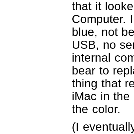
that it look
Computer. I
blue, not be
USB, no seri
internal co
bear to repl
thing that 
iMac in the
the color.
(I eventual