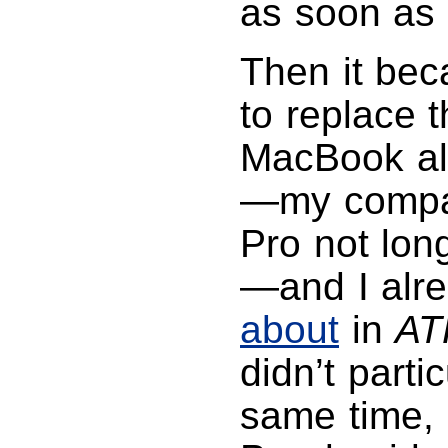
as soon as 
Then it bec
to replace 
MacBook al
—my compa
Pro not lon
—and I alr
about
in
AT
didn’t parti
same time, 