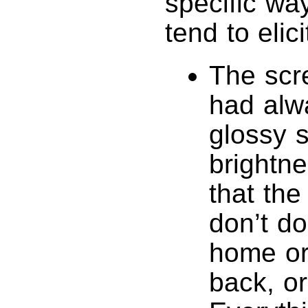
specific wa
tend to elici
The scre
had alw
glossy 
brightne
that the
don’t do
home or
back, or