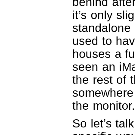
behind afte
it’s only sli
standalone 
used to hav
houses a fu
seen an iMa
the rest of
somewhere e
the monitor.
So let’s tal