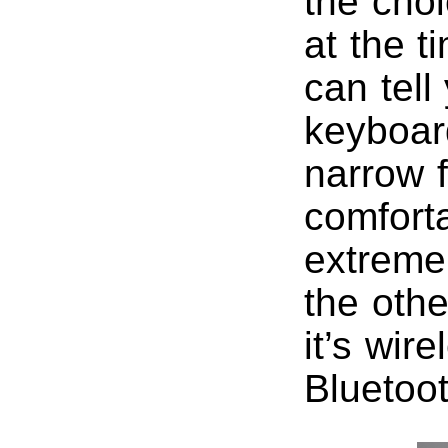
the choi
at the t
can tell
keyboard
narrow f
comforta
extreme 
the othe
it’s wir
Bluetoo