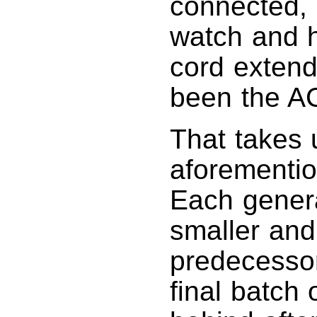
connected, 
watch and h
cord extend
been the A
That takes 
aforementi
Each genera
smaller and
predecessor,
final batch 