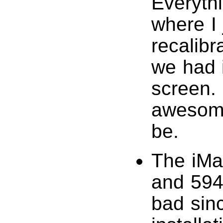
Everythi
where I 
recalibr
we had i
screen.
awesome
be.
The iMa
and 59
bad sin