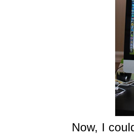
Now, I cou