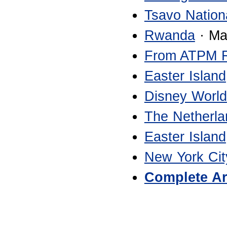
Tsavo Nation
Rwanda
· Ma
From ATPM 
Easter Island
Disney World
The Netherla
Easter Island
New York Cit
Complete Ar