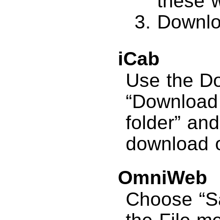
these 
Downlo
iCab
Use the D
“Download a
folder” and
download o
OmniWeb
Choose “S