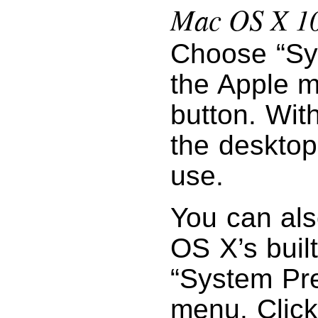
Mac OS X 10
Choose “Sy
the Apple m
button. Wit
the desktop
use.
You can als
OS X’s buil
“System Pr
menu. Click