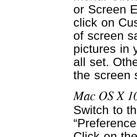
or Screen E
click on Cu
of screen s
pictures in 
all set. Oth
the screen 
Mac OS X 10
Switch to t
“Preference
Click on th