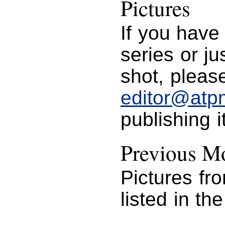
Pictures
If you have
series or j
shot, please
editor@atp
publishing i
Previous Mo
Pictures fr
listed in th