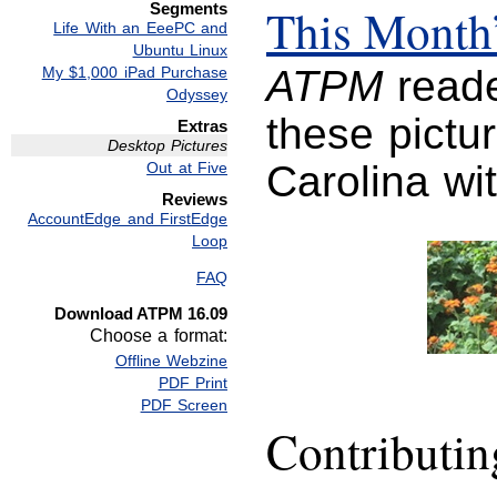
Segments
This Month’
Life With an EeePC and
Ubuntu Linux
ATPM
reade
My $1,000 iPad Purchase
Odyssey
these pictur
Extras
Desktop Pictures
Carolina wi
Out at Five
Reviews
AccountEdge and FirstEdge
Loop
FAQ
Download ATPM 16.09
Choose a format:
Offline Webzine
PDF Print
PDF Screen
Contributi