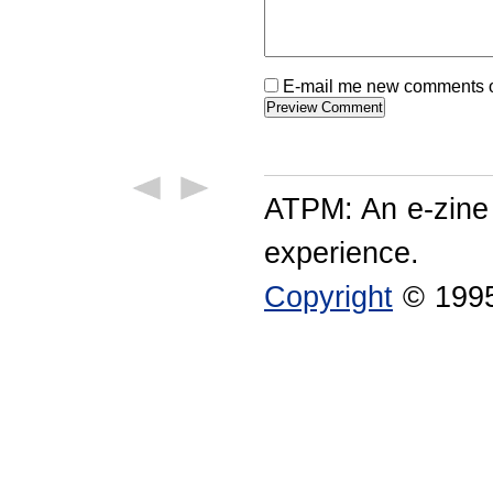
E-mail me new comments on
ATPM: An e-zine
experience.
Copyright
© 1995