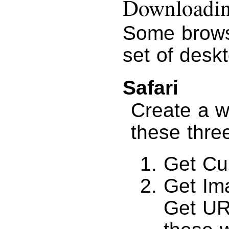
Downloading
Some brows
set of desk
Safari
Create a w
these thre
Get Cu
Get Im
Get UR