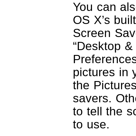
You can als
OS X’s built
Screen Save
“Desktop &
Preferences
pictures in 
the Pictures
savers. Oth
to tell the 
to use.