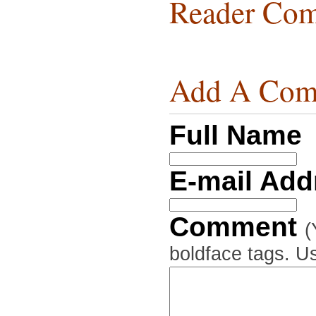
Reader Com
Add A Com
Full Name
E-mail Ad
Comment
(
boldface tags. Us