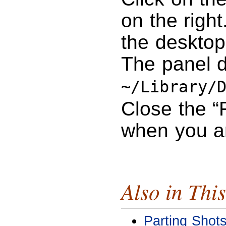
on the right
the desktop
The panel d
~/Library/
Close the “
when you a
Also in This
Parting Shot