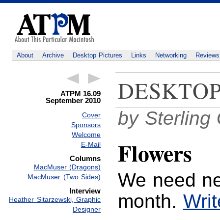
About
Archive
Desktop Pictures
Links
Networking
Reviews
DESKTOP
ATPM 16.09
September 2010
by Sterlin
Cover
Sponsors
Welcome
Flowers
E-Mail
Columns
MacMuser (Dragons)
We need ne
MacMuser (Two Sides)
Interview
month.
Writ
Heather Sitarzewski, Graphic
Designer