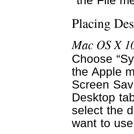
the File m
Placing Des
Mac OS X 10
Choose “Sy
the Apple m
Screen Save
Desktop tab
select the 
want to use