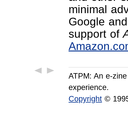
minimal adve
Google and 
support of
Amazon.co
ATPM: An e-zine
experience.
Copyright
© 1995