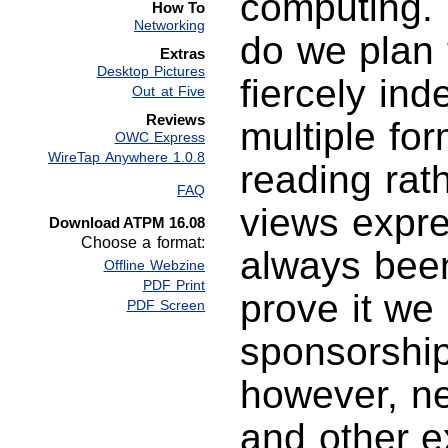
computing. 
How To
Networking
do we plan 
Extras
Desktop Pictures
fiercely in
Out at Five
Reviews
multiple fo
OWC Express
WireTap Anywhere 1.0.8
reading rat
FAQ
views expr
Download ATPM 16.08
Choose a format:
always been
Offline Webzine
PDF Print
prove it we
PDF Screen
sponsorship
however, ne
and other e