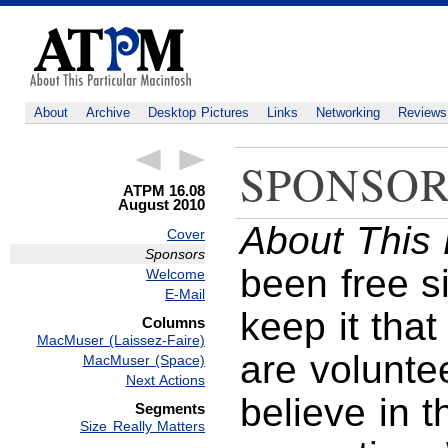
About
Archive
Desktop Pictures
Links
Networking
Reviews
SPONSOR
ATPM 16.08
August 2010
About This 
Cover
Sponsors
been free s
Welcome
E-Mail
keep it that
Columns
MacMuser (Laissez-Faire)
are volunte
MacMuser (Space)
Next Actions
believe in 
Segments
Size Really Matters