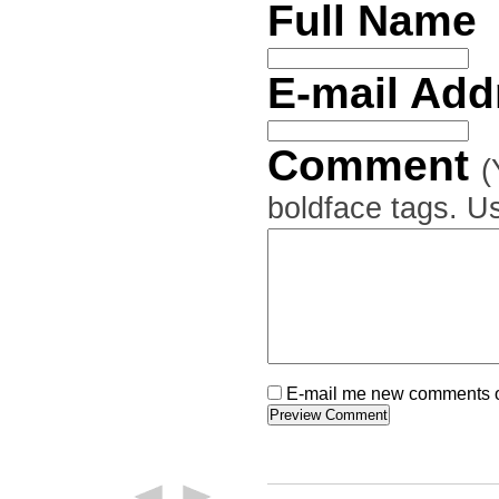
Full Name
E-mail Ad
Comment
(
boldface tags. Us
E-mail me new comments on