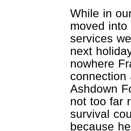
While in ou
moved into 
services we
next holiday
nowhere Fr
connection 
Ashdown For
not too far
survival co
because he 