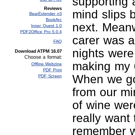
supporting 
Reviews
mind slips 
BearExtender n3
BookArc
next. Meanw
Inner Quest 1.0
PDF2Office Pro 5.0.4
carer was a
FAQ
nights were
Download ATPM 16.07
Choose a format:
making my 6-
Offline Webzine
PDF Print
When we go
PDF Screen
from our mi
of wine wer
really want 
remember w