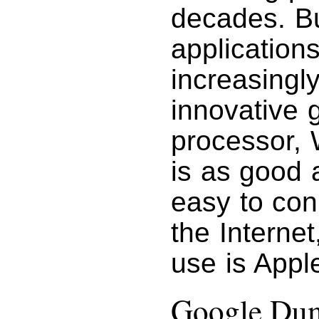
decades. Bu
applications
increasingly
innovative
processor, 
is as good a
easy to con
the Interne
use is Apple
Google Du