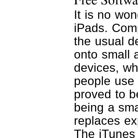
It is no wo
iPads. Com
the usual d
onto small 
devices, wh
people use 
proved to b
being a sma
replaces ex
The iTunes 