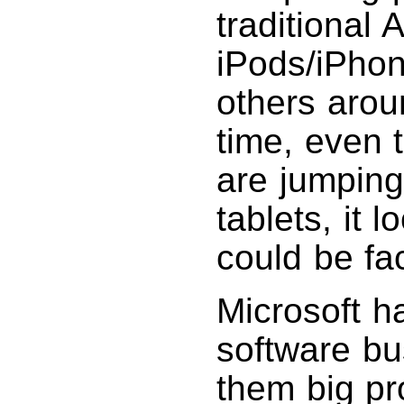
traditional
iPods/iPhon
others arou
time, even 
are jumping
tablets, it
could be fa
Microsoft h
software bu
them big pro