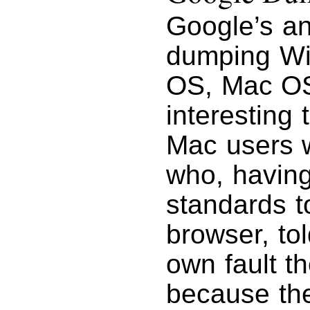
Google’s an
dumping Wi
OS, Mac OS 
interesting 
Mac users w
who, havin
standards to
browser, to
own fault t
because th