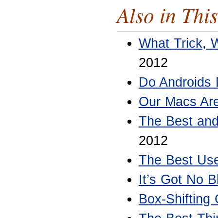
Also in This
What Trick, 
2012
Do Androids
Our Macs Are
The Best and
2012
The Best Use
It’s Got No B
Box-Shifting