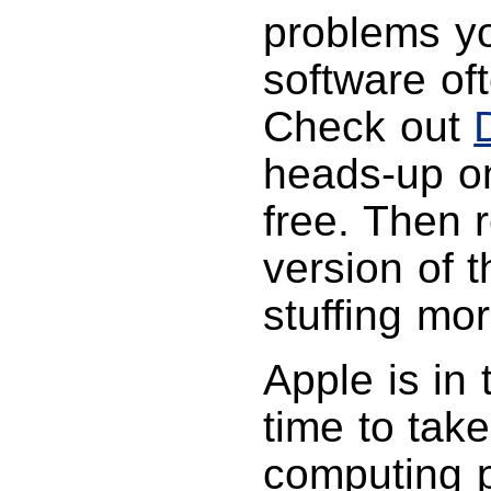
problems yo
software of
Check out
heads-up on
free. Then 
version of 
stuffing mor
Apple is in 
time to take
computing p