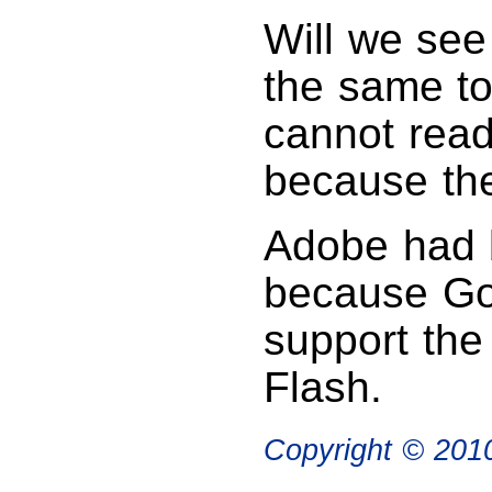
Will we se
the same to
cannot rea
because th
Adobe had b
because Goo
support th
Flash.
Copyright © 20