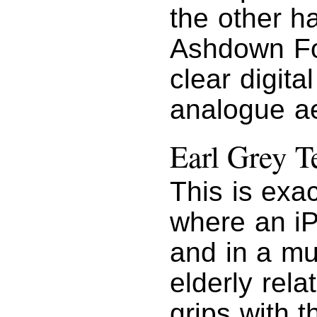
the other h
Ashdown For
clear digita
analogue ae
Earl Grey T
This is exac
where an iP
and in a mu
elderly rela
grips with 