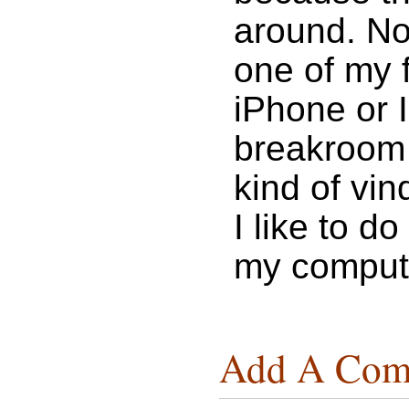
around. Now
one of my 
iPhone or I
breakroom @
kind of vind
I like to d
my compute
Add A Com