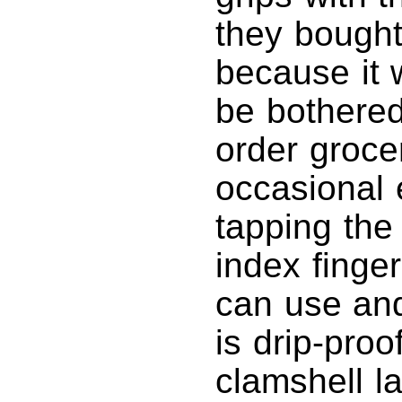
they bought
because it w
be bothered
order groce
occasional 
tapping the 
index finger
can use and
is drip-pro
clamshell l