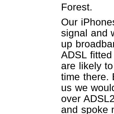
Forest.
Our iPhones
signal and 
up broadban
ADSL fitted
are likely 
time there. 
us we would
over ADSL2+
and spoke n