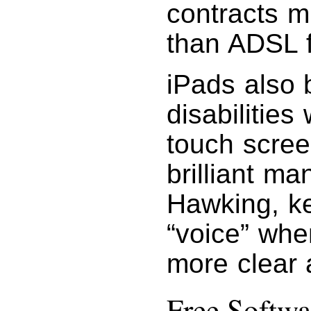
contracts m
than ADSL f
iPads also 
disabilities
touch scre
brilliant m
Hawking, k
“voice” whe
more clear 
Free Softwa