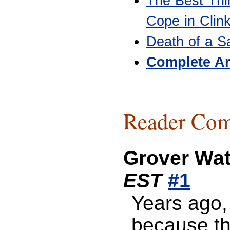
The Best Thi
Cope in Clin
Death of a S
Complete Ar
Reader Com
Grover Wa
EST
#1
Years ago, 
because t