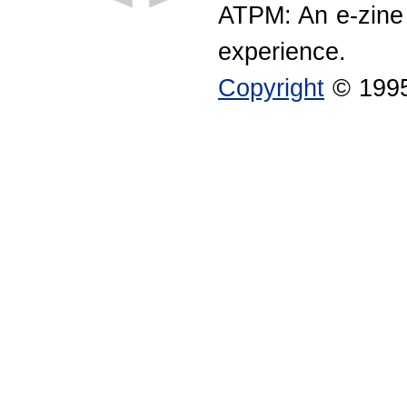
ATPM: An e-zine
experience.
Copyright
© 1995