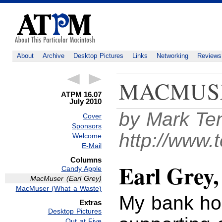
About
Archive
Desktop Pictures
Links
Networking
Reviews
MACMUS
ATPM 16.07
July 2010
by Mark Te
Cover
Sponsors
http://www.
Welcome
E-Mail
Columns
Earl Grey
Candy Apple
MacMuser (Earl Grey)
MacMuser (What a Waste)
My bank ho
Extras
Desktop Pictures
Out at Five