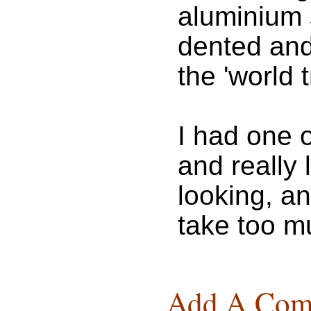
aluminium 
dented and 
the 'world 
I had one 
and really 
looking, a
take too m
Add A Com