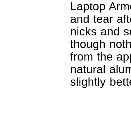
Laptop Arm
and tear af
nicks and sc
though noth
from the ap
natural alu
slightly bet