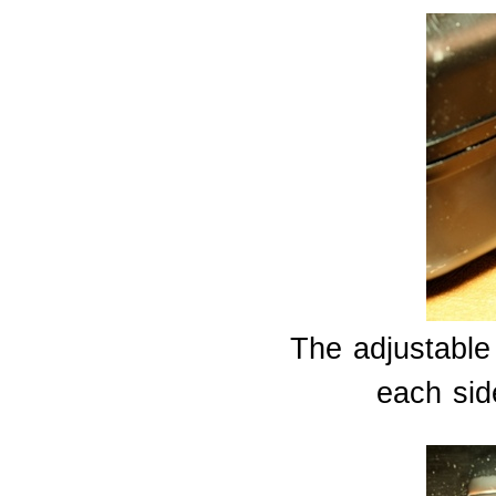
The adjustable
each side