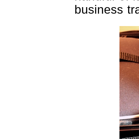
business tr