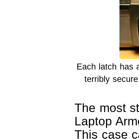
Each latch has a 
terribly secure
The most st
Laptop Armo
This case ca