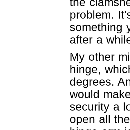
the clamshe
problem. It’
something yo
after a whil
My other mi
hinge, whic
degrees. A
would make 
security a l
open all th