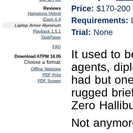
Price:
$170-200
Reviews
Hamptons Hybrid
Requirements:
iCash 6.4
Laptop Armor Aluminum
Trial:
None
Playback 1.5.1
TaskPaper
FAQ
It used to 
Download ATPM 16.05
Choose a format:
agents, dip
Offline Webzine
PDF Print
had but one
PDF Screen
rugged brie
Zero Hallibu
Not anymor