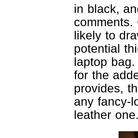
in black, a
comments. O
likely to d
potential th
laptop bag.
for the add
provides, t
any fancy-l
leather one