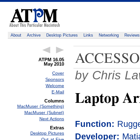
About
Archive
Desktop Pictures
Links
Networking
Reviews
ACCESSO
ATPM 16.05
May 2010
by Chris L
Cover
Sponsors
Welcome
Laptop A
E-Mail
Columns
MacMuser (Something)
MacMuser (Subnet)
Next Actions
Function:
Rugge
Extras
Desktop Pictures
Developer:
Mati
Out at Five