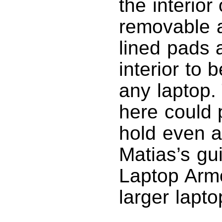
the interior
removable a
lined pads 
interior to 
any laptop.
here could 
hold even a
Matias’s gu
Laptop Armo
larger lapto