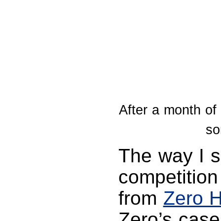
After a month of 
so
The way I s
competition
from
Zero H
Zero’s case