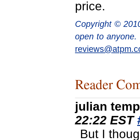
price.
Copyright © 20
open to anyone. I
reviews@atpm.
Reader Com
julian tem
22:22 EST
But I thoug