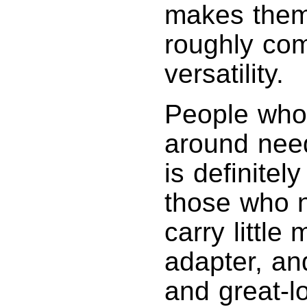
makes them 
roughly com
versatility.
People who h
around need
is definitel
those who n
carry little
adapter, and
and great-l