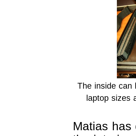
The inside can b
laptop sizes 
Matias has 