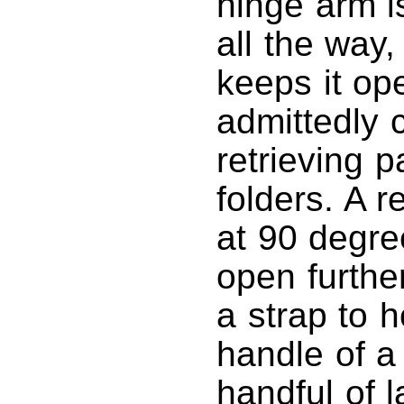
hinge arm i
all the way,
keeps it op
admittedly 
retrieving p
folders. A r
at 90 degree
open furthe
a strap to 
handle of a
handful of 