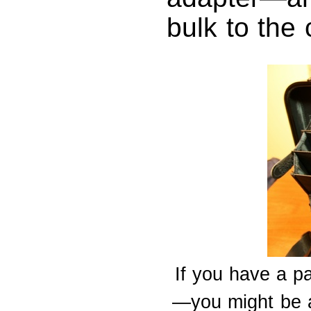
bulk to the 
If you have a p
—you might be ab