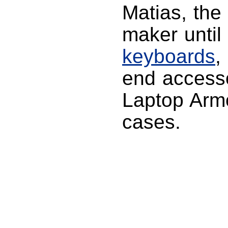
Matias, th
maker until
keyboards
,
end accesso
Laptop Armo
cases.