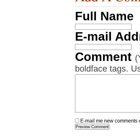
Full Name
E-mail Ad
Comment
(
boldface tags. Us
E-mail me new comments on