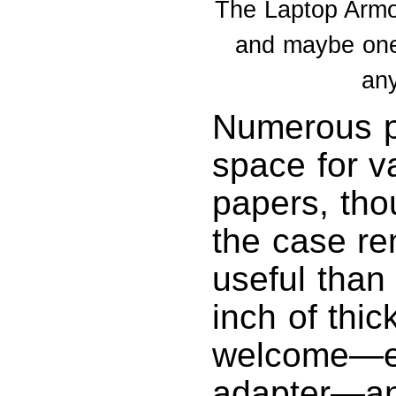
The Laptop Armor
and maybe one 
any
Numerous p
space for v
papers, tho
the case re
useful than
inch of thi
welcome—es
adapter—an