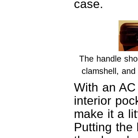
case.
The handle shou
clamshell, and
With an AC 
interior po
make it a li
Putting the