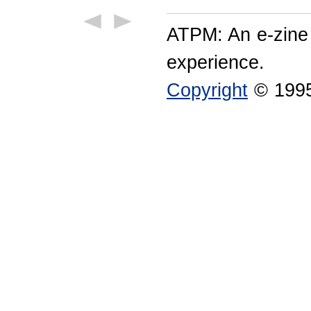
ATPM: An e-zine
experience.
Copyright
© 1995