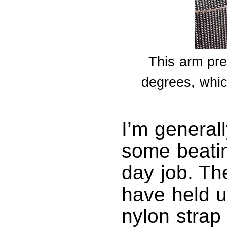
This arm pre
degrees, whic
I’m generall
some beatin
day job. Th
have held u
nylon strap 