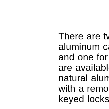
There are tw
aluminum ca
and one for
are availabl
natural alu
with a remo
keyed locks