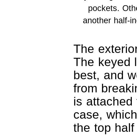
pockets. Oth
another half-i
The exterior
The keyed l
best, and w
from breaki
is attached 
case, which
the top hal