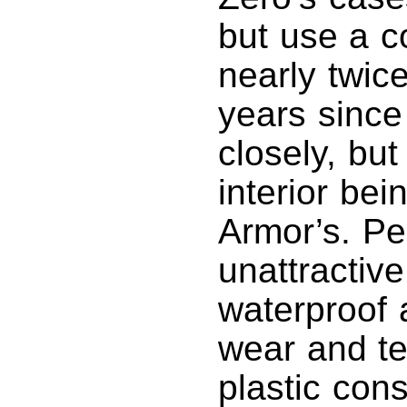
but use a c
nearly twic
years since
closely, bu
interior bei
Armor’s. Pe
unattractiv
waterproof 
wear and tea
plastic cons