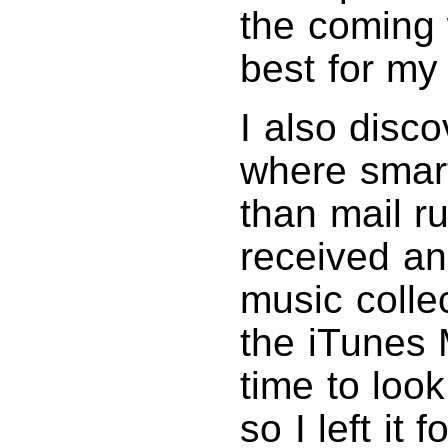
the coming
best for my
I also disc
where smart
than mail r
received an
music collec
the iTunes 
time to loo
so I left it