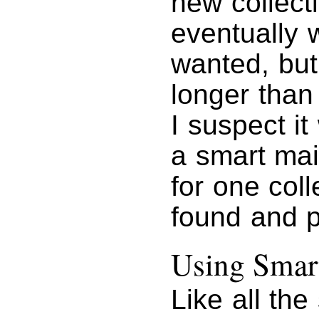
new collect
eventually 
wanted, but
longer than
I suspect i
a smart mai
for one coll
found and p
Using Smart
Like all th