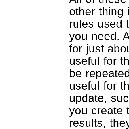
other thing
rules used t
you need. 
for just ab
useful for t
be repeated
useful for t
update, suc
you create 
results, the