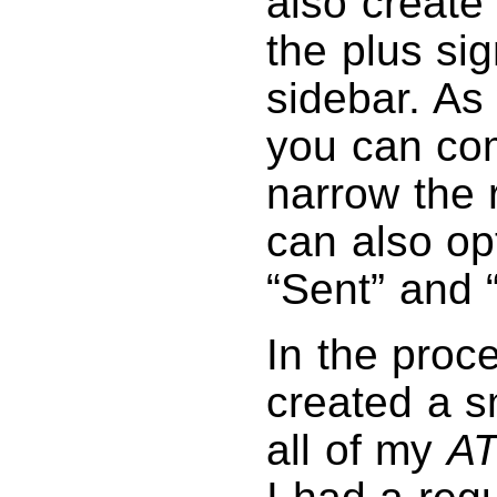
also create
the plus sig
sidebar. As
you can com
narrow the 
can also op
“Sent” and 
In the proces
created a s
all of my
A