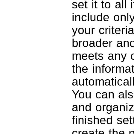
set it to all
include only
your criteri
broader and
meets any of
the informat
automatical
You can also
and organiz
finished set
create the p