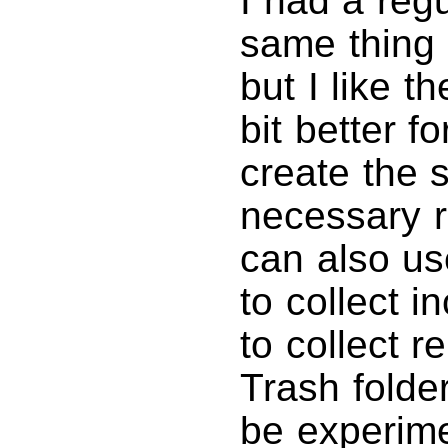
I had a regu
same thing 
but I like t
bit better fo
create the 
necessary ru
can also us
to collect 
to collect r
Trash folder
be experime