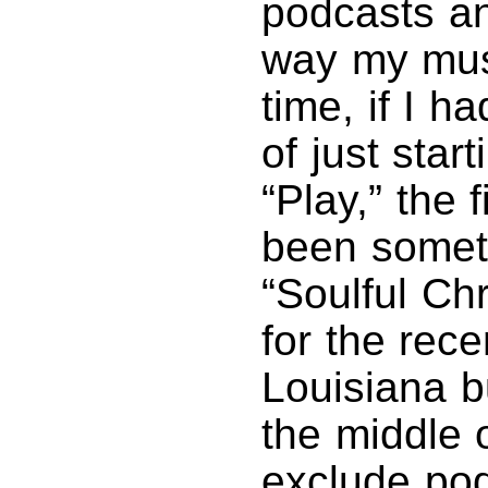
podcasts an
way my mus
time, if I h
of just star
“Play,” the
been someth
“Soulful Ch
for the rec
Louisiana b
the middle 
exclude pod