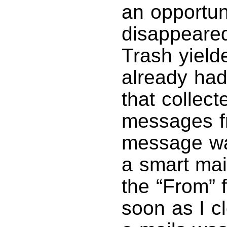
an opportuni
disappeared
Trash yielde
already had 
that collect
messages f
message was
a smart mai
the “From” 
soon as I cl