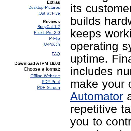
Extras
its customer
Desktop Pictures
Out at Five
builds hardw
Reviews
BusyCal 1.2
keeps worki
Flickit Pro 2.0
P-Flip
operating 
U-Pouch
FAQ
uptime. Fin
Download ATPM 16.03
includes nu
Choose a format:
Offline Webzine
make your c
PDF Print
PDF Screen
Automator
a
repetitive t
you to cont