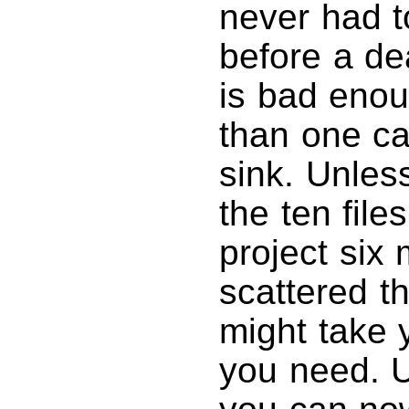
never had to
before a dea
is bad enou
than one ca
sink. Unles
the ten file
project six
scattered th
might take 
you need. U