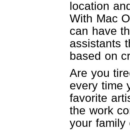
location an
With Mac OS
can have th
assistants 
based on cri
Are you tire
every time 
favorite ar
the work co
your family