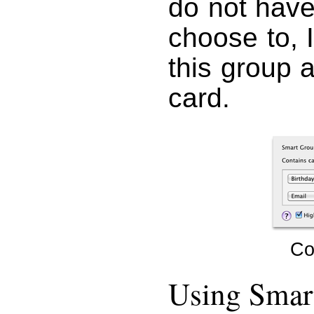
do not have
choose to, 
this group 
card.
Co
Using Smar