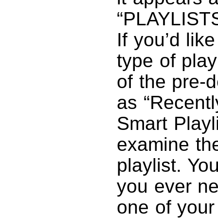
“PLAYLISTS”
If you’d lik
type of play
of the pre-d
as “Recentl
Smart Playli
examine the
playlist. Yo
you ever nee
one of your 