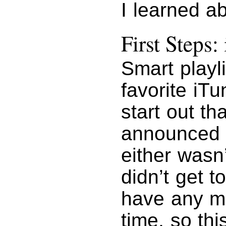
I learned a
First Steps:
Smart playl
favorite iTu
start out t
announce
either wasn’
didn’t get to
have any m
time, so thi