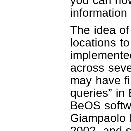
you can now
information 
The idea of 
locations t
implemented
across seve
may have fi
queries” in
BeOS softw
Giampaolo b
2002, and s