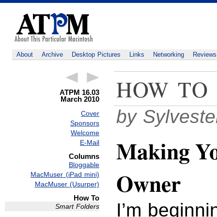
About
Archive
Desktop Pictures
Links
Networking
Reviews
HOW TO
ATPM 16.03
March 2010
by Sylvest
Cover
Sponsors
Welcome
Making Yo
E-Mail
Columns
Bloggable
Owner
MacMuser (iPad mini)
MacMuser (Usurper)
How To
I’m beginni
Smart Folders