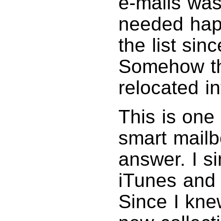
e-mails was
needed happ
the list sin
Somehow t
relocated i
This is one
smart mailb
answer. I s
iTunes and 
Since I kne