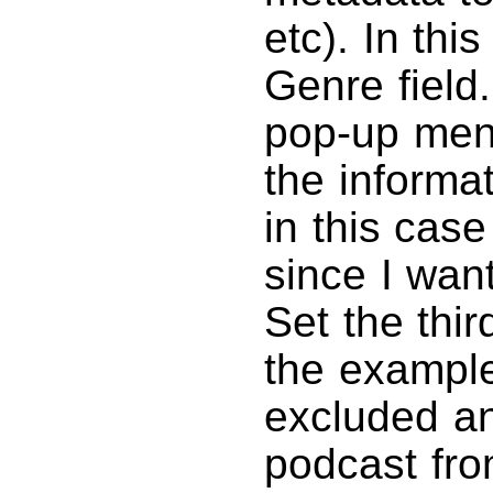
etc). In thi
Genre field
pop-up men
the informa
in this case
since I want
Set the third
the example.
excluded a
podcast from