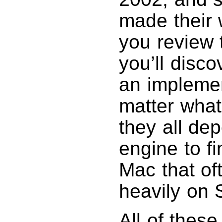
made their 
you review
you’ll disc
an implemen
matter what
they all de
engine to fi
Mac that o
heavily on S
All of thes