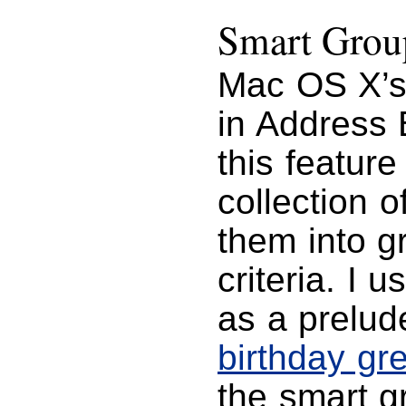
Smart Grou
Mac OS X’s
in Address 
this featur
collection 
them into 
criteria. I 
as a prelud
birthday gr
the smart g