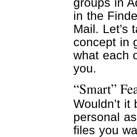
groups in A
in the Find
Mail. Let’s 
concept in 
what each o
you.
“Smart” Fe
Wouldn’t it 
personal as
files you w