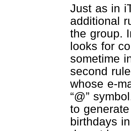
Just as in 
additional 
the group. I
looks for co
sometime in
second rule
whose e-mai
“@” symbol
to generate
birthdays i