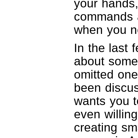
your hands
commands a
when you n
In the last 
about some 
omitted one
been discu
wants you to
even willin
creating sma