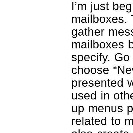
I’m just be
mailboxes. T
gather mess
mailboxes b
specify. Go
choose “New
presented wi
used in oth
up menus pr
related to 