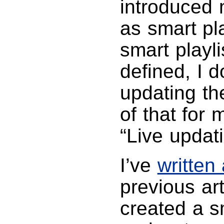
introduced 
as smart pl
smart playli
defined, I 
updating the
of that for 
“Live updat
I’ve
written
previous arti
created a s