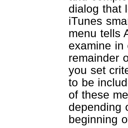
dialog that 
iTunes smart
menu tells 
examine in 
remainder 
you set cri
to be inclu
of these me
depending 
beginning of