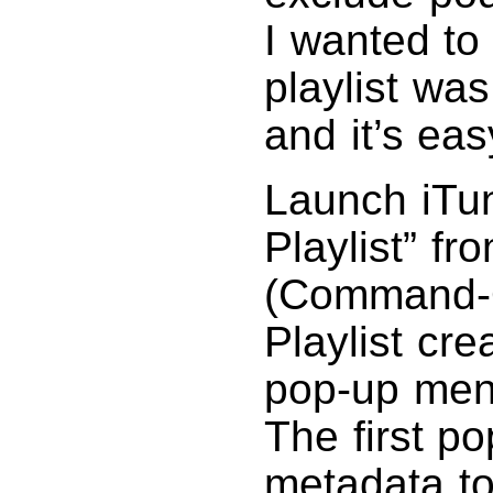
I wanted to
playlist was
and it’s eas
Launch iTu
Playlist” f
(Command-O
Playlist cre
pop-up menus
The first p
metadata to