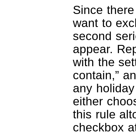
Since there 
want to excl
second seri
appear. Rep
with the se
contain,” an
any holiday
either choo
this rule al
checkbox at