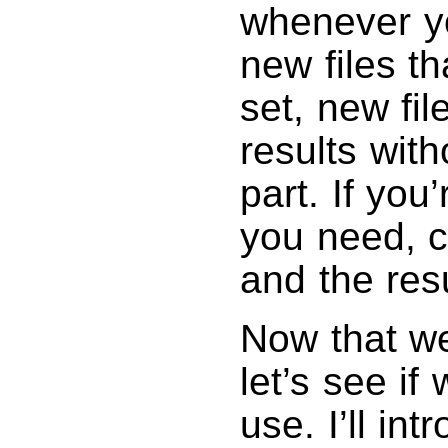
whenever y
new files th
set, new fi
results wit
part. If you
you need, c
and the res
Now that we
let’s see if
use. I’ll in