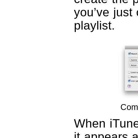
you’ve just 
playlist.
Comp
When iTunes
it appears a