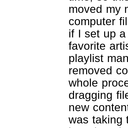
moved my m
computer fi
if I set up 
favorite art
playlist ma
removed cont
whole proces
dragging fil
new content
was taking