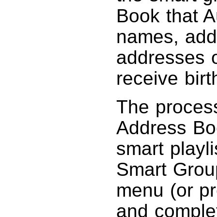
Book that A
names, add
addresses o
receive bir
The process
Address Boo
smart playl
Smart Group
menu (or p
and complet