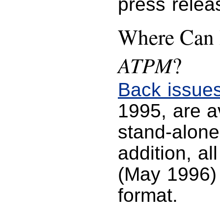
press relea
Where Can I
ATPM
?
Back issue
1995, are 
stand-alone
addition, al
(May 1996) 
format.