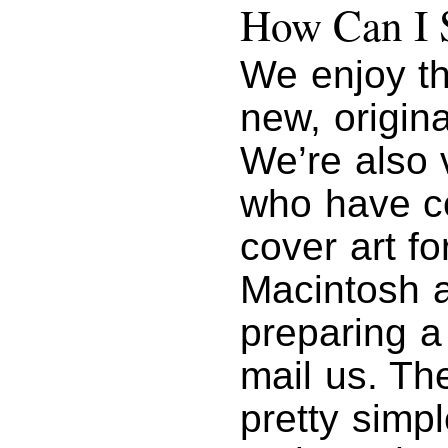
How Can I 
We enjoy th
new, origin
We’re also 
who have co
cover art fo
Macintosh ar
preparing a
mail us. Th
pretty simp