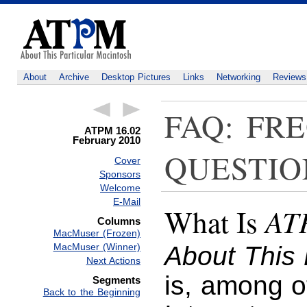
About
Archive
Desktop Pictures
Links
Networking
Reviews
FAQ: FR
ATPM 16.02
February 2010
QUESTIO
Cover
Sponsors
Welcome
E-Mail
AT
What Is
Columns
MacMuser (Frozen)
MacMuser (Winner)
About This 
Next Actions
is, among o
Segments
Back to the Beginning