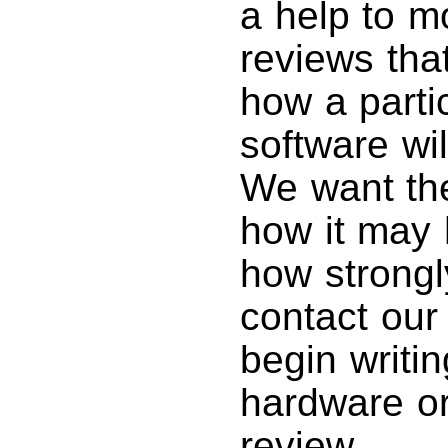
a help to m
reviews tha
how a parti
software wil
We want th
how it may 
how strong
contact ou
begin writin
hardware or
review.