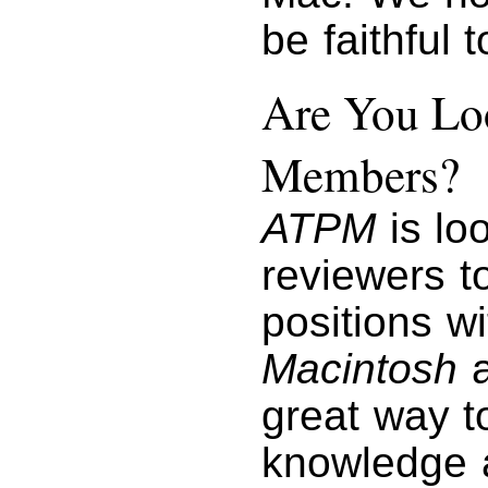
be faithful 
Are You Loo
Members?
ATPM
is lo
reviewers to
positions w
Macintosh
a
great way t
knowledge a