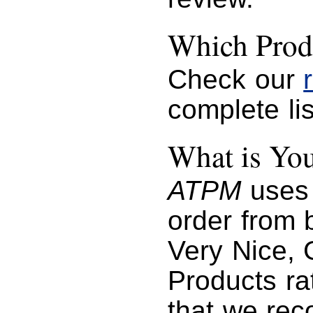
Which Prod
Check our
complete lis
What is You
ATPM
uses 
order from b
Very Nice, 
Products ra
that we re