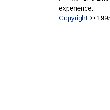
experience.
Copyright
© 1995