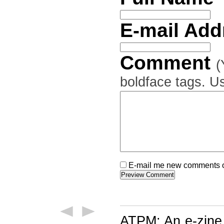
E-mail Ad
Comment
(
boldface tags. Us
E-mail me new comments on
ATPM: An e-zine