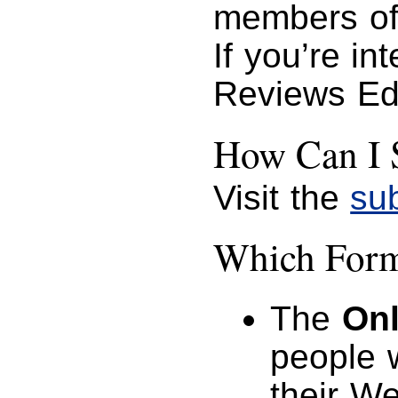
members of
If you’re in
Reviews Ed
How Can I 
Visit the
su
Which Forma
The
Onl
people 
their W