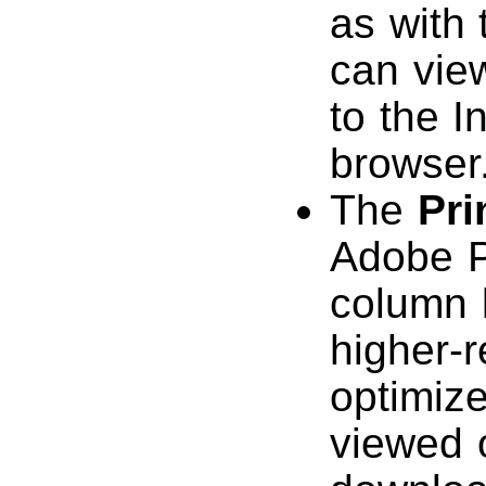
as with
can vie
to the I
browser
The
Pri
Adobe P
column l
higher-r
optimize
viewed o