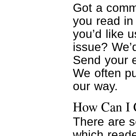
Got a comme
you read i
you’d like u
issue? We’d
Send your 
We often pu
our way.
How Can I 
There are s
which reade