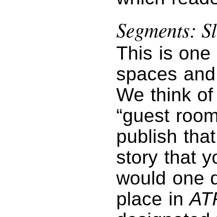
Segments: Sl
This is one
spaces and 
We think of 
“guest room
publish tha
story that 
would one da
place in
AT