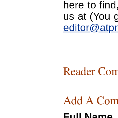
here to find
us at (You g
editor@atp
Reader Com
Add A Com
Full Name