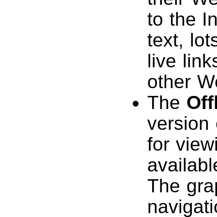
to the I
text, lo
live lin
other W
The
Off
version
for view
availab
The gra
navigat