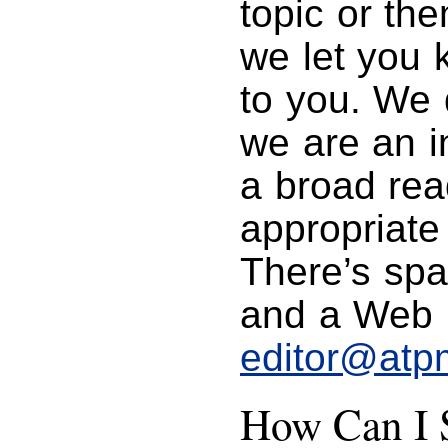
topic or th
we let you k
to you. We 
we are an in
a broad rea
appropriate
There’s spa
and a Web p
editor@atp
How Can I S