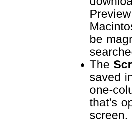
downloa
Preview
Macinto
be magn
searche
The
Sc
saved i
one-colu
that’s o
screen.