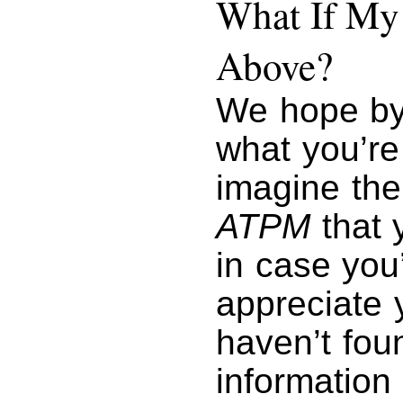
What If My 
Above?
We hope by
what you’re
imagine the
ATPM
that y
in case you
appreciate y
haven’t foun
information