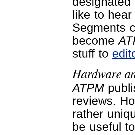
designated f
like to hea
Segments co
become
AT
stuff to
edi
Hardware an
ATPM
publi
reviews. Ho
rather uniq
be useful t