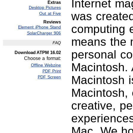
Internet ma
Extras
Desktop Pictures
was created
Out at Five
Reviews
computing e
Element iPhone Stand
SolarCharger 906
means the m
FAQ
personal c
Download ATPM 16.02
Choose a format:
Macintosh. 
Offline Webzine
PDF Print
Macintosh i
PDF Screen
Macintosh, 
creative, p
experience
Mac. We hop