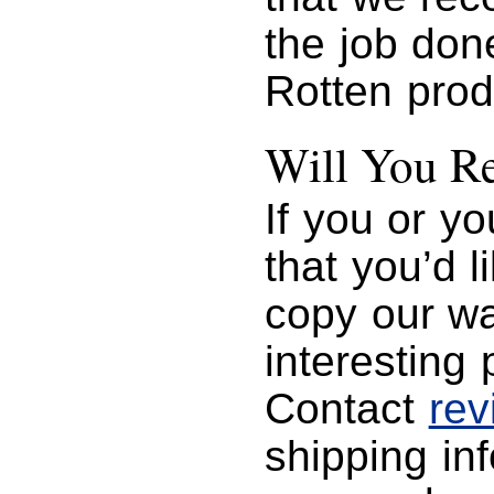
the job do
Rotten prod
Will You R
If you or y
that you’d 
copy our wa
interesting 
Contact
re
shipping in