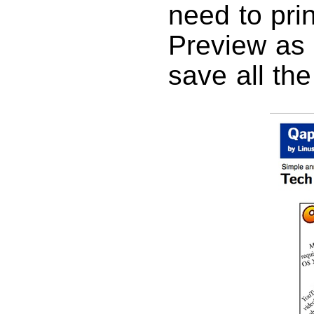
need to pri
Preview as 
save all th