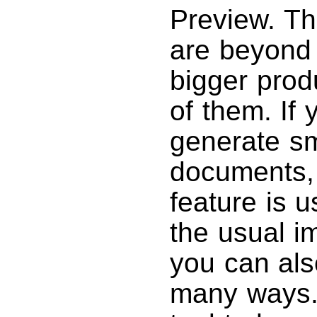
Preview. The
are beyond
bigger pro
of them. If
generate sm
documents,
feature is u
the usual i
you can als
many ways.