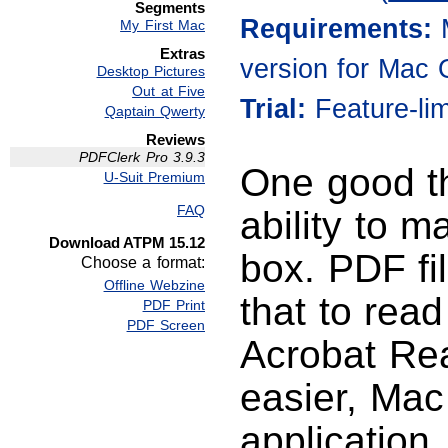
Segments
Requirements:
My First Mac
Extras
version for Mac 
Desktop Pictures
Out at Five
Trial:
Feature-li
Qaptain Qwerty
Reviews
PDFClerk Pro 3.9.3
One good th
U-Suit Premium
FAQ
ability to m
Download ATPM 15.12
box. PDF fi
Choose a format:
Offline Webzine
that to rea
PDF Print
PDF Screen
Acrobat Re
easier, Mac
application