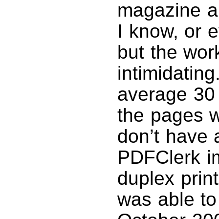
magazine a
I know, or 
but the work
intimidating
average 30 
the pages w
don’t have a
PDFClerk im
duplex prin
was able to