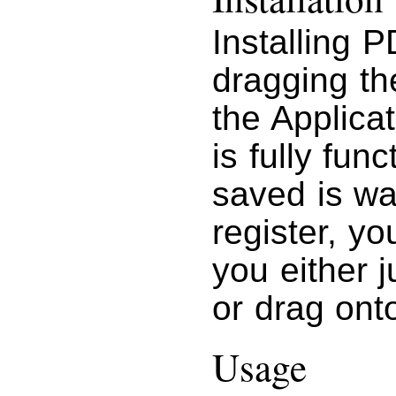
Installing 
dragging t
the Applicat
is fully fun
saved is w
register, yo
you either j
or drag ont
Usage