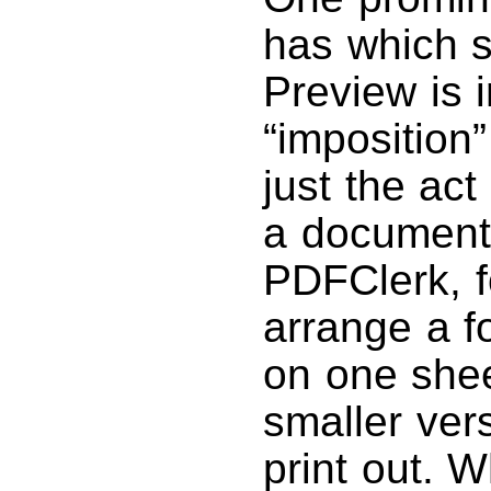
has which s
Preview is 
“imposition”
just the act
a document p
PDFClerk, f
arrange a f
on one shee
smaller ver
print out. W