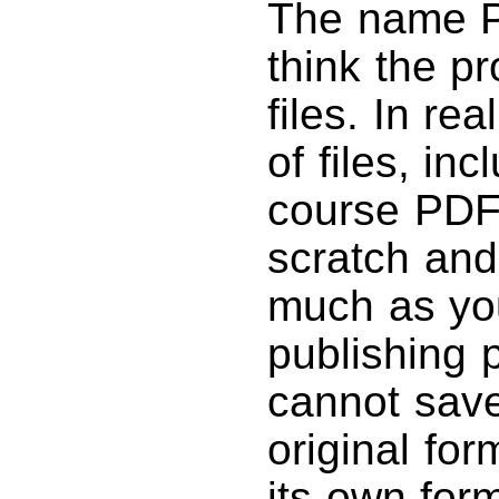
The name 
think the p
files. In re
of files, in
course PDFs
scratch and
much as yo
publishing 
cannot save 
original fo
its own for