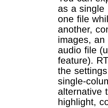
as a single
one file whi
another, co
images, an 
audio file (
feature). R
the settings
single-column
alternative 
highlight, c