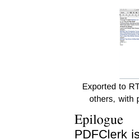
Exported to RT
others, with
Epilogue
PDFClerk is