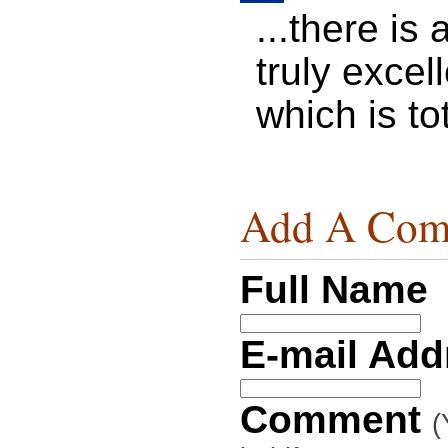
...there is
truly excel
which is tot
Add A Com
Full Name
E-mail Ad
Comment
(