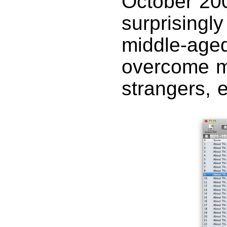
October 200
surprisingly
middle-aged
overcome my
strangers, 