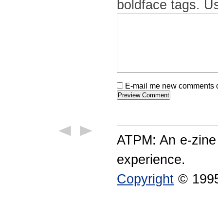
boldface tags. Us
E-mail me new comments on
ATPM: An e-zine
experience.
Copyright
© 1995