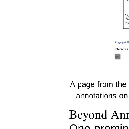
A page from the
annotations on 
Beyond Ann
One promine