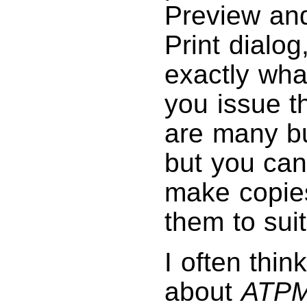
Preview and
Print dialo
exactly wha
you issue t
are many bu
but you can
make copies
them to sui
I often thin
about
ATP