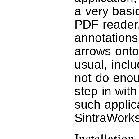
a very basi
PDF reader
annotations
arrows onto
usual, incl
not do eno
step in with
such applic
SintraWorks
Installation