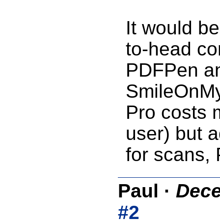
It would be
to-head co
PDFPen an
SmileOnMy
Pro costs 
user) but a
for scans, 
Paul
·
Dece
#2