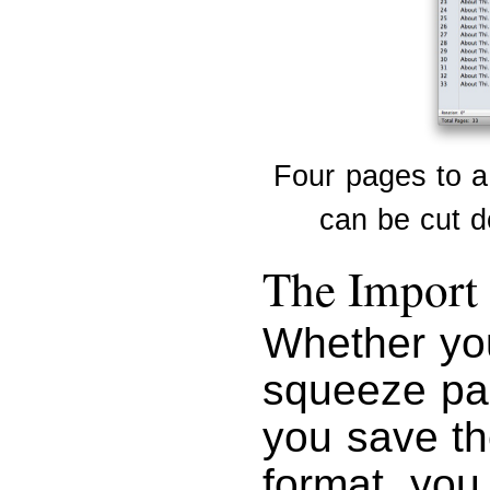
Four pages to a
can be cut do
The Import 
Whether yo
squeeze pag
you save t
format, you