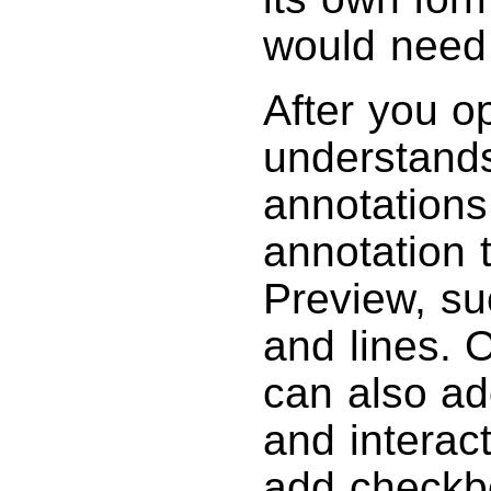
would need 
After you o
understands
annotations
annotation 
Preview, su
and lines. 
can also ad
and interac
add checkbo