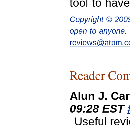
tool to have
Copyright © 20
open to anyone. I
reviews@atpm.
Reader Com
Alun J. Car
09:28 EST
Useful rev