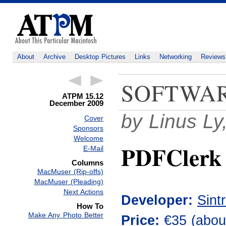
About
Archive
Desktop Pictures
Links
Networking
Reviews
SOFTWA
ATPM 15.12
December 2009
by Linus Ly
Cover
Sponsors
Welcome
PDFClerk 
E-Mail
Columns
MacMuser (Rip-offs)
MacMuser (Pleading)
Next Actions
Developer:
Sint
How To
Make Any Photo Better
Price:
€35 (
abou