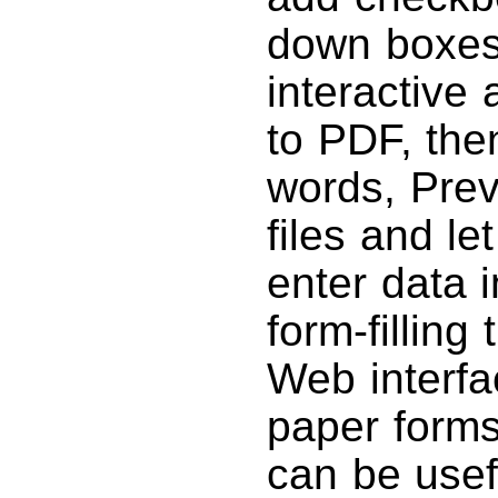
down boxes
interactive
to PDF, the
words, Pre
files and l
enter data i
form-filling
Web interfac
paper forms
can be usefu