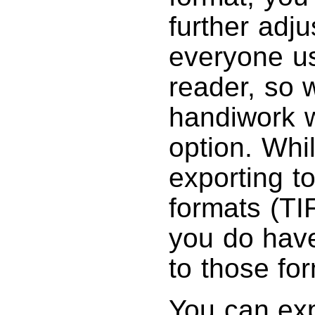
further adj
everyone u
reader, so 
handiwork w
option. Whil
exporting t
formats (TI
you do have
to those fo
You can ex