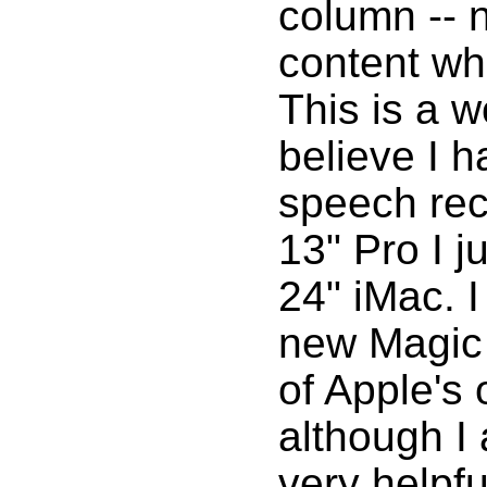
column -- n
content wh
This is a w
believe I h
speech re
13" Pro I j
24" iMac. I
new Magic 
of Apple's
although I
very helpfu