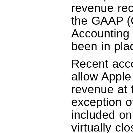
revenue rec
the GAAP (
Accounting 
been in pla
Recent acco
allow Apple
revenue at t
exception of
included on 
virtually c