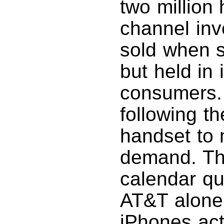
two million 
channel inv
sold when s
but held in 
consumers. 
following th
handset to 
demand. Th
calendar qu
AT&T alone 
iPhones act