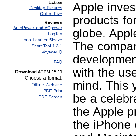
Extras
Apple inve
Desktop Pictures
Out at Five
products fo
Reviews
AutoPower and ACpower
globe. Appl
LogTen
Loop Leather Sleeve
The compan
ShareTool 1.3.1
Voyager Q
development
FAQ
with the use
Download ATPM 15.11
Choose a format:
mind. This 
Offline Webzine
PDF Print
be a celebr
PDF Screen
the Apple p
the iPhone c