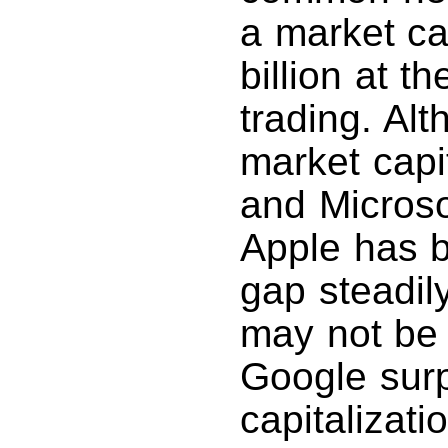
a market ca
billion at t
trading. Alt
market capi
and Microso
Apple has b
gap steadily
may not be 
Google surp
capitalizat