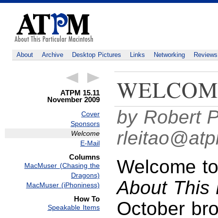
About
Archive
Desktop Pictures
Links
Networking
Reviews
WELCOM
ATPM 15.11
November 2009
by Robert P
Cover
Sponsors
rleitao@at
Welcome
E-Mail
Columns
Welcome to
MacMuser (Chasing the
Dragons)
About This 
MacMuser (iPhoniness)
How To
October bro
Speakable Items