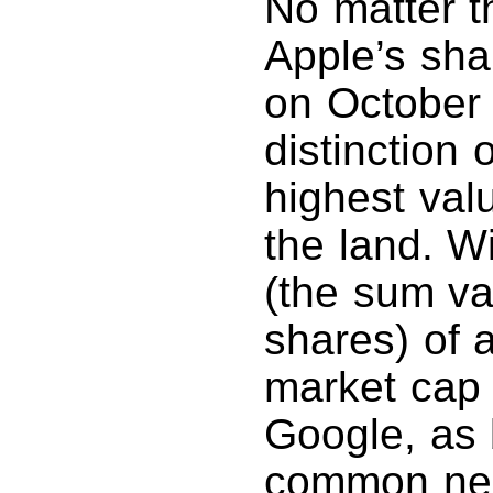
No matter t
Apple’s shar
on October 
distinction
highest val
the land. Wi
(the sum va
shares) of a
market cap i
Google, as 
common nem