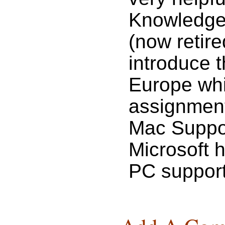
Knowledge,
(now retir
introduce 
Europe whi
assignment 
Mac Suppor
Microsoft 
PC support