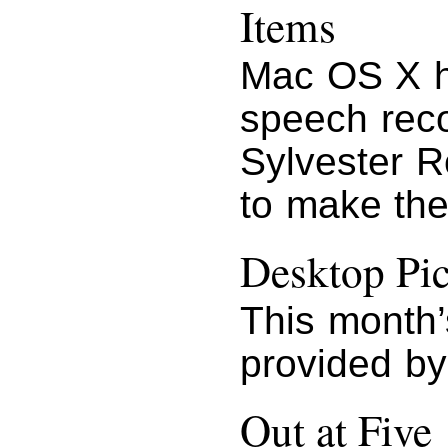
Items
Mac OS X h
speech recog
Sylvester R
to make the 
Desktop Pic
This month’
provided by
Out at Five