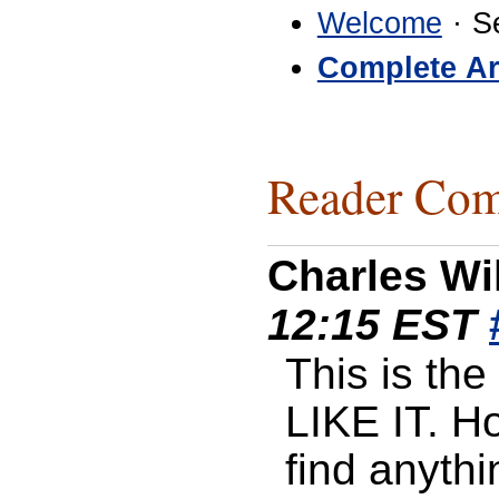
Welcome
· S
Complete Ar
Reader Com
Charles Wi
12:15 EST
This is the 
LIKE IT. H
find anythi