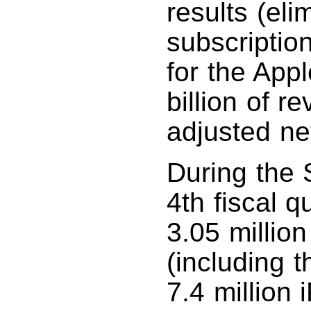
results (eli
subscriptio
for the App
billion of 
adjusted net
During the 
4th fiscal 
3.05 millio
(including 
7.4 million