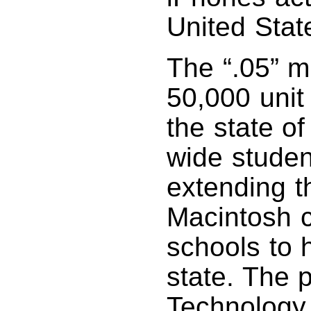
United Stat
The “.05” m
50,000 unit
the state of
wide student
extending t
Macintosh 
schools to 
state. The 
Technology 