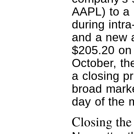
AAPL) to a 
during intra
and a new a
$205.20 on 
October, th
a closing pr
broad market
day of the 
Closing th