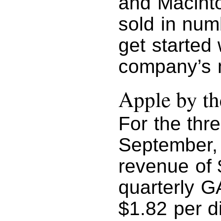
and Macint
sold in num
get started 
company’s m
Apple by t
For the thr
September,
revenue of 
quarterly GA
$1.82 per d