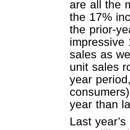
are all the
the 17% inc
the prior-y
impressive 
sales as we
unit sales 
year period,
consumers) 
year than la
Last year’s