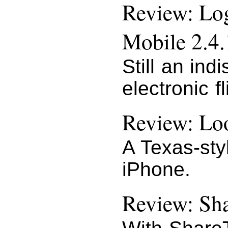
Review: Lo
Mobile 2.4.
Still an ind
electronic f
Review: Loo
A Texas-styl
iPhone.
Review: Sha