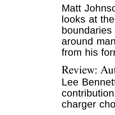
Matt Johns
looks at th
boundaries 
around man
from his fo
Review: Au
Lee Bennet
contributio
charger cho