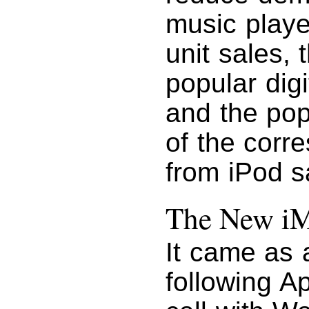
music playe
unit sales,
popular digi
and the pop
of the corr
from iPod s
The New i
It came as a
following A