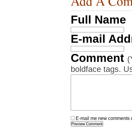
Add A Com
Full Name
E-mail Ad
Comment
(
boldface tags. Us
E-mail me new comments on