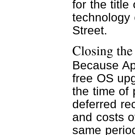
for the titl
technology
Street.
Closing th
Because Ap
free OS upg
the time of
deferred re
and costs o
same period