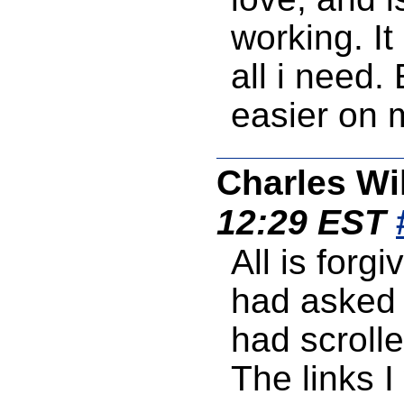
working. It
all i need.
easier on 
Charles Wi
12:29 EST
All is forgi
had asked 
had scrolle
The links I