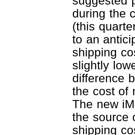
suggested p
during the c
(this quart
to an antici
shipping co
slightly low
difference 
the cost of
The new iMa
the source o
shipping co