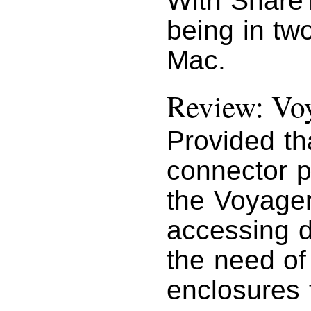
With Share
being in tw
Mac.
Review: Vo
Provided th
connector p
the Voyager 
accessing d
the need of
enclosures 