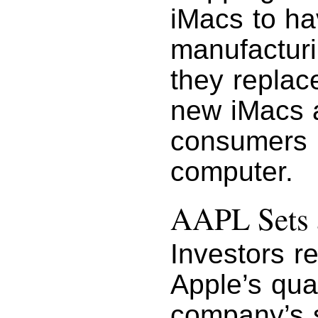
iMacs to ha
manufacturi
they replace
new iMacs a
consumers i
computer.
AAPL Sets 
Investors r
Apple’s quar
company’s s