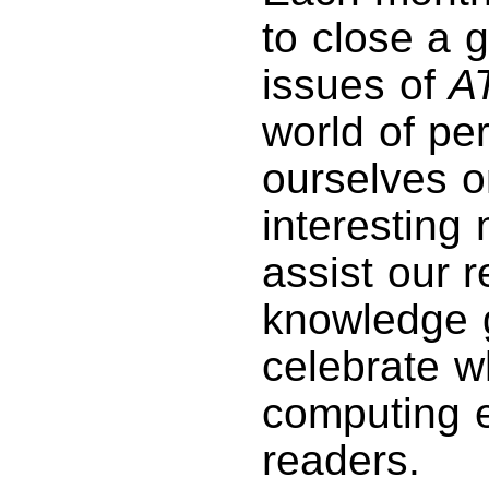
to close a 
issues of
A
world of pe
ourselves o
interesting
assist our r
knowledge g
celebrate w
computing e
readers.