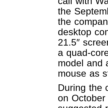
call with Wa
the Septemb
the compan
desktop co
21.5″ scree
a quad-core
model and 
mouse as s
During the 
on October