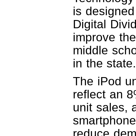
is designed
Digital Div
improve the 
middle scho
in the state
The iPod un
reflect an 
unit sales,
smartphones
reduce dema