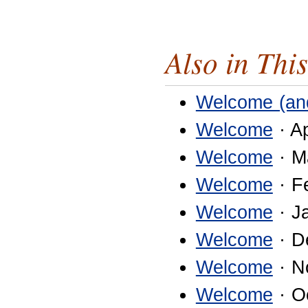
Also in This
Welcome (an
Welcome
· Ap
Welcome
· M
Welcome
· F
Welcome
· J
Welcome
· D
Welcome
· N
Welcome
· O