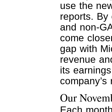
use the new 
reports. By
and non-GA
come closer
gap with Mic
revenue and
its earnings
company’s 
Our Novemb
Each month 