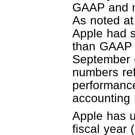
GAAP and n
As noted at
Apple had s
than GAAP 
September 
numbers ref
performanc
accounting 
Apple has un
fiscal year