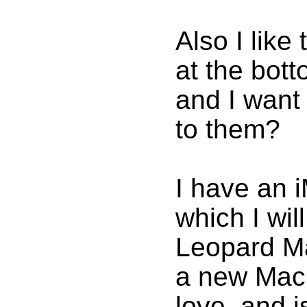
Also I like
at the bott
and I want
to them?
I have an 
which I wi
Leopard Ma
a new MacB
love, and i