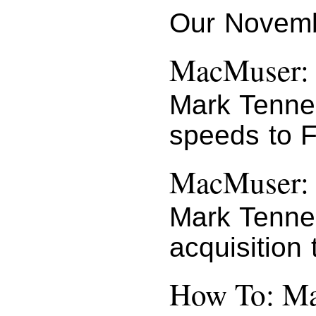
Our Novemb
MacMuser: 
Mark Tenne
speeds to 
MacMuser: 
Mark Tenne
acquisition 
How To: Ma