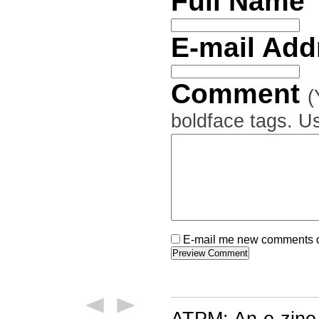
Full Name
E-mail Ad
Comment
(
boldface tags. Us
E-mail me new comments on
ATPM: An e-zine