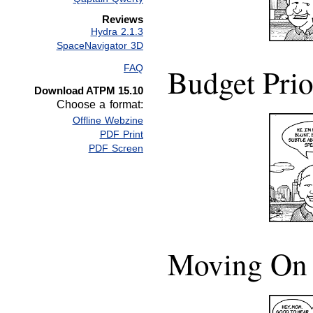
Reviews
Hydra 2.1.3
SpaceNavigator 3D
Budget Prio
FAQ
Download ATPM 15.10
Choose a format:
Offline Webzine
PDF Print
PDF Screen
Moving On