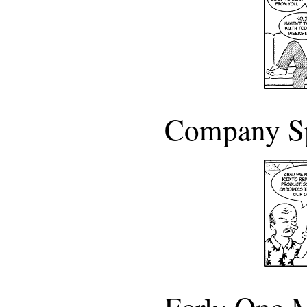
Company S