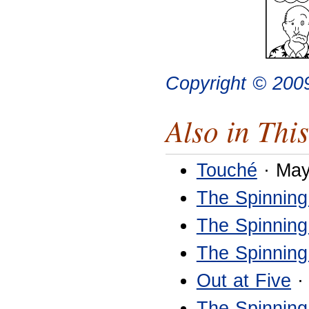
Copyright © 200
Also in This
Touché
· May
The Spinning
The Spinning
The Spinning
Out at Five
·
The Spinning