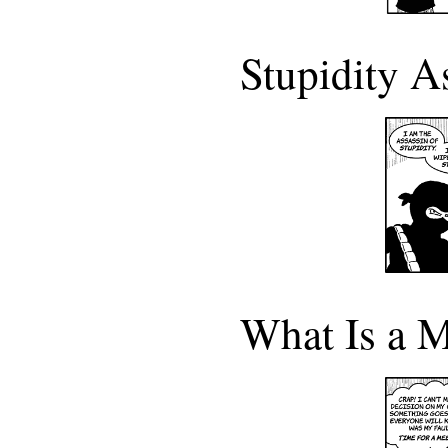
Stupidity A
What Is a M