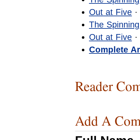
Out at Five
·
The Spinning
Out at Five
·
Complete Ar
Reader Com
Add A Com