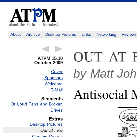
About
Archive
Desktop Pictures
Links
Networking
Reviews
OUT AT 
ATPM 15.10
October 2009
by Matt Jo
Cover
Sponsors
Welcome
Antisocial 
E-Mail
Segments
Of Loud Fans and Broken
Drives
Extras
Desktop Pictures
Out at Five
Qaptain Qwerty