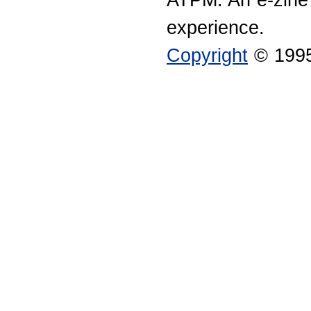
experience.
Copyright
© 1995