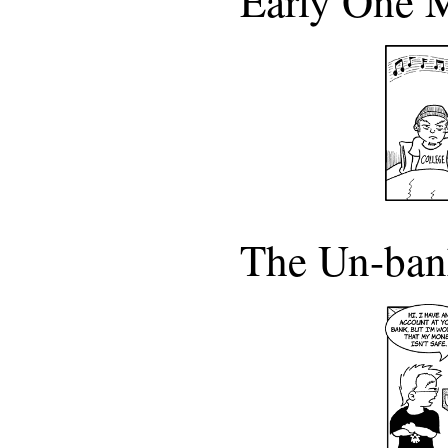
Early One 
The Un-ba