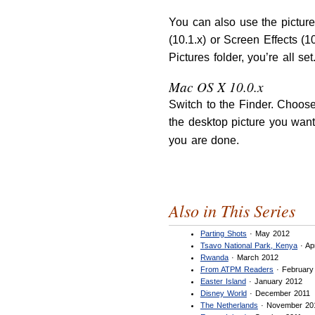
You can also use the pictur
(10.1.x) or Screen Effects (1
Pictures folder, you’re all se
Mac OS X 10.0.x
Switch to the Finder. Choose
the desktop picture you want
you are done.
Also in This Series
Parting Shots
· May 2012
Tsavo National Park, Kenya
· Ap
Rwanda
· March 2012
From ATPM Readers
· February
Easter Island
· January 2012
Disney World
· December 2011
The Netherlands
· November 20