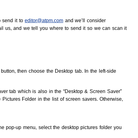
o send it to
editor@atpm.com
and we’ll consider
ail us, and we tell you where to send it so we can scan it
tton, then choose the Desktop tab. In the left-side
aver tab which is also in the “Desktop & Screen Saver”
e Pictures Folder in the list of screen savers. Otherwise,
e pop-up menu, select the desktop pictures folder you