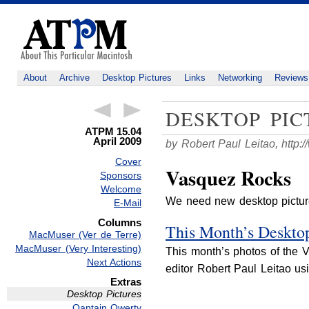
About
Archive
Desktop Pictures
Links
Networking
Reviews
DESKTOP PIC
ATPM 15.04
April 2009
by Robert Paul Leitao,
http:
Cover
Vasquez Rocks
Sponsors
Welcome
We need new desktop pictu
E-Mail
Columns
This Month’s Desktop
MacMuser (Ver de Terre)
MacMuser (Very Interesting)
This month’s photos of the 
Next Actions
editor Robert Paul Leitao u
Extras
Desktop Pictures
Qaptain Qwerty