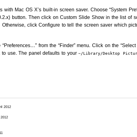
es with Mac OS X’s built-in screen saver. Choose “System Pr
0.2.x) button. Then click on Custom Slide Show in the list of s
t. Otherwise, click Configure to tell the screen saver which pict
 “Preferences…” from the “Finder” menu. Click on the “Select 
 to use. The panel defaults to your
~/Library/Desktop
Pictu
ril 2012
 2012
11