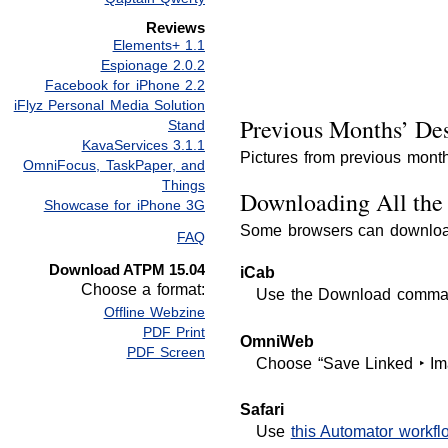
Reviews
Elements+ 1.1
Espionage 2.0.2
Facebook for iPhone 2.2
iFlyz Personal Media Solution
Previous Months’ Des
Stand
KavaServices 3.1.1
Pictures from previous month
OmniFocus, TaskPaper, and
Things
Downloading All the 
Showcase for iPhone 3G
Some browsers can download 
FAQ
Download ATPM 15.04
iCab
Choose a format:
Use the Download command 
Offline Webzine
PDF Print
OmniWeb
PDF Screen
Choose “Save Linked ‣ Im
Safari
Use
this Automator workfl