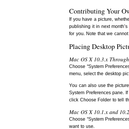
Contributing Your O
If you have a picture, whethe
publishing it in next month’
for you. Note that we cannot 
Placing Desktop Pict
Mac OS X 10.3.x Through
Choose “System Preferences…
menu, select the desktop pic
You can also use the picture
System Preferences pane. If
click Choose Folder to tell t
Mac OS X 10.1.x and 10.2
Choose “System Preferences…
want to use.