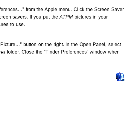
eferences…” from the Apple menu. Click the Screen Saver
creen savers. If you put the
ATPM
pictures in your
ures to use.
Picture…” button on the right. In the Open Panel, select
folder. Close the “Finder Preferences” window when
res