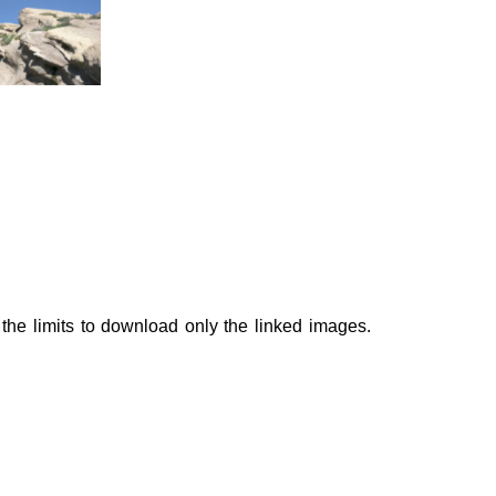
he limits to download only the linked images.