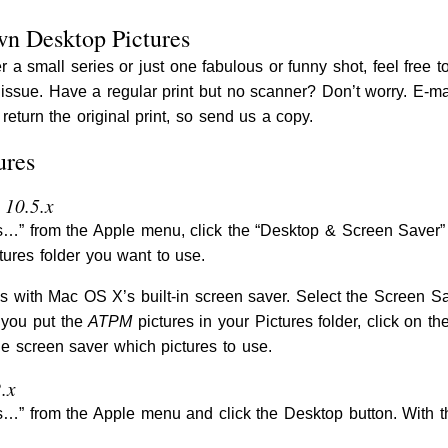
wn Desktop Pictures
r a small series or just one fabulous or funny shot, feel free t
s issue. Have a regular print but no scanner? Don’t worry. E-m
return the original print, so send us a copy.
ures
 10.5.x
” from the Apple menu, click the “Desktop & Screen Saver” bu
tures folder you want to use.
s with Mac OS X’s built-in screen saver. Select the Screen S
 you put the
ATPM
pictures in your Pictures folder, click on th
he screen saver which pictures to use.
.x
” from the Apple menu and click the Desktop button. With th