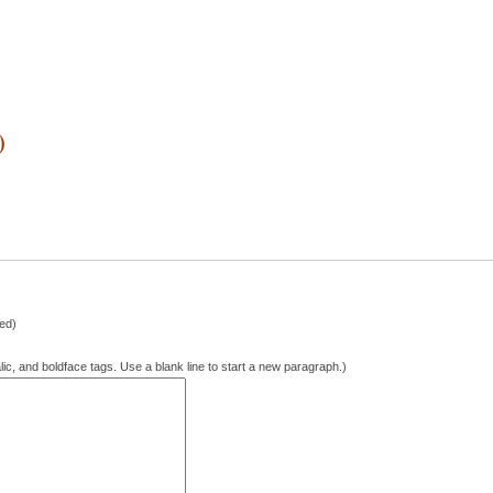
1
)
hed)
lic, and boldface tags. Use a blank line to start a new paragraph.)