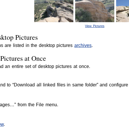
View Pictures
ktop Pictures
s are listed in the desktop pictures
archives
.
Pictures at Once
an entire set of desktop pictures at once.
to “Download all linked files in same folder” and configure t
ages…” from the File menu.
ow
.