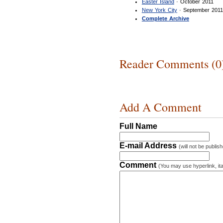
Easter Island
· October 2011
New York City
· September 201
Complete Archive
Reader Comments (0
Add A Comment
Full Name
E-mail Address
(will not be publis
Comment
(You may use hyperlink, ita