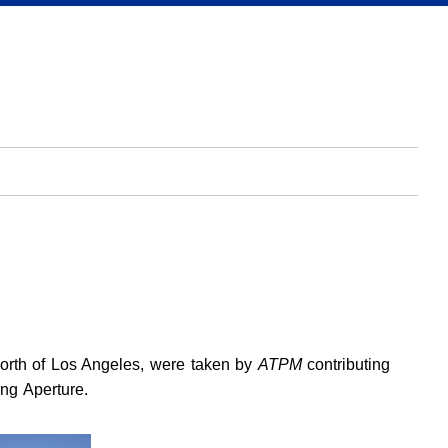
north of Los Angeles, were taken by
ATPM
contributing
ng Aperture.