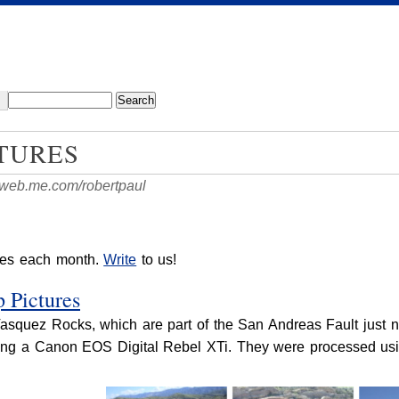
TURES
//web.me.com/robertpaul
res each month.
Write
to us!
 Pictures
Vasquez Rocks, which are part of the San Andreas Fault just 
sing a Canon EOS Digital Rebel XTi. They were processed usi