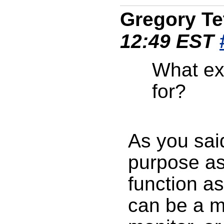
Gregory Te
12:49 EST
What exa
for?
As you sai
purpose as
function as
can be a m