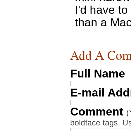
I'd have to 
than a Mac 
Add A Com
Full Name
E-mail Ad
Comment
(
boldface tags. Us