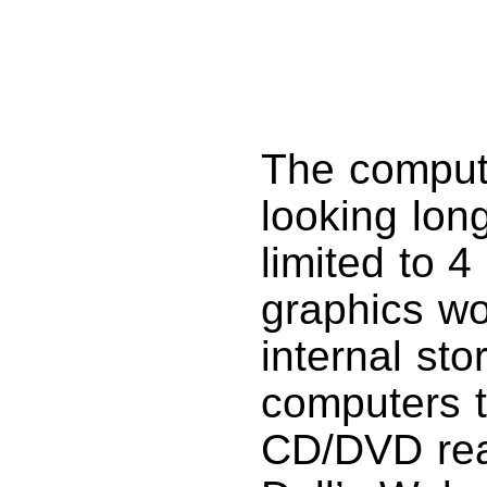
The comput
looking long
limited to 
graphics wo
internal sto
computers t
CD/DVD read