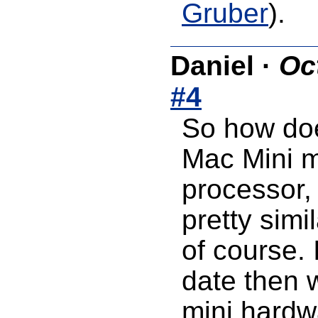
Gruber
).
Daniel
·
Oc
#4
So how doe
Mac Mini m
processor,
pretty simi
of course. 
date then 
mini hardw