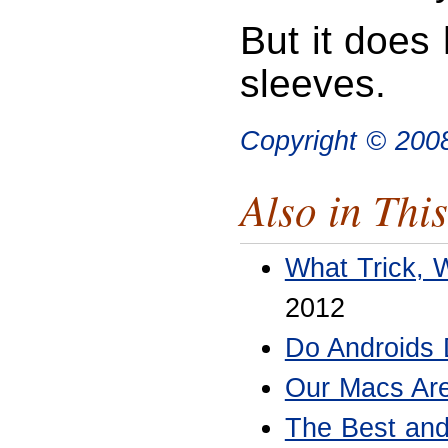
But it does
sleeves.
Copyright © 20
Also in This
What Trick, 
2012
Do Androids
Our Macs Are
The Best and