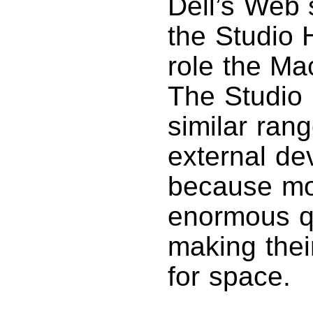
Dell’s Web 
the Studio 
role the Mac
The Studio
similar rang
external de
because mod
enormous qu
making thei
for space.