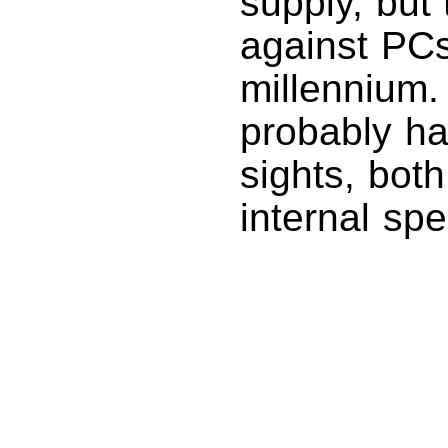
supply, but
against PCs
millennium.
probably h
sights, bot
internal spe