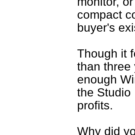
monitor, or
compact co
buyer's ex
Though it 
than three 
enough Win
the Studio 
profits.
Why did yo