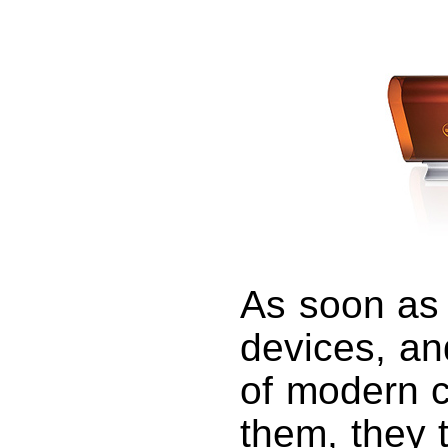
As soon as 
devices, an
of modern 
them, they 