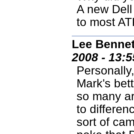
A new Dell
to most AT
Lee Bennet
2008 - 13:
Personally,
Mark's bett
so many ar
to differen
sort of ca