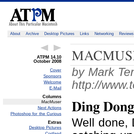
About
Archive
Desktop Pictures
Links
Networking
Reviews
MACMUS
ATPM 14.10
October 2008
by Mark Te
Cover
Sponsors
http://www.
Welcome
E-Mail
Columns
Ding Dong
MacMuser
Next Actions
Photoshop for the Curious
Well done, 
Extras
Desktop Pictures
Cortland