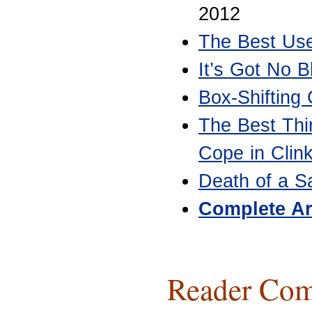
2012
The Best Use
It’s Got No B
Box-Shifting
The Best Thi
Cope in Clin
Death of a S
Complete Ar
Reader Com