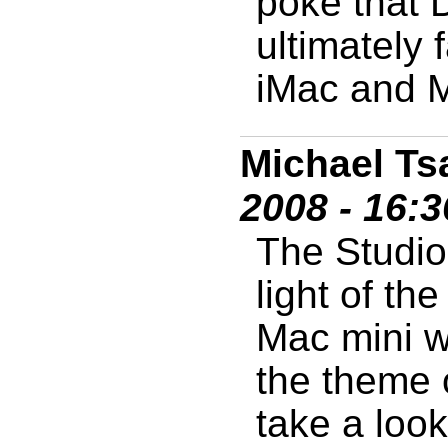
poke that 
ultimately
iMac and M
Michael Ts
2008 - 16:
The Studio 
light of th
Mac mini w
the theme 
take a look