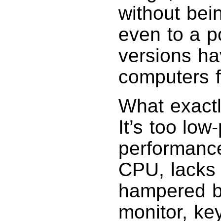
without bein
even to a p
versions h
computers f
What exactl
It’s too low
performance
CPU, lacks 
hampered b
monitor, ke