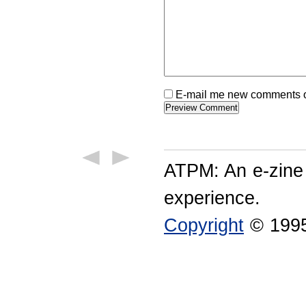
E-mail me new comments on
ATPM: An e-zine
experience.
Copyright
© 1995