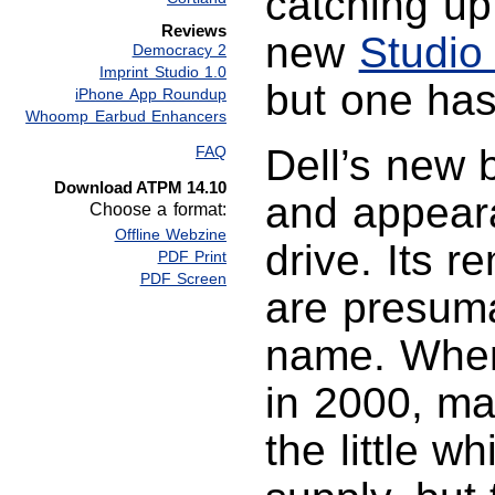
catching up
Reviews
new
Studio
Democracy 2
Imprint Studio 1.0
but one has 
iPhone App Roundup
Whoomp Earbud Enhancers
Dell’s new b
FAQ
Download ATPM 14.10
and appeara
Choose a format:
Offline Webzine
drive. Its 
PDF Print
PDF Screen
are presuma
name. Whe
in 2000, ma
the little w