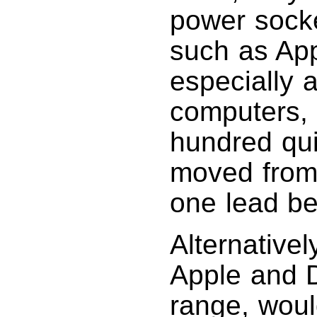
power socke
such as Ap
especially 
computers, 
hundred qui
moved from
one lead beh
Alternative
Apple and D
range, would