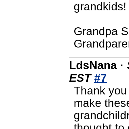
grandkids!
Grandpa S
Grandpare
LdsNana
·
EST
#7
Thank you 
make these
grandchildr
thought to 