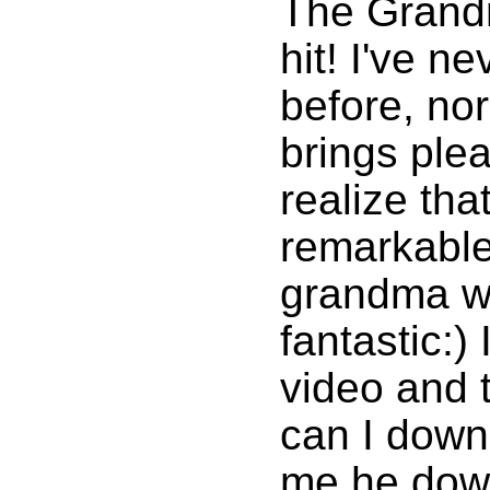
The Grandm
hit! I've n
before, nor
brings ple
realize tha
remarkable
grandma w
fantastic:)
video and 
can I downl
me he dow