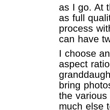
as I go. At 
as full qual
process wit
can have tw
I choose an
aspect ratio
granddaught
bring photos
the various
much else 