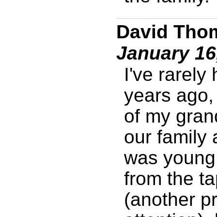
David Thom
January 16
I've rarely
years ago, 
of my gran
our family
was young.
from the ta
(another pr