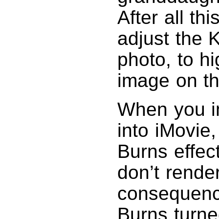
After all thi
adjust the 
photo, to hi
image on t
When you i
into iMovie
Burns effec
don’t rende
consequence
Burns turne