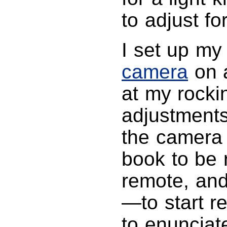
to adjust fo
I set up m
camera
on a
at my rockin
adjustments 
the camera 
book to be
remote, and
—to start re
to enunciat