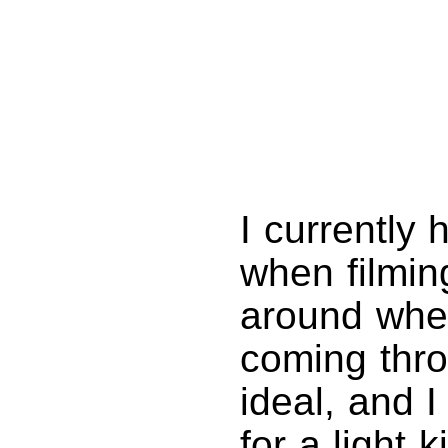
I currently 
when filmin
around when
coming thro
ideal, and 
for a light 