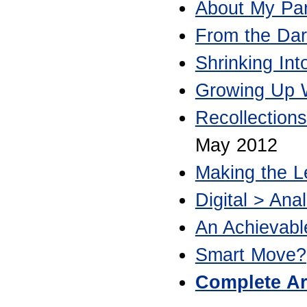
About My Par
From the Dar
Shrinking In
Growing Up W
Recollection
May 2012
Making the L
Digital > Anal
An Achievab
Smart Move?
Complete Ar