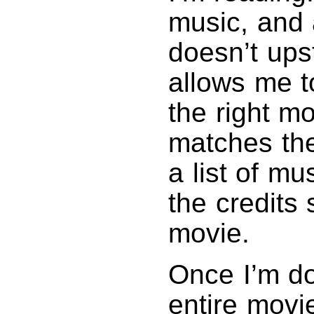
music, and 
doesn’t ups
allows me to
the right m
matches the
a list of mu
the credits 
movie.
Once I’m do
entire movie