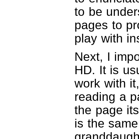
to be unde
pages to pr
play with in
Next, I impo
HD. It is us
work with it,
reading a pa
the page its
is the same
granddaught