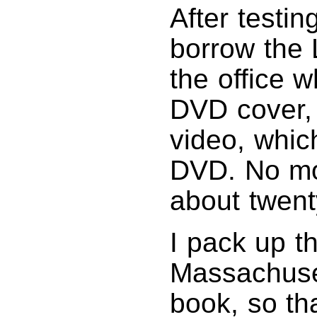
After testi
borrow the 
the office 
DVD cover,
video, whic
DVD. No mor
about twent
I pack up t
Massachuset
book, so th