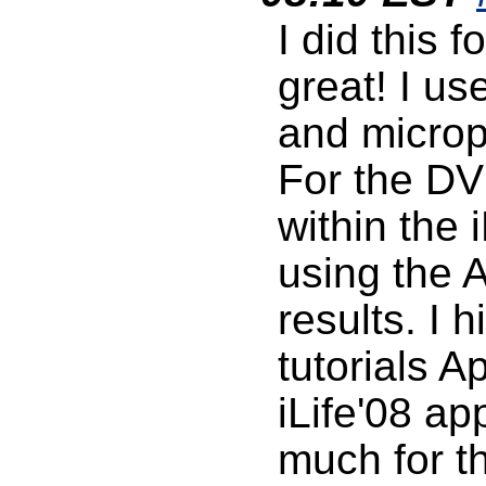
I did this 
great! I us
and micro
For the DV
within the
using the A
results. I
tutorials A
iLife'08 ap
much for th