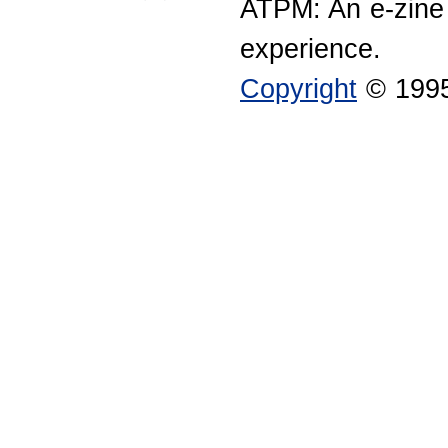
ATPM: An e-zine
experience.
Copyright
© 1995