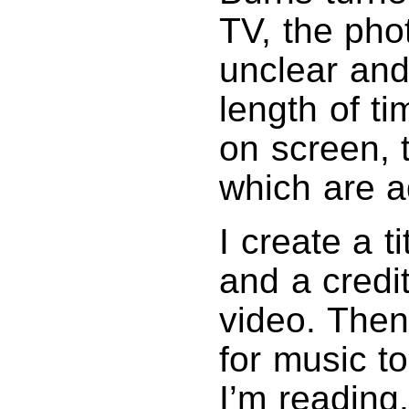
TV, the ph
unclear and
length of t
on screen, t
which are a
I create a t
and a credit
video. Then
for music t
I’m reading.