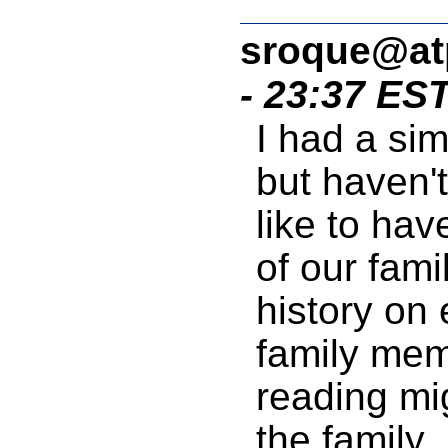
sroque@a
- 23:37 ES
I had a sim
but haven't
like to ha
of our fami
history on 
family mem
reading mig
the family.