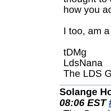
how you ac
I too, am 
tDMg
LdsNana
The LDS G
Solange Ho
08:06 EST