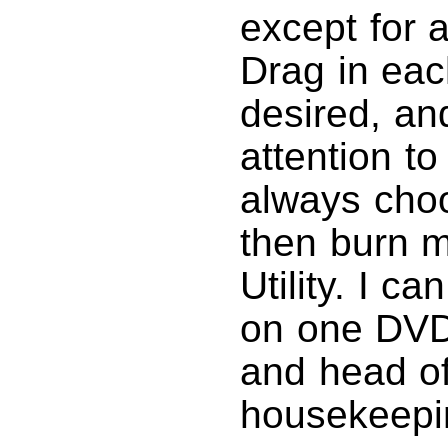
except for 
Drag in each
desired, an
attention to
always cho
then burn 
Utility. I ca
on one DVD.
and head of
housekeepi