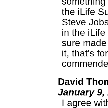
something 
the iLife Su
Steve Jobs
in the iLif
sure made 
it, that's f
commended
David Thom
January 9,
I agree wit