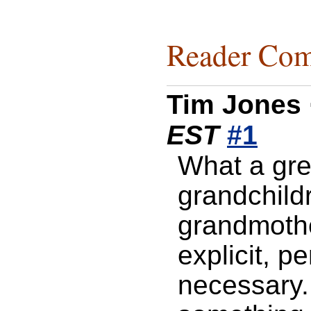
Reader Com
Tim Jones
EST
#1
What a grea
grandchild
grandmothe
explicit, p
necessary.