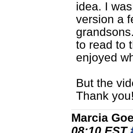
idea. I was
version a 
grandsons. 
to read to
enjoyed wh
But the vid
Thank you
Marcia Go
08:10 EST