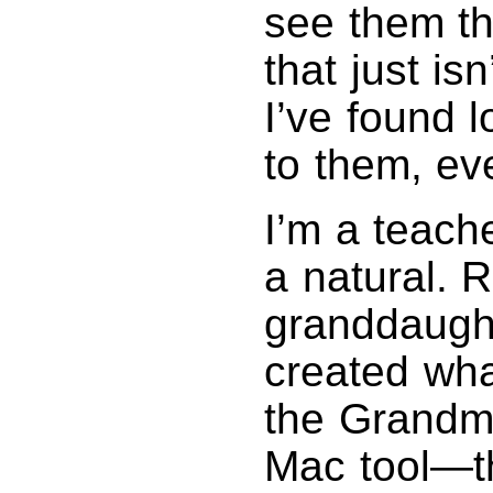
see them th
that just is
I’ve found l
to them, ev
I’m a teach
a natural. 
granddaughte
created wha
the Grandma
Mac tool—th