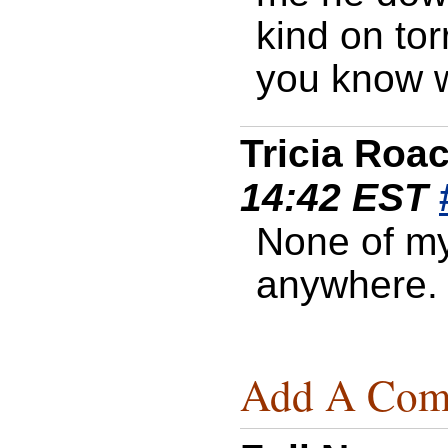
kind on tor
you know wh
Tricia Roa
14:42 EST
None of my
anywhere.
Add A Com