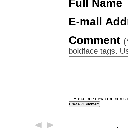
Full Name
E-mail Ad
Comment
(
boldface tags. Us
E-mail me new comments on