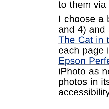
to them via
I choose a 
and 4) and 
The Cat in 
each page 
Epson Perf
iPhoto as ne
photos in i
accessibilit