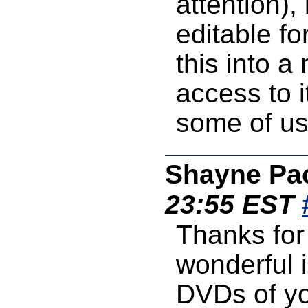
attention),
editable f
this into 
access to i
some of us 
Shayne Pa
23:55 EST
Thanks for 
wonderful 
DVDs of yo