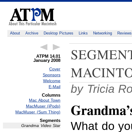
About
Archive
Desktop Pictures
Links
Networking
Reviews
SEGMENT
ATPM 14.01
January 2008
MACINTO
Cover
Sponsors
Welcome
by Tricia R
E-Mail
Columns
Mac About Town
Grandma’s 
MacMuser (iPods)
MacMuser (Sum Thing)
Segments
What do yo
Grandma Video Star