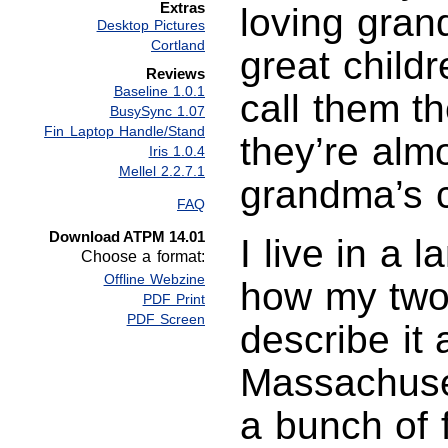
Extras
loving gran
Desktop Pictures
Cortland
great childr
Reviews
Baseline 1.0.1
call them t
BusySync 1.07
Fin Laptop Handle/Stand
they’re alm
Iris 1.0.4
Mellel 2.2.7.1
grandma’s 
FAQ
Download ATPM 14.01
I live in a 
Choose a format:
Offline Webzine
how my two
PDF Print
PDF Screen
describe it 
Massachusett
a bunch of f