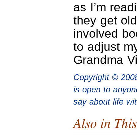
as I’m read
they get old
involved bo
to adjust m
Grandma Vid
Copyright © 200
is open to anyon
say about life wi
Also in This