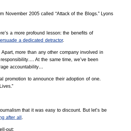
rom November 2005 called “Attack of the Blogs.” Lyons
ere’s a more profound lesson: the benefits of
ersuade a dedicated detractor
.
x Apart, more than any other company involved in
d responsibility…. At the same time, we’ve been
rage accountability…
ial promotion to announce their adoption of one.
ives.”
urnalism that it was easy to discount. But let’s be
ng after all
.
ell-out: