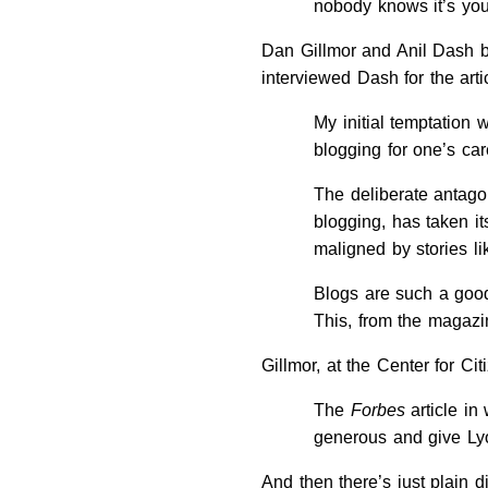
nobody knows it’s you
Dan Gillmor and Anil Dash bo
interviewed Dash for the art
My initial temptation 
blogging for one’s ca
The deliberate antago
blogging, has taken it
maligned by stories l
Blogs are such a good
This, from the magazi
Gillmor, at the Center for Ci
The
Forbes
article in
generous and give Lyo
And then there’s just plain d