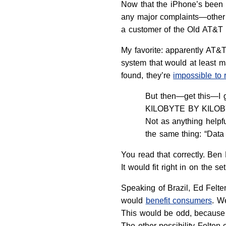
Now that the iPhone’s been on
any major complaints—other 
a customer of the Old AT&T 
My favorite: apparently AT&T
system that would at least ma
found, they’re
impossible to 
But then—get this—I g
KILOBYTE BY KILOBYTE!
Not as anything help
the same thing: “Data
You read that correctly. Be
It would fit right in on the se
Speaking of Brazil, Ed Felte
would
benefit consumers
. W
This would be odd, because 
The other possibility Felten 