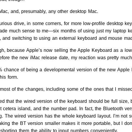
Mac, and, presumably, any other desktop Mac.
urious drive, in some corners, for more low-profile desktop ke
made much sense to me—six months of using just my laptop key
e, and switching to using an external keyboard and mouse ma
ugh, because Apple’s now selling the Apple Keyboard as a lo
efore the new iMac release date, my reaction was pretty much
75% chance of being a developmental version of the new Apple 
his form.
most of the changes, including some of the ones that I missed,
ed that the wired version of the keyboard should be full size, bu
et cetera island, and the number pad. In fact, the Bluetooth v
. The wired version has the whole keyboard layout. I’m not sur
making the BT version smaller makes it more portable, but I do
 shorting them the ability to input numbers conveniently.