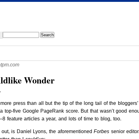
atpm.com
ildlike Wonder
.
ore press than all but the tip of the long tail of the bloggers’
y a top-five Google PageRank score. But that wasn’t good enou
8 feature articles a year, and lots of time to blog, too.
s out, is Daniel Lyons, the aforementioned
Forbes
senior edito