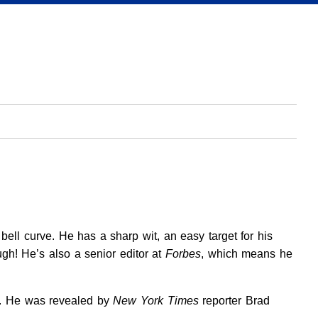
 bell curve. He has a sharp wit, an easy target for his
gh! He’s also a senior editor at
Forbes
, which means he
r. He was revealed by
New York Times
reporter Brad