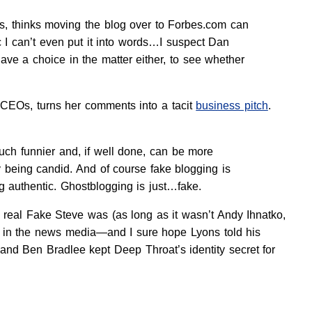
s, thinks moving the blog over to Forbes.com can
 I can’t even put it into words…I suspect Dan
ve a choice in the matter either, to see whether
 CEOs, turns her comments into a tacit
business pitch
.
uch funnier and, if well done, can be more
y being candid. And of course fake blogging is
g authentic. Ghostblogging is just…fake.
 real Fake Steve was (as long as it wasn’t Andy Ihnatko,
rk in the news media—and I sure hope Lyons told his
 and Ben Bradlee kept Deep Throat’s identity secret for