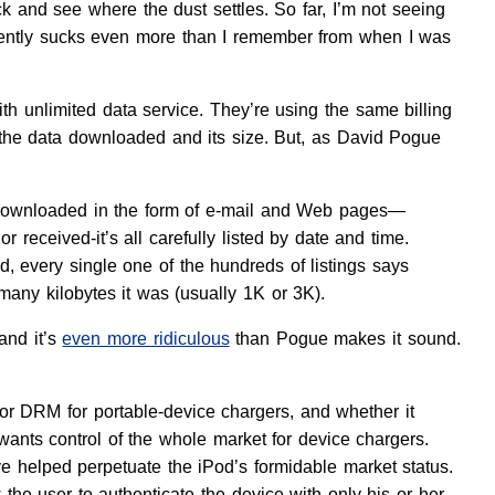
ack and see where the dust settles. So far, I’m not seeing
arently sucks even more than I remember from when I was
th unlimited data service. They’re using the same billing
 of the data downloaded and its size. But, as David Pogue
s downloaded in the form of e-mail and Web pages—
eived-it’s all carefully listed by date and time.
very single one of the hundreds of listings says
many kilobytes it was (usually 1K or 3K).
and it’s
even more ridiculous
than Pogue makes it sound.
or DRM for portable-device chargers, and whether it
 wants control of the whole market for device chargers.
 helped perpetuate the iPod’s formidable market status.
w the user to authenticate the device with only his or her