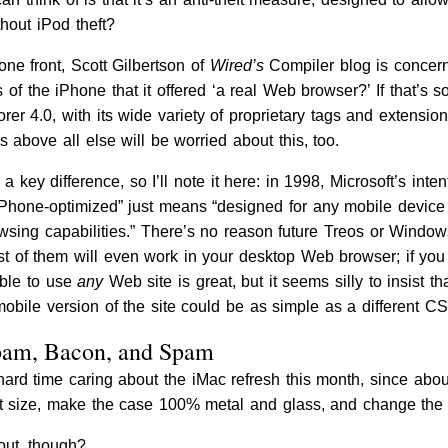
hout iPod theft?
one front, Scott Gilbertson of
Wired’s
Compiler blog is concern
 of the iPhone that it offered ‘a real Web browser?’ If that’s s
orer 4.0, with its wide variety of proprietary tags and extens
above all else will be worried about this, too.
 a key difference, so I’ll note it here: in 1998, Microsoft’s in
 “iPhone-optimized” just means “designed for any mobile device 
owsing capabilities.” There’s no reason future Treos or Windo
st of them will even work in your desktop Web browser; if you
able to use
any
Web site is great, but it seems silly to insist t
mobile version of the site could be as simple as a different CS
pam, Bacon, and Spam
a hard time caring about the iMac refresh this month, since a
st size, make the case 100% metal and glass, and change the 
out, though?