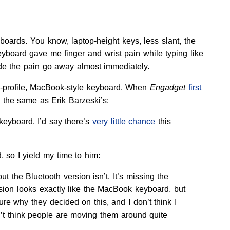
yboards. You know, laptop-height keys, less slant, the
board gave me finger and wrist pain while typing like
de the pain go away almost immediately.
w-profile, MacBook-style keyboard. When
Engadget
first
 the same as Erik Barzeski’s:
keyboard. I’d say there’s
very little chance
this
 so I yield my time to him:
t the Bluetooth version isn’t. It’s missing the
ersion looks exactly like the MacBook keyboard, but
e why they decided on this, and I don’t think I
n’t think people are moving them around quite