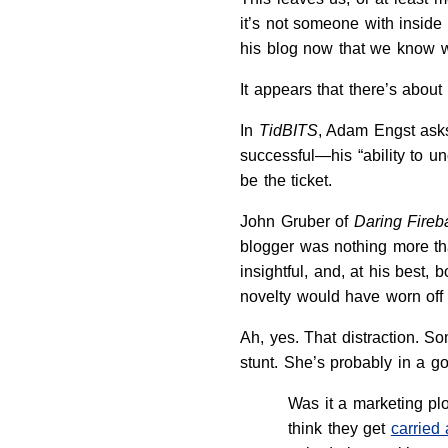
it’s not someone with inside 
his blog now that we know w
It appears that there’s abou
In
TidBITS
, Adam Engst ask
successful—his “ability to u
be the ticket.
John Gruber of
Daring Fireba
blogger was nothing more t
insightful, and, at his best,
novelty would have worn off
Ah, yes. That distraction. S
stunt. She’s probably in a g
Was it a marketing pl
think they get
carried