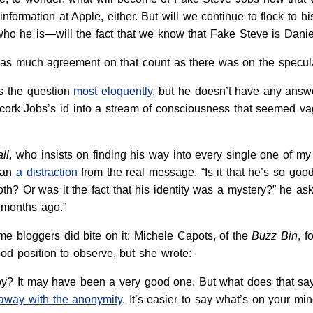
information at Apple, either. But will we continue to flock to
ho he is—will the fact that we know that Fake Steve is Danie
t as much agreement on that count as there was on the specula
s the question
most eloquently
, but he doesn’t have any answe
ncork Jobs’s id into a stream of consciousness that seemed vag
ll
, who insists on finding his way into every single one of my 
han
a distraction
from the real message. “Is it that he’s so g
 both? Or was it the fact that his identity was a mystery?” he a
 months ago.”
ome bloggers did bite on it: Michele Capots, of the
Buzz Bin
, f
ood position to observe, but she wrote:
oy? It may have been a very good one. But what does that say 
 away with the anonymity
. It’s easier to say what’s on your m