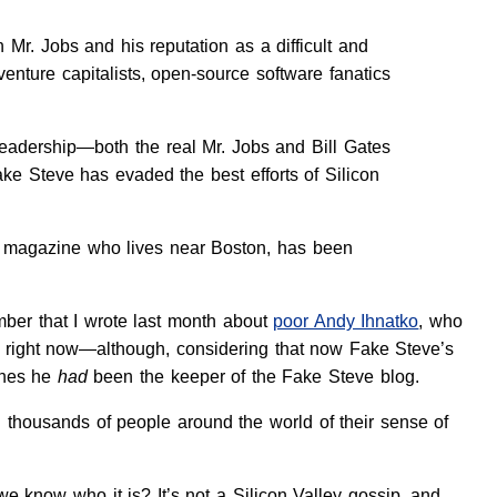
 Mr. Jobs and his reputation as a difficult and
venture capitalists, open-source software fanatics
readership—both the real Mr. Jobs and Bill Gates
ke Steve has evaded the best efforts of Silicon
magazine who lives near Boston, has been
ber that I wrote last month about
poor Andy Ihnatko
, who
od right now—although, considering that now Fake Steve’s
shes he
had
been the keeper of the Fake Steve blog.
 thousands of people around the world of their sense of
e know who it is? It’s not a Silicon Valley gossip, and