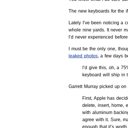
The new keyboards for the i
Lately I’ve been noticing a c
whole nine yards. It never 
I’d never experienced befor
I must be the only one, tho
leaked photos
, a few days b
I’d give this, oh, a 
keyboard will ship in t
Garrett Murray picked up on 
First, Apple has decid
delete, insert, home, 
with aluminum backing
agree with it. Sure, 
enough that it’s worth