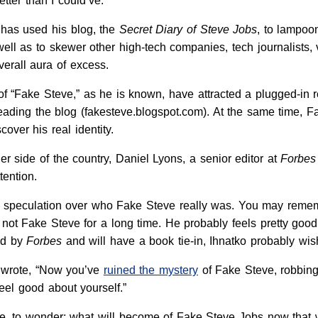
tter than I could’ve:
 has used his blog, the
Secret Diary of Steve Jobs
, to lampoon
 well as to skewer other high-tech companies, tech journalists, 
verall aura of excess.
of “Fake Steve,” as he is known, have attracted a plugged-in 
ding the blog (fakesteve.blogspot.com). At the same time, Fa
cover his real identity.
r side of the country, Daniel Lyons, a senior editor at
Forbes
tention.
f speculation over who Fake Steve really was. You may remem
s not Fake Steve for a long time. He probably feels pretty go
ed by
Forbes
and will have a book tie-in, Ihnatko probably wi
 wrote, “Now you’ve
ruined the mystery
of Fake Steve, robbing
eel good about yourself.”
me, to wonder: what will become of Fake Steve Jobs now that w