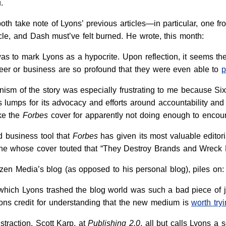
.
th take note of Lyons’ previous articles—in particular, one f
icle, and Dash must’ve felt burned. He wrote, this month:
was to mark Lyons as a hypocrite. Upon reflection, it seems th
reer or business are so profound that they were even able to
p
nism of the story was especially frustrating to me because Si
s lumps for its advocacy and efforts around accountability an
ike the
Forbes
cover for apparently not doing enough to encou
 business tool that
Forbes
has given its most valuable editor
ne whose cover touted that “They Destroy Brands and Wreck L
tizen Media’s blog (as opposed to his personal blog), piles on:
 which Lyons trashed the blog world was such a bad piece of jo
ns credit for understanding that the new medium is
worth tryi
istraction. Scott Karp, at
Publishing 2.0
, all but calls Lyons a s