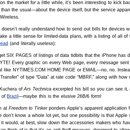
 the market for a little while, it’s been interesting to kick b
than the usual—about the device itself, but the service app
Wireless.
 doesn’t really understand how to send out bills for devices wi
ke a little sense for limited-data plans, with a listing of all
read
(and literally useless):
et SIX PAGES of listings of data tidbits that the iPhone ha
 Every graphic on every Web page, every message sent or rec
ful like NYTIMES.COM HOME PAGE or EMAIL—no, no. Instead, e
 Transfer” of type “Data” at rate code “MBRF,” along with how 
n Kuchera of
Ars Technica
excerpted his bill so you can see it, 
t of
Brazil
—maybe
this
is the elusive 26B/6 form!
n at
Freedom to Tinker
ponders Apple’s apparent application f
e don’t know a whole lot yet, but one possibility is that Apple
it would, at best, slow down the accessories makers who have
can think of is that it’s an anti-theft measure, designed to allo