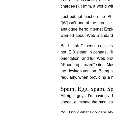
charger(s). Hmm, a world wit
Last but not least on the iPh
“[W]asn’t one of the promises
analogue here: Internet Expl
worried about Web Standards 
But I think Gilbertson misses
not IE 3 either. In contrast,
orientation, and full Web br
“iPhone-optimized” sites. Mo
the desktop version. Being 
regularly, when providing a 
Spam, Egg, Spam, S
All right, guys. I’m having 
speed, eliminate the smalle
You know what I do care ab