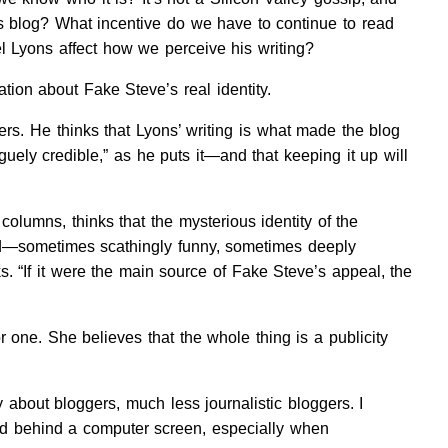
 his blog? What incentive do we have to continue to read
l Lyons affect how we perceive his writing?
tion about Fake Steve’s real identity.
rs. He thinks that Lyons’ writing is what made the blog
uely credible,” as he puts it—and that keeping it up will
columns, thinks that the mysterious identity of the
ood—sometimes scathingly funny, sometimes deeply
sks. “If it were the main source of Fake Steve’s appeal, the
or one. She believes that the whole thing is a publicity
about bloggers, much less journalistic bloggers. I
ind behind a computer screen, especially when