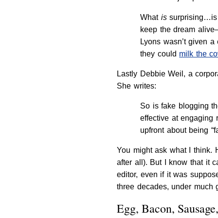
What
is
surprising…is
keep the dream alive—
Lyons wasn’t given a 
they could
milk the c
Lastly Debbie Weil, a corpor
She writes:
So is fake blogging t
effective at engaging
upfront about being “
You might ask what I think. 
after all). But I know that 
editor, even if it was suppo
three decades, under much gre
Egg, Bacon, Sausage