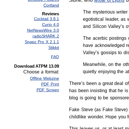
Stone, who
wrote of Lyons
be
Cortland
The mysterious writer
Reviews
Cocktail 3.8.1
egotistical leader, as
Curio 4.0
and Silicon Valley’s o
NetNewsWire 3.0
radioSHARK 2
The acerbic postings 
Snapz Pro X 2.1.1
have acknowledged rea
Stikkit
Valley’s gossips to dis
FAQ
Meanwhile, on the othe
Download ATPM 13.09
quietly enjoying the at
Choose a format:
Offline Webzine
There’s been a great deal o
PDF Print
PDF Screen
has been insisting that he i
blog is going to be sponsor
Fake Steve (as Fake Steve)
childlike wonder. Hope you f
This leaves us, or at least 