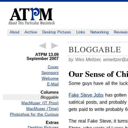
About
Archive
Desktop Pictures
Links
Networking
Reviews
BLOGGABLE
ATPM 13.09
September 2007
by Wes Meltzer,
wmeltzer@
Cover
Our Sense of Ch
Sponsors
Welcome
Some guys have all the luck
E-Mail
Columns
Fake Steve Jobs
has gotten m
Bloggable
satirical posts, and probabl
MacMuser (IT Pros)
MacMuser (Time)
gets paid to write probably 6–
Photoshop for the Curious
The real Fake Steve, it turn
Extras
Desktop Pictures