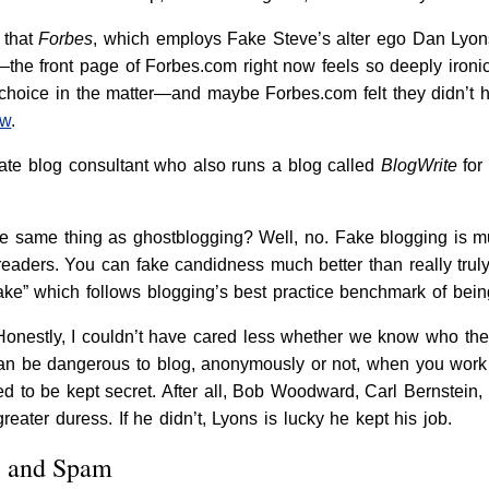
 that
Forbes
, which employs Fake Steve’s alter ego Dan Lyon
the front page of Forbes.com right now feels so deeply ironic
choice in the matter—and maybe Forbes.com felt they didn’t ha
ow
.
ate blog consultant who also runs a blog called
BlogWrite
for
he same thing as ghostblogging? Well, no. Fake blogging is m
 readers. You can fake candidness much better than really trul
fake” which follows blogging’s best practice benchmark of bein
Honestly, I couldn’t have cared less whether we know who the
it can be dangerous to blog, anonymously or not, when you wo
sed to be kept secret. After all, Bob Woodward, Carl Bernstein,
ater duress. If he didn’t, Lyons is lucky he kept his job.
, and Spam