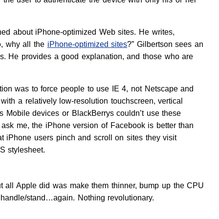
ed about iPhone-optimized Web sites. He writes,
o, why all the
iPhone-optimized sites
?” Gilbertson sees an
ions. He provides a good explanation, and those who are
tention was to force people to use IE 4, not Netscape and
with a relatively low-resolution touchscreen, vertical
ws Mobile devices or BlackBerrys couldn’t use these
 ask me, the iPhone version of Facebook is better than
hat iPhone users pinch and scroll on sites they visit
S stylesheet.
bout all Apple did was make them thinner, bump up the CPU
handle/stand…again. Nothing revolutionary.