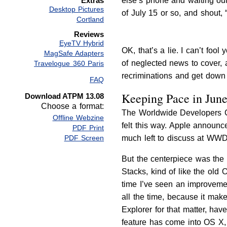
else’s phone and waiting out
Extras
Desktop Pictures
of July 15 or so, and sho
Cortland
Reviews
EyeTV Hybrid
OK, that’s a lie. I can’t foo
MagSafe Adapters
of neglected news to cover, 
Travelogue 360 Paris
recriminations and get down 
FAQ
Keeping Pace in Jun
Download ATPM 13.08
Choose a format:
The Worldwide Developers Con
Offline Webzine
felt this way. Apple announc
PDF Print
much left to discuss at WWDC
PDF Screen
But the centerpiece was the 
Stacks, kind of like the old 
time I’ve seen an improvemen
all the time, because it make
Explorer for that matter, hav
feature has come into OS X, 