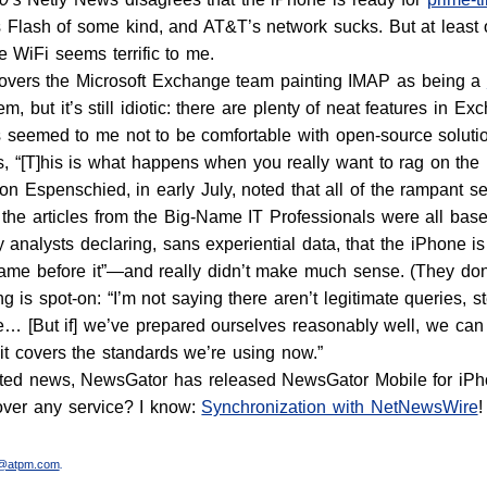
 Flash of some kind, and AT&T’s network sucks. But at least 
e WiFi seems terrific to me.
overs the Microsoft Exchange team painting IMAP as being a
m, but it’s still idiotic: there are plenty of neat features in Ex
seemed to me not to be comfortable with open-source solutio
es, “[T]his is what happens when you really want to rag on the
on Espenschied, in early July, noted that all of the rampant se
e, the articles from the Big-Name IT Professionals were all ba
 analysts declaring, sans experiential data, that the iPhone is
came before it”—and really didn’t make much sense. (They do
g is spot-on: “I’m not saying there aren’t legitimate queries,
re… [But if] we’ve prepared ourselves reasonably well, we ca
it covers the standards we’re using now.”
lated news, NewsGator has released NewsGator Mobile for iPh
over any service? I know:
Synchronization with NetNewsWire
!
r@atpm.com
.