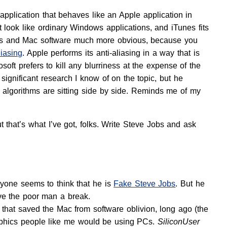
application that behaves like an Apple application in
 look like ordinary Windows applications, and iTunes fits
dows and Mac software much more obvious, because you
liasing
. Apple performs its anti-aliasing in a way that is
osoft prefers to kill any blurriness at the expense of the
 significant research I know of on the topic, but he
g algorithms are sitting side by side. Reminds me of my
that’s what I’ve got, folks. Write Steve Jobs and ask
one seems to think that he is
Fake Steve Jobs
. But he
ve the poor man a break.
 that saved the Mac from software oblivion, long ago (the
aphics people like me would be using PCs.
SiliconUser