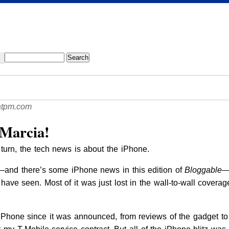
atpm.com
 Marcia!
turn, the tech news is about the iPhone.
l—and there’s some iPhone news in this edition of
Bloggable
—
t have seen. Most of it was just lost in the wall-to-wall covera
 iPhone since it was announced, from reviews of the gadget t