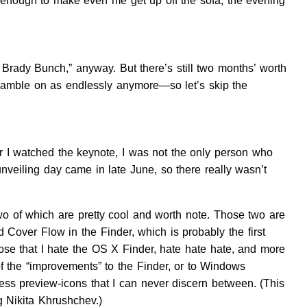
s enough to make even me get up off the sofa, the evening
he Brady Bunch,” anyway. But there’s still two months’ worth
s ramble on as endlessly anymore—so let’s skip the
r I watched the keynote, I was not the only person who
veiling day came in late June, so there really wasn’t
two of which are pretty cool and worth note. Those two are
d Cover Flow in the Finder, which is probably the first
lose that I hate the OS X Finder, hate hate hate, and more
 of the “improvements” to the Finder, or to Windows
eless preview-icons that I can never discern between. (This
g Nikita Khrushchev.)