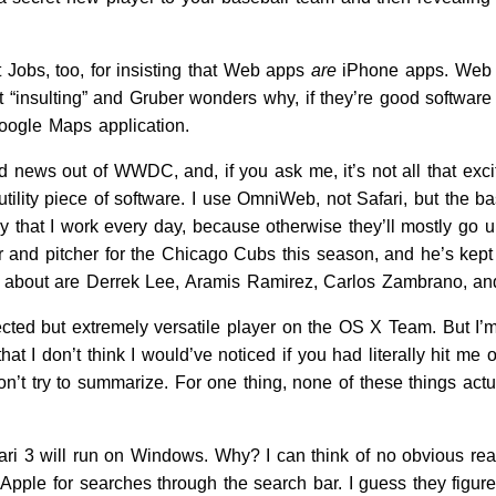
 Jobs, too, for insisting that Web apps
are
iPhone apps. Web ap
 it “insulting” and Gruber wonders why, if they’re good softwar
oogle Maps application.
good news out of WWDC, and, if you ask me, it’s not all that ex
 utility piece of software. I use OmniWeb, not Safari, but th
way that I work every day, because otherwise they’ll mostly g
r and pitcher for the Chicago Cubs this season, and he’s kept 
r about are Derrek Lee, Aramis Ramirez, Carlos Zambrano, an
lected but extremely versatile player on the OS X Team. But I
t I don’t think I would’ve noticed if you had literally hit me
won’t try to summarize. For one thing, none of these things a
ri 3 will run on Windows. Why? I can think of no obvious reas
 Apple for searches through the search bar. I guess they fi