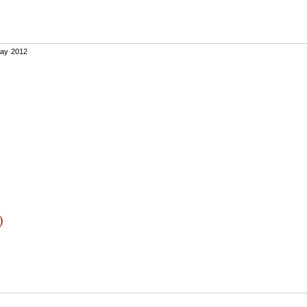
ay 2012
)