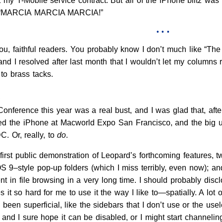
 my T-Mobile service contract. But all of the iPhone blitz wa
ut, “MARCIA MARCIA MARCIA!”
• • •
l you, faithful readers. You probably know I don’t much like “T
and I resolved after last month that I wouldn’t let my column
to brass tacks.
e
ference this year was a real bust, and I was glad that, afte
ed the iPhone at Macworld Expo San Francisco, and the big un
. Or, really, to
do
.
first public demonstration of Leopard’s forthcoming features, 
OS 9–style pop-up folders (which I miss terribly, even now); an
t in file browsing in a very long time. I should probably disc
s it so hard for me to use it the way I like to—spatially. A lot
e been superficial, like the sidebars that I don’t use or the us
and I sure hope it can be disabled, or I might start channelin