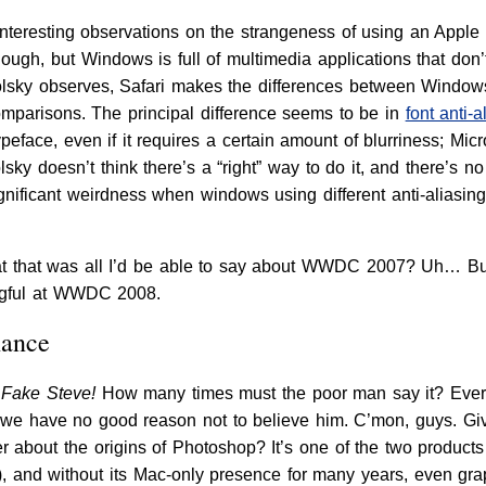
nteresting observations on the strangeness of using an Apple 
ugh, but Windows is full of multimedia applications that don’t
Spolsky observes, Safari makes the differences between Win
mparisons. The principal difference seems to be in
font anti-a
typeface, even if it requires a certain amount of blurriness; Micr
sky doesn’t think there’s a “right” way to do it, and there’s no
ignificant weirdness when windows using different anti-aliasin
at that was all I’d be able to say about WWDC 2007? Uh… But 
ngful at WWDC 2008.
hance
 Fake Steve!
How many times must the poor man say it? Every
 we have no good reason not to believe him. C’mon, guys. Gi
 about the origins of Photoshop? It’s one of the two products
), and without its Mac-only presence for many years, even gr