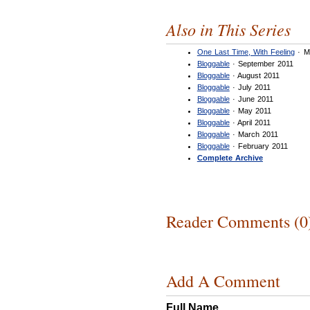
Also in This Series
One Last Time, With Feeling
· M
Bloggable
· September 2011
Bloggable
· August 2011
Bloggable
· July 2011
Bloggable
· June 2011
Bloggable
· May 2011
Bloggable
· April 2011
Bloggable
· March 2011
Bloggable
· February 2011
Complete Archive
Reader Comments (0
Add A Comment
Full Name