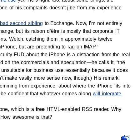
one of his complaints doesn’t jibe from my experience
bad second sibling
to Exchange. Now, I’m not entirely
change, but its raison d’être is mostly that corporate IT
ns. Welch, catching them in approximately twelve
 iPhone, but are pretending to rag on IMAP.”
curity FUD about the iPhone is a distraction from the real
sed on the commercials and speculation—he calls it, “the
 unsuitable for business use, essentially because it does
n’t make vastly more sense now, though.) His remark
 stemming from experience, about where the iPhone fits into
n be confident that whatever comes along
will integrate
one, which is a
free
HTML-enabled RSS reader. Why
 How awesome is that?