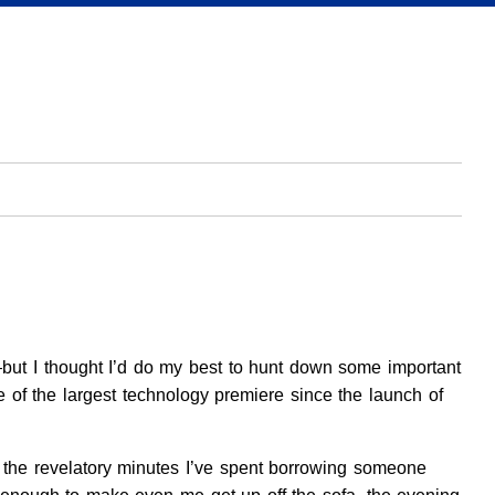
but I thought I’d do my best to hunt down some important
ge of the largest technology premiere since the launch of
o the revelatory minutes I’ve spent borrowing someone