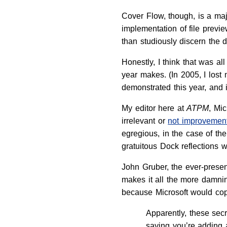
Cover Flow, though, is a majo
implementation of file previe
than studiously discern the d
Honestly, I think that was 
year makes. (In 2005, I lost
demonstrated this year, and 
My editor here at
ATPM
, Mi
irrelevant or
not improvement
egregious, in the case of th
gratuitous Dock reflections 
John Gruber, the ever-presen
makes it all the more damn
because Microsoft would cop
Apparently, these secr
saying you’re adding a