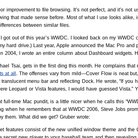
r improvement to file browsing. It’s not perfect, and it’s not u
wing that made sense before. Most of what I use looks alike, i
ifferences between similar files.
all I got out of this year’s WWDC. I looked back on my WWDC
 my hard drive.) Last year, Apple announced the Mac Pro and 
in 2004, I wrote an entire column about Dashboard widgets. Ho
chael Tsai, gets in the first ding this month. He complains th
s at all
. The offenses vary from mild—Cover Flow is neat but, l
e translucent menu bar and reflecting Dock. He wrote, “If you
were Leopard or Vista features, I would have guessed Vista.” Y
t full-time Mac pundit, is a little nicer when he calls this “W
ing when he remembers that at WWDC 2006, Steve Jobs promis
y them. What did we get? Gruber wrote:
et features consist of the new unified window theme and the Co
 secret new player to your baseball team and then revealing t