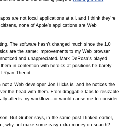
ps are not local applications at all, and I think they’re
e citizens, none of Apple’s applications are Web
citing. The software hasn’t changed much since the 1.0
e basics are the same: improvements to my Web browser
o unnoticed and unappreciated. Mark DeRosa’s played
them in contention with heroics at positions he barely
d Ryan Theriot.
’m not a Web developer. Jon Hicks is, and he notices the
 over the head with them. From draggable tabs to resizable
ctually affects my workflow—or would cause me to consider
on. But Gruber says, in the same post I linked earlier,
gured, why not make some easy extra money on search?