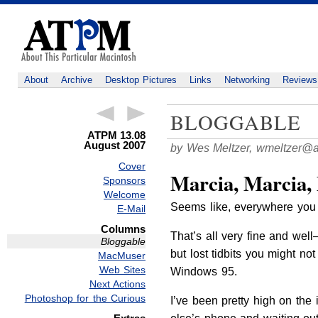
About
Archive
Desktop Pictures
Links
Networking
Reviews
BLOGGABLE
ATPM 13.08
August 2007
by Wes Meltzer,
wmeltzer@
Cover
Marcia, Marcia,
Sponsors
Welcome
Seems like, everywhere you 
E-Mail
Columns
That’s all very fine and wel
Bloggable
but lost tidbits you might no
MacMuser
Web Sites
Windows 95.
Next Actions
Photoshop for the Curious
I’ve been pretty high on the