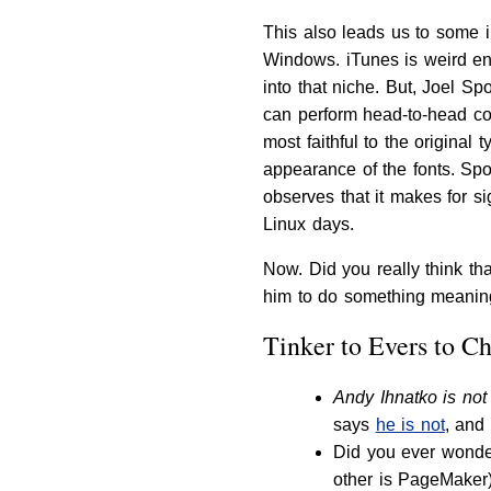
This also leads us to some i
Windows. iTunes is weird eno
into that niche. But, Joel 
can perform head-to-head co
most faithful to the original 
appearance of the fonts. Spol
observes that it makes for s
Linux days.
Now. Did you really think th
him to do something meani
Tinker to Evers to C
Andy Ihnatko is not
says
he is not
, and
Did you ever wonder
other is PageMaker