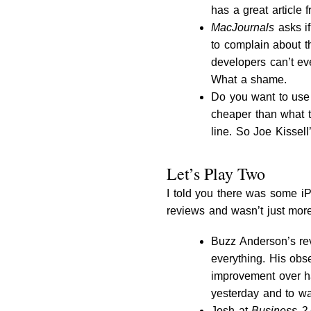
has a great article
MacJournals
asks if
to complain about th
developers can’t eve
What a shame.
Do you want to use 
cheaper than what t
line. So Joe Kissel
Let’s Play Two
I told you there was some 
reviews and wasn’t just more 
Buzz Anderson’s re
everything. His obs
improvement over h
yesterday and to wa
Josh at
Business 2.