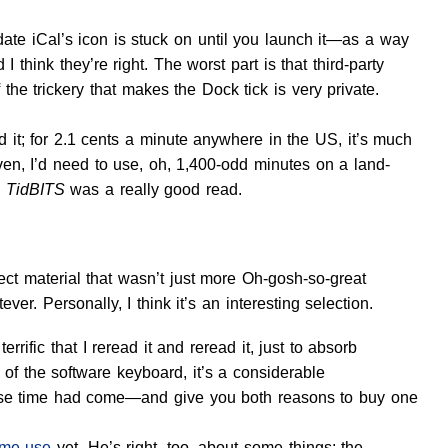
date iCal’s icon is stuck on until you launch it—as a way
d I think they’re right. The worst part is that third-party
the trickery that makes the Dock tick is very private.
 it; for 2.1 cents a minute anywhere in the US, it’s much
en, I’d need to use, oh, 1,400-odd minutes on a land-
n
TidBITS
was a really good read.
select material that wasn’t just more Oh-gosh-so-great
r. Personally, I think it’s an interesting selection.
errific that I reread it and reread it, just to absorb
of the software keyboard, it’s a considerable
ose time had come—and give you both reasons to buy one
ime use
yet. He’s right, too, about some things: the