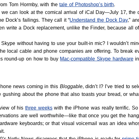
 from Tom Hormby, with the
tale of Photoshop’s birth
.
 we can look at the comical arrival of iCal Day—July 17, the 
e Dock’s failings. They call it “
Understand the Dock Day
,” an
n write a Dock replacement, unlike the Finder, because all of 
Skype without having to use your built-in mic? I wouldn’t mind
he local cable and phone companies are offering. To break ev
l’s round-up on how to buy
Mac-compatible Skype hardware
i
iPhone news coming in this
Bloggable
, didn’t I? I’ve tried to 
gushing about the phone that also toasts your bread, or whateve
view of his
three weeks
with the iPhone was really terrific. So t
ervations are well worthwhile—like that once you get the hang 
ardware keyboards; or that visual voicemail was an idea wh
it.
0’s
Netly News disagrees that the iPhone is ready for
prime-t