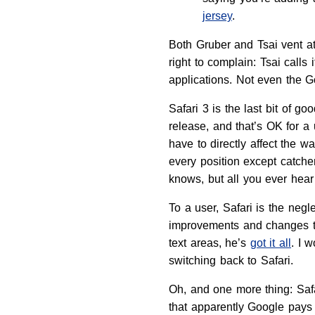
jersey
.
Both Gruber and Tsai vent at
right to complain: Tsai calls
applications. Not even the G
Safari 3 is the last bit of 
release, and that’s OK for a
have to directly affect the 
every position except catche
knows, but all you ever hea
To a user, Safari is the neg
improvements and changes tha
text areas, he’s
got it all
. I 
switching back to Safari.
Oh, and one more thing: Safa
that apparently Google pays