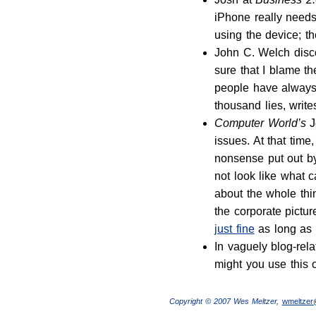
iPhone really needs
using the device; th
John C. Welch disc
sure that I blame the
people have always 
thousand lies, writ
Computer World’s
J
issues. At that tim
nonsense put out by
not look like what 
about the whole thin
the corporate pictu
just fine
as long as 
In vaguely blog-re
might you use this 
Copyright © 2007 Wes Meltzer,
wmeltze