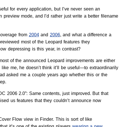
seful for every application, but I’ve never seen an
n preview mode, and I’d rather just write a better filename
 coverage from
2004
and
2006
, and what a difference a
previewed most of the Leopard features they
w depressing is this year, in contrast?
at most of the announced Leopard improvements are either
ike me, he doesn’t think it’ll be useful—to extraordinarily
 had asked me a couple years ago whether this or the
ep.
WDC 2006 2.0”: Same contents, just improved. But that
ed us features that they couldn’t announce now
ver Flow view in Finder. This is sort of like
hat it’s one of the existing players
wearing a new