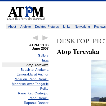
About
Archive
Desktop Pictures
Links
Networking
Reviews
DESKTOP PIC
ATPM 13.06
June 2007
Atop Terevaka
Gallery
Akivi
Atop Terevaka
Beach at Anakena
Esmeralda at Anchor
Moai on Rano Raraku
Moonrise over Tongariki
Poike
Rano Kau Craterjpg
Rano Raraku
Rapanui Dancer