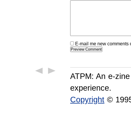
E-mail me new comments on
ATPM: An e-zine
experience.
Copyright
© 1995