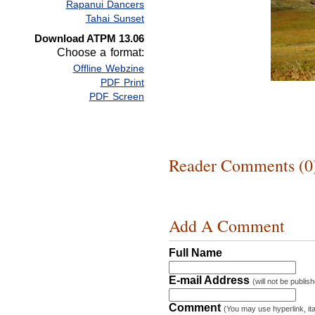
Rapanui Dancers
Tahai Sunset
Download ATPM 13.06
Choose a format:
Offline Webzine
PDF Print
PDF Screen
Reader Comments (0
Add A Comment
Full Name
E-mail Address
(will not be publis
Comment
(You may use hyperlink, ita