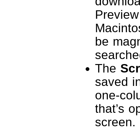
downloa
Preview
Macinto
be magn
searche
The
Sc
saved i
one-colu
that’s o
screen.