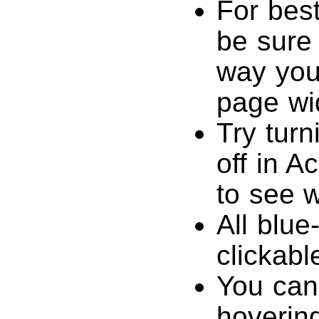
For best
be sure 
way you’
page wi
Try tur
off in A
to see w
All blue
clickabl
You can
hovering