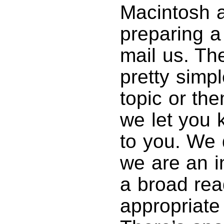
Macintosh ar
preparing a
mail us. Th
pretty simp
topic or th
we let you k
to you. We 
we are an in
a broad rea
appropriate