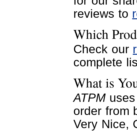
for our sha
reviews to
Which Prod
Check our
complete lis
What is You
ATPM
uses 
order from b
Very Nice, 