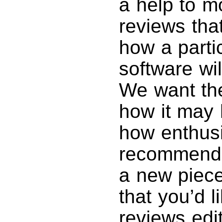
a help to m
reviews tha
how a parti
software wil
We want th
how it may 
how enthusi
recommendin
a new piece
that you’d l
reviews edi