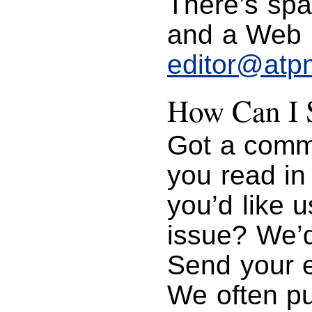
There’s spa
and a Web p
editor@atp
How Can I S
Got a comme
you read i
you’d like u
issue? We’d
Send your 
We often pu