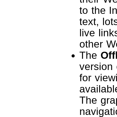
to the I
text, lo
live lin
other W
The
Off
version
for view
availab
The gra
navigat