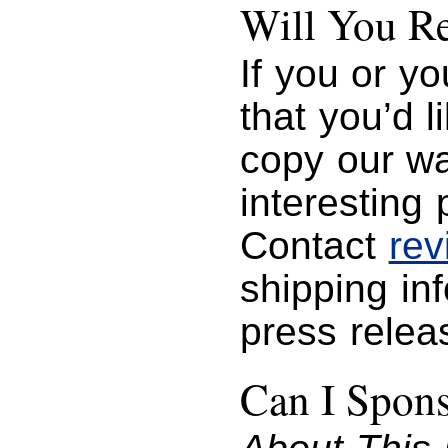
Will You R
If you or y
that you’d 
copy our wa
interesting 
Contact
re
shipping in
press relea
Can I Spon