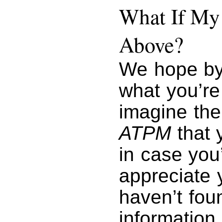
What If My 
Above?
We hope by
what you’re
imagine the
ATPM
that y
in case you
appreciate y
haven’t foun
information