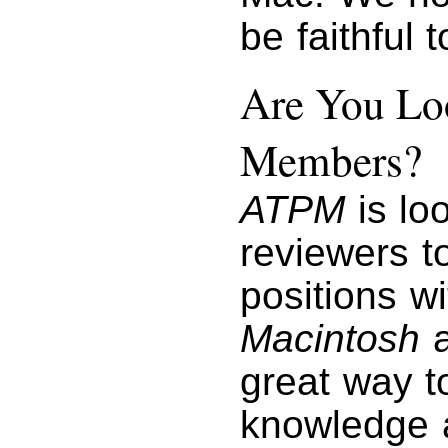
be faithful 
Are You Loo
Members?
ATPM
is lo
reviewers to
positions w
Macintosh
a
great way t
knowledge a