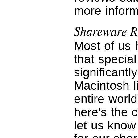
more inform
Shareware R
Most of us 
that specia
significantl
Macintosh l
entire worl
here’s the 
let us know