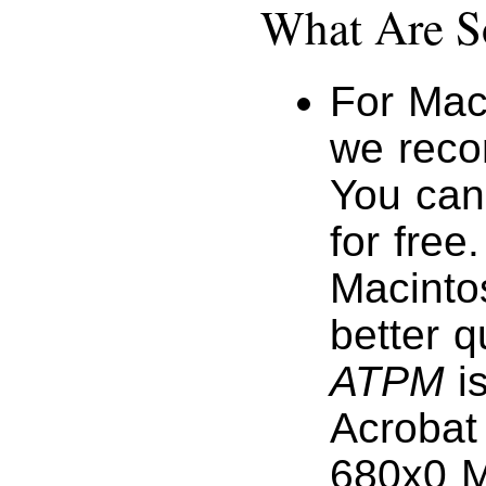
What Are S
For Mac
we reco
You ca
for free
Macinto
better q
ATPM
is
Acrobat 
680x0 M