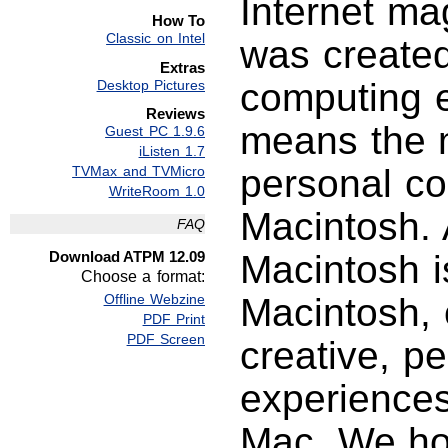
Internet ma
How To
Classic on Intel
was created
Extras
computing e
Desktop Pictures
Reviews
means the m
Guest PC 1.9.6
iListen 1.7
personal c
TVMax and TVMicro
WriteRoom 1.0
Macintosh. 
FAQ
Download ATPM 12.09
Macintosh i
Choose a format:
Offline Webzine
Macintosh, 
PDF Print
PDF Screen
creative, p
experience
Mac. We hop