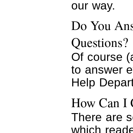
our way.
Do You Ans
Questions?
Of course (
to answer e
Help Depar
How Can I 
There are s
which reade