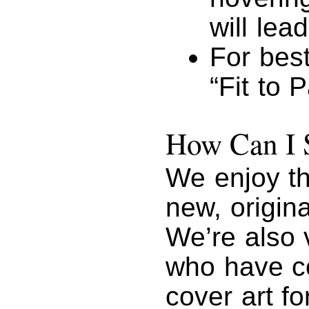
will lead
For best
“Fit to 
How Can I 
We enjoy th
new, origin
We’re also 
who have co
cover art fo