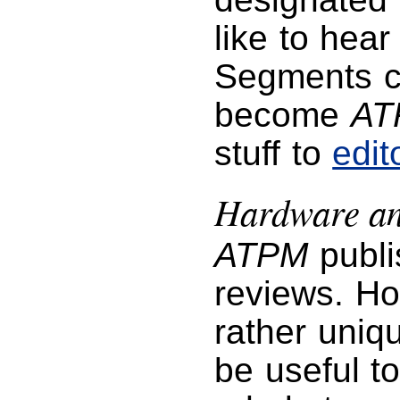
like to hea
Segments co
become
AT
stuff to
edi
Hardware an
ATPM
publi
reviews. Ho
rather uniq
be useful t