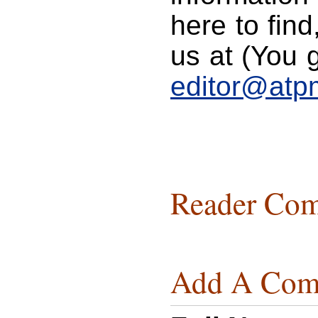
here to find
us at (You g
editor@atp
Reader Com
Add A Com