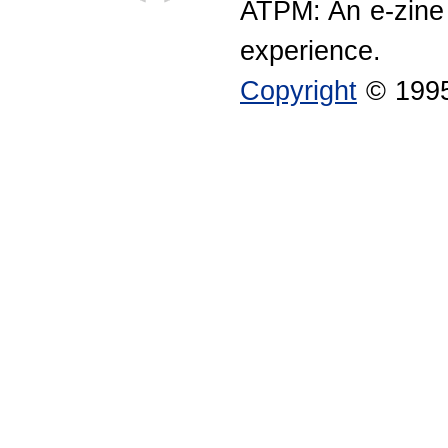
ATPM: An e-zine
experience.
Copyright
© 1995