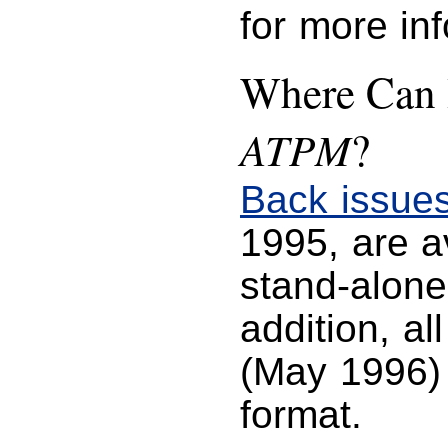
for more in
Where Can I
ATPM
?
Back issue
1995, are 
stand-alone
addition, al
(May 1996) 
format.