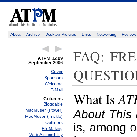
About
Archive
Desktop Pictures
Links
Networking
Reviews
FAQ: FR
ATPM 12.09
September 2006
QUESTIO
Cover
Sponsors
Welcome
E-Mail
AT
What Is
Columns
Bloggable
MacMuser (Power)
About This 
MacMuser (Trickle)
Outliners
is, among o
FileMaking
Web Accessibility