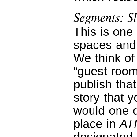
Segments: Sl
This is one
spaces and 
We think of 
“guest room
publish tha
story that 
would one da
place in
AT
designated f