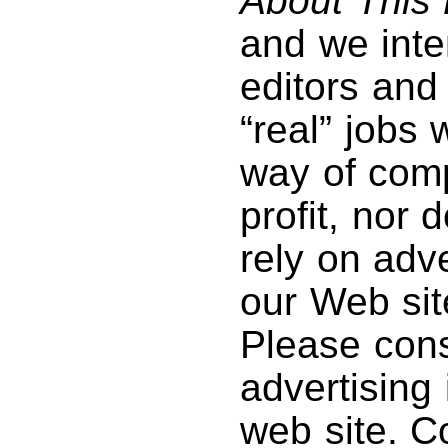
About This 
and we inte
editors and 
“real” jobs
way of com
profit, nor
rely on adve
our Web sit
Please con
advertising
web site. C