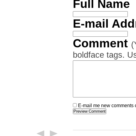
Full Name
E-mail Ad
Comment
(
boldface tags. Us
E-mail me new comments on