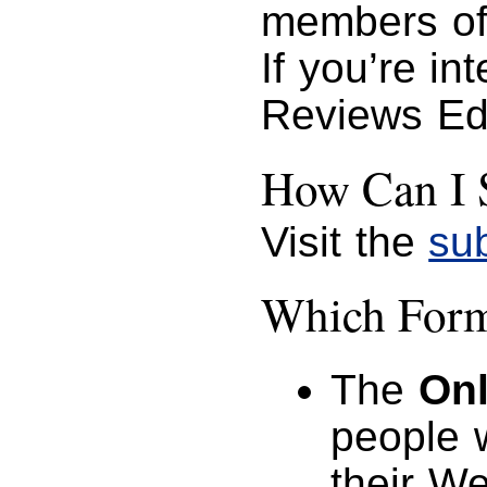
members of
If you’re in
Reviews Ed
How Can I 
Visit the
su
Which Forma
The
Onl
people 
their W