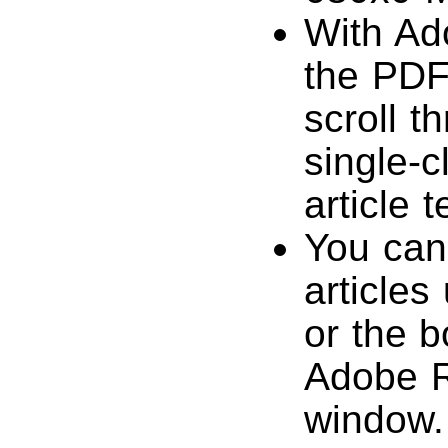
With Ad
the PDF
scroll t
single-c
article 
You can
articles
or the b
Adobe R
window.