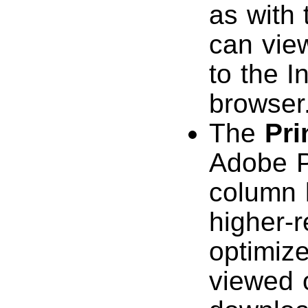
as with
can vie
to the I
browser
The
Pri
Adobe P
column l
higher-r
optimize
viewed o