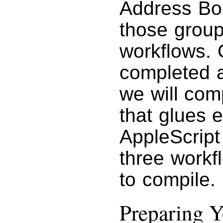
Address Bo
those group
workflows. 
completed a
we will com
that glues e
AppleScript
three workf
to compile.
Preparing 