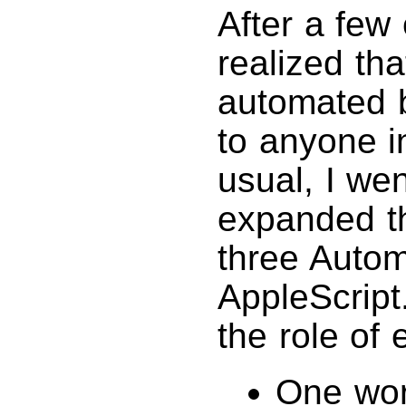
After a few e
realized th
automated b
to anyone i
usual, I wen
expanded th
three Autom
AppleScript.
the role of
One wor