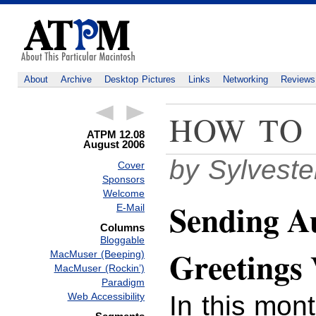
About
Archive
Desktop Pictures
Links
Networking
Reviews
HOW TO
ATPM 12.08
August 2006
by Sylvest
Cover
Sponsors
Welcome
Sending A
E-Mail
Columns
Bloggable
Greetings
MacMuser (Beeping)
MacMuser (Rockin’)
Paradigm
In this mon
Web Accessibility