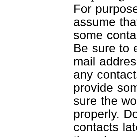
For purposes
assume tha
some contac
Be sure to 
mail addres
any contact
provide som
sure the wo
properly. D
contacts lat