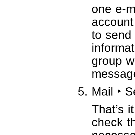
one e-m
account 
to send
informat
group w
messag
Mail ‣ 
That’s i
check t