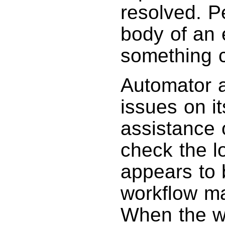
resolved. P
body of an
something c
Automator a
issues on i
assistance 
check the lo
appears to 
workflow ma
When the wo