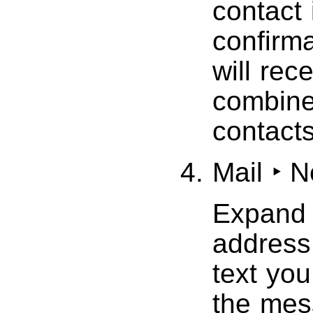
contact 
confirma
will rec
combined
contacts
Mail ‣ 
Expand 
address 
text you
the mes