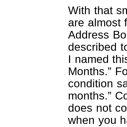
With that s
are almost 
Address Bo
described t
I named thi
Months.” For
condition sa
months.” Co
does not co
when you ha