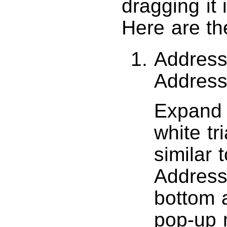
dragging it 
Here are the
Address
Addres
Expand t
white tr
similar 
Address
bottom a
pop-up 