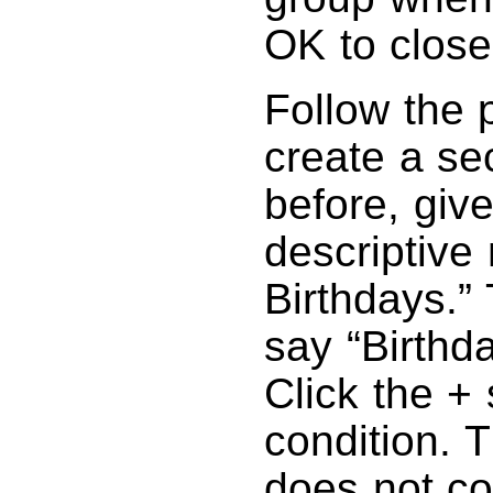
OK to close
Follow the 
create a se
before, giv
descriptiv
Birthdays.” 
say “Birthd
Click the +
condition. 
does not co