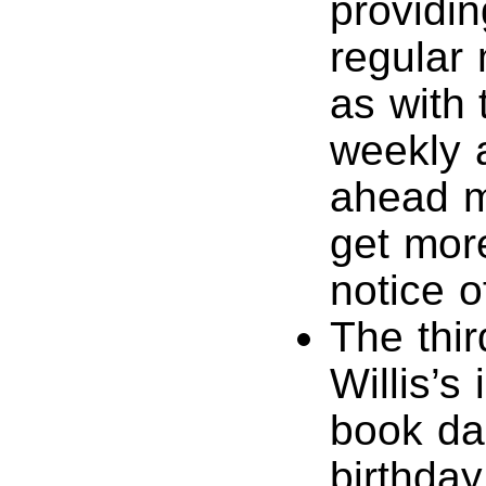
providin
regular 
as with 
weekly 
ahead m
get mor
notice o
The thir
Willis’s
book dai
birthda