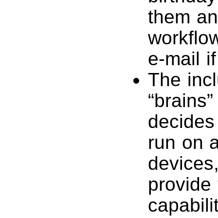
them an 
workflo
e-mail i
The incl
“brains” 
decides
run on a
devices
provide 
capabili