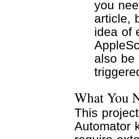
you need
article, 
idea of 
AppleScr
also be
triggere
What You Ne
This projec
Automator k