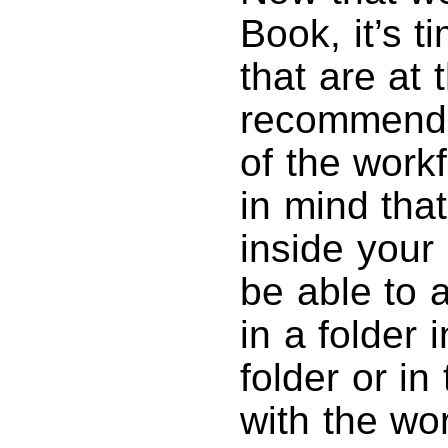
Book, it’s t
that are at t
recommend c
of the work
in mind that
inside your
be able to a
in a folder 
folder or in
with the wo