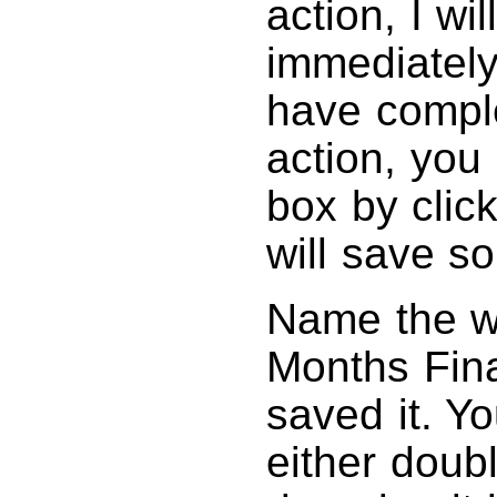
action, I wi
immediately
have comple
action, you
box by click
will save s
Name the wo
Months Fin
saved it. Y
either doubl