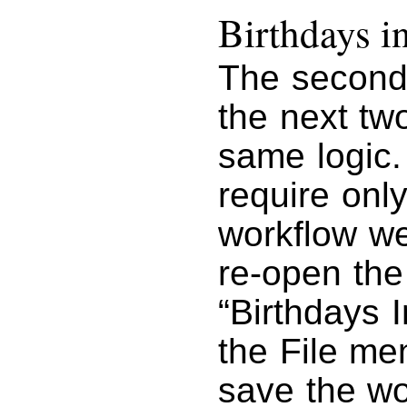
Birthdays 
The second 
the next tw
same logic.
require onl
workflow we
re-open the
“Birthdays 
the File m
save the wo