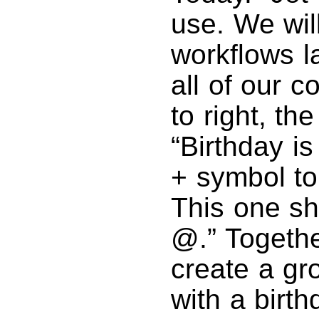
use. We wil
workflows l
all of our c
to right, th
“Birthday is
+ symbol to
This one sh
@.” Togethe
create a gr
with a birt