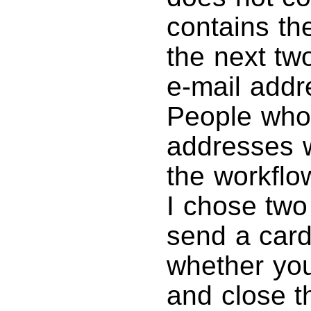
contains th
the next tw
e-mail addr
People who 
addresses w
the workflo
I chose two
send a card
whether you
and close t