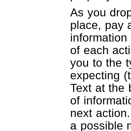
As you drop
place, pay a
information
of each acti
you to the t
expecting (t
Text at the 
of informati
next action.
a possible 