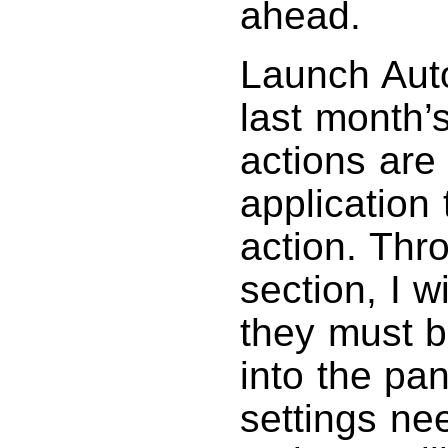
ahead.
Launch Aut
last month’
actions are
application
action. Thro
section, I wi
they must b
into the pan
settings nee