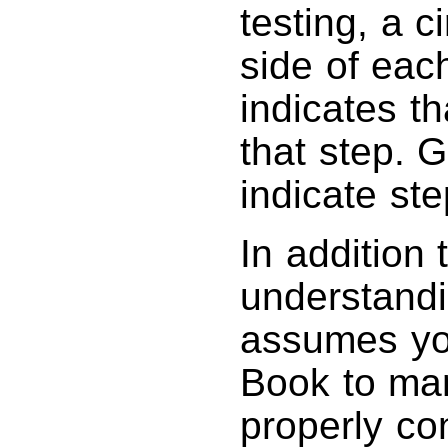
testing, a c
side of each
indicates t
that step. 
indicate st
In addition
understandi
assumes yo
Book to ma
properly co