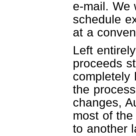
e-mail. We w
schedule ex
at a conven
Left entirel
proceeds st
completely 
the process.
changes, Au
most of the 
to another l