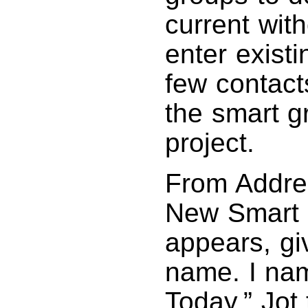
current with
enter exist
few contacts
the smart gr
project.
From Addre
New Smart G
appears, gi
name. I na
Today.” Jot