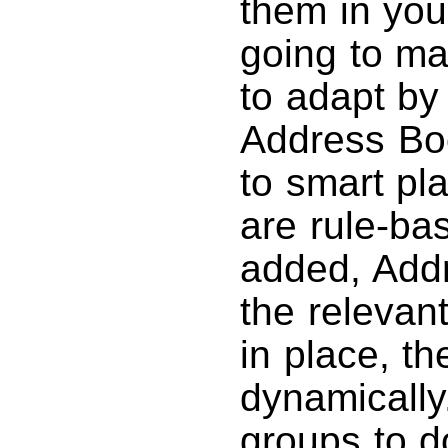
them in you
going to m
to adapt by
Address Boo
to smart pl
are rule-b
added, Add
the relevant
in place, t
dynamically
groups to d