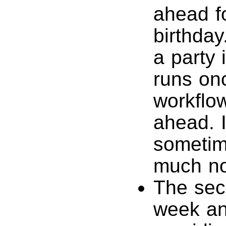
ahead f
birthday
a party 
runs on
workflo
ahead. I
sometim
much no
The sec
week an