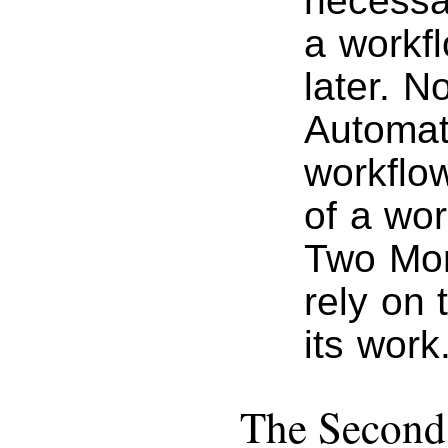
necessa
a workfl
later. 
Automat
workflow
of a wor
Two Mont
rely on 
its work
The Secon