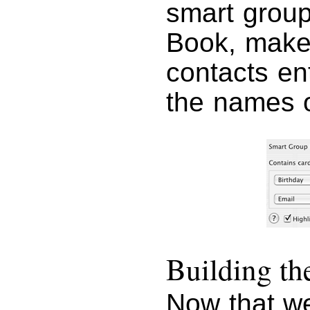
smart group
Book, make
contacts en
the names o
Building t
Now that we