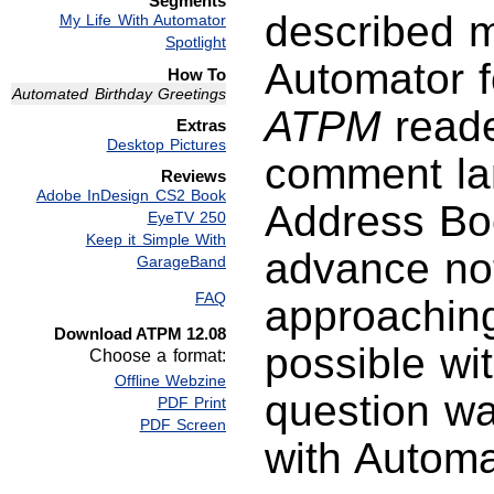
Segments
described m
My Life With Automator
Spotlight
Automator fo
How To
Automated Birthday Greetings
ATPM
reade
Extras
Desktop Pictures
comment lam
Reviews
Adobe InDesign CS2 Book
Address Boo
EyeTV 250
Keep it Simple With
advance noti
GarageBand
FAQ
approaching
Download ATPM 12.08
possible wit
Choose a format:
Offline Webzine
question wa
PDF Print
PDF Screen
with Automa