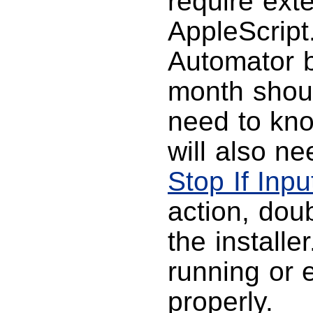
require ext
AppleScript
Automator 
month shoul
need to kno
will also ne
Stop If Inpu
action, doub
the install
running or e
properly.