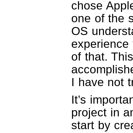
chose Apple
one of the 
OS understa
experience 
of that. Thi
accomplishe
I have not t
It’s importa
project in a
start by cre