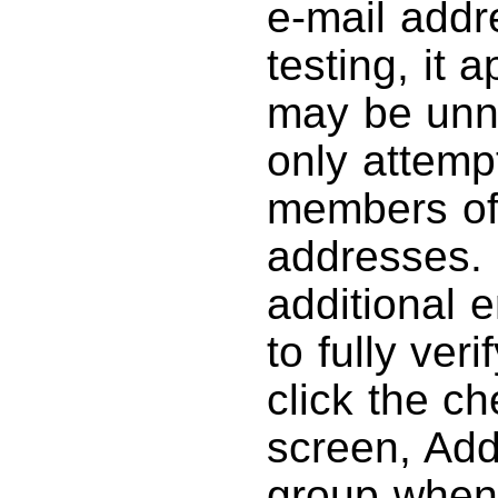
e-mail addr
testing, it 
may be unn
only attemp
members of 
addresses. 
additional e
to fully veri
click the c
screen, Addr
group when 