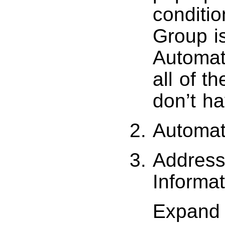
conditi
Group is
Automato
all of t
don’t h
Automato
Address
Informat
Expand 