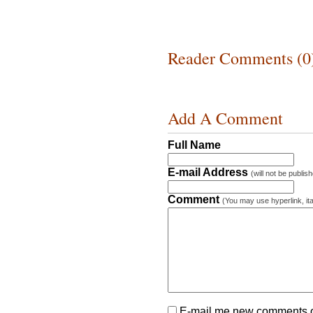
Reader Comments (0
Add A Comment
Full Name
E-mail Address
(will not be publis
Comment
(You may use hyperlink, ita
E-mail me new comments on