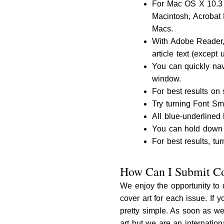
For Mac OS X 10.3
Macintosh, Acrobat 
Macs.
With Adobe Reader, 
article text (except 
You can quickly nav
window.
For best results on
Try turning Font Sm
All blue-underlined 
You can hold down O
For best results, tur
How Can I Submit Co
We enjoy the opportunity to 
cover art for each issue. If 
pretty simple. As soon as we
art but we are an internatio