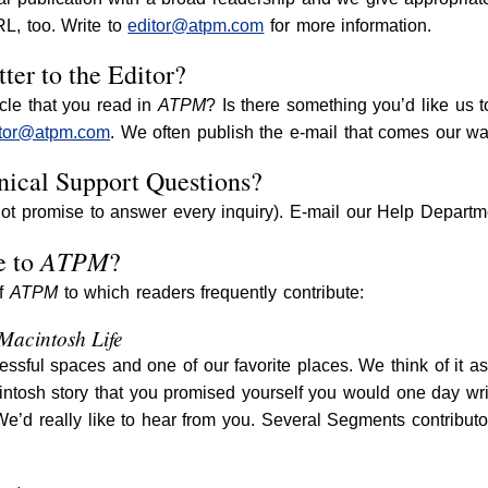
, too. Write to
editor@atpm.com
for more information.
ter to the Editor?
cle that you read in
ATPM
? Is there something you’d like us t
itor@atpm.com
. We often publish the e-mail that comes our wa
ical Support Questions?
ot promise to answer every inquiry). E-mail our Help Departm
ATPM
e to
?
of
ATPM
to which readers frequently contribute:
 Macintosh Life
essful spaces and one of our favorite places. We think of it a
intosh story that you promised yourself you would one day write
 We’d really like to hear from you. Several Segments contrib