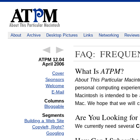
About
Archive
Desktop Pictures
Links
Networking
Reviews
FAQ: FREQUE
ATPM 12.04
April 2006
ATPM
What Is
?
Cover
Sponsors
About This Particular Macin
Welcome
personal computing experien
E-Mail
Macintosh is intended to be
Columns
Mac. We hope that we will con
Bloggable
Are You Looking for
Segments
Building a Web Site
We currently need several
C
Copyleft, Right?
Googling