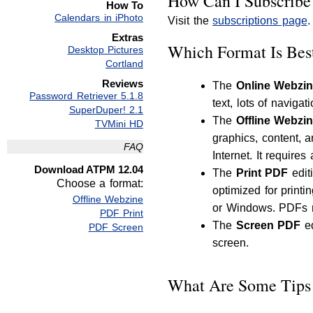
How Can I Subscribe
How To
Calendars in iPhoto
Visit the
subscriptions page
.
Extras
Which Format Is Bes
Desktop Pictures
Cortland
Reviews
The
Online Webzi
Password Retriever 5.1.8
text, lots of navigat
SuperDuper! 2.1
The
Offline Webzi
TVMini HD
graphics, content, 
FAQ
Internet. It require
Download ATPM 12.04
The
Print PDF
edit
Choose a format:
optimized for print
Offline Webzine
or Windows. PDFs m
PDF Print
The
Screen PDF
ed
PDF Screen
screen.
What Are Some Tips