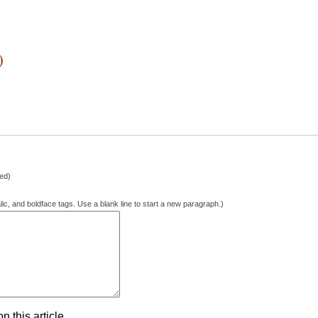
)
hed)
lic, and boldface tags. Use a blank line to start a new paragraph.)
 this article