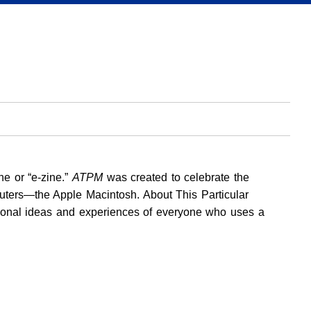
ne or “e-zine.”
ATPM
was created to celebrate the
uters—the Apple Macintosh. About This Particular
rsonal ideas and experiences of everyone who uses a