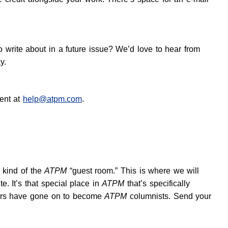
o write about in a future issue? We’d love to hear from
y.
ent at
help@atpm.com
.
s kind of the
ATPM
“guest room.” This is where we will
. It’s that special place in
ATPM
that’s specifically
utors have gone on to become
ATPM
columnists. Send your