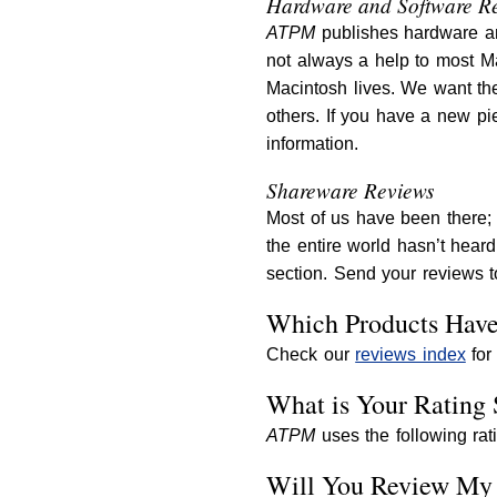
Hardware and Software R
ATPM
publishes hardware an
not always a help to most Ma
Macintosh lives. We want th
others. If you have a new pie
information.
Shareware Reviews
Most of us have been there; 
the entire world hasn’t hear
section. Send your reviews 
Which Products Hav
Check our
reviews index
for 
What is Your Rating 
ATPM
uses the following rat
Will You Review My