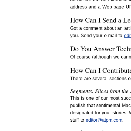
address and a Web page URL
How Can I Send a Let
Got a comment about an arti
you. Send your e-mail to
ed
Do You Answer Techn
Of course (although we cann
How Can I Contribut
There are several sections 
Segments: Slices from the
This is one of our most succ
publish that sentimental Mac
designated for your stories.
stuff to
editor@atpm.com
.