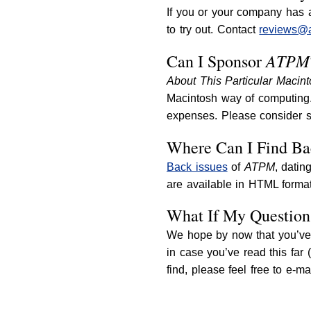
If you or your company has a
to try out. Contact
reviews@
ATPM
Can I Sponsor
About This Particular Macin
Macintosh way of computing. 
expenses. Please consider 
Where Can I Find Ba
Back issues
of
ATPM
, datin
are available in HTML format
What If My Question
We hope by now that you’ve 
in case you’ve read this far 
find, please feel free to e-m