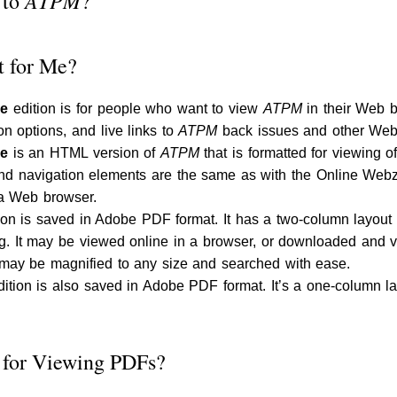
ATPM
 to
?
t for Me?
ne
edition is for people who want to view
ATPM
in their Web b
ion options, and live links to
ATPM
back issues and other Web
ne
is an HTML version of
ATPM
that is formatted for viewing 
and navigation elements are the same as with the Online Webzi
s a Web browser.
ion is saved in Adobe PDF format. It has a two-column layout w
ing. It may be viewed online in a browser, or downloaded an
ay be magnified to any size and searched with ease.
ition is also saved in Adobe PDF format. It’s a one-column layo
 for Viewing PDFs?