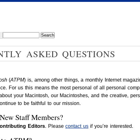
NTLY ASKED QUESTIONS
tosh
(
ATPM
) is, among other things, a monthly Internet magazi
ce. For us this means the most personal of all personal comp
 about your Macintosh, our Macintoshes, and the creative, pe
tinue to be faithful to our mission.
 New Staff Members?
ontributing Editors
. Please
contact us
if you’re interested.