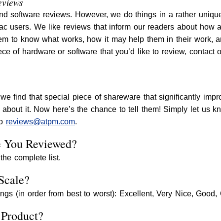
eviews
d software reviews. However, we do things in a rather unique
c users. We like reviews that inform our readers about how a p
em to know what works, how it may help them in their work, a
ce of hardware or software that you’d like to review, contact 
we find that special piece of shareware that significantly im
d about it. Now here’s the chance to tell them! Simply let us 
to
reviews@atpm.com
.
e You Reviewed?
the complete list.
Scale?
ings (in order from best to worst): Excellent, Very Nice, Good,
 Product?