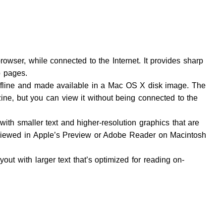
rowser, while connected to the Internet. It provides sharp
 pages.
offline and made available in a Mac OS X disk image. The
ne, but you can view it without being connected to the
ith smaller text and higher-resolution graphics that are
d viewed in Apple’s Preview or Adobe Reader on Macintosh
ut with larger text that’s optimized for reading on-