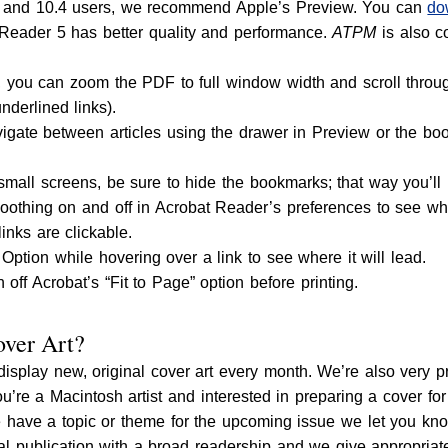
 and 10.4 users, we recommend Apple’s Preview. You can
do
Reader 5 has better quality and performance.
ATPM
is also c
you can zoom the PDF to full window width and scroll through
underlined links).
igate between articles using the drawer in Preview or the bo
 small screens, be sure to hide the bookmarks; that way you’ll
oothing on and off in Acrobat Reader’s preferences to see whi
links are clickable.
ption while hovering over a link to see where it will lead.
n off Acrobat’s “Fit to Page” option before printing.
ver Art?
display new, original cover art every month. We’re also very 
you’re a Macintosh artist and interested in preparing a cover fo
 have a topic or theme for the upcoming issue we let you know
nal publication with a broad readership and we give appropriat