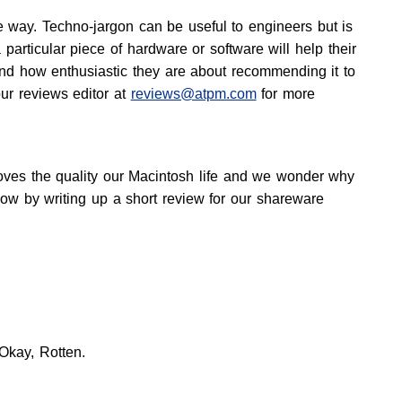
 way. Techno-jargon can be useful to engineers but is
articular piece of hardware or software will help their
nd how enthusiastic they are about recommending it to
our reviews editor at
reviews@atpm.com
for more
proves the quality our Macintosh life and we wonder why
know by writing up a short review for our shareware
 Okay, Rotten.