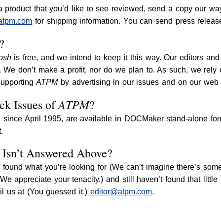
 product that you’d like to see reviewed, send a copy our way
atpm.com
for shipping information. You can send press releas
?
tosh
is free, and we intend to keep it this way. Our editors and 
We don’t make a profit, nor do we plan to. As such, we rely o
supporting
ATPM
by advertising in our issues and on our web 
ATPM
ck Issues of
?
g since April 1995, are available in DOCMaker stand-alone form
.
 Isn’t Answered Above?
found what you’re looking for (We can’t imagine there’s som
(We appreciate your tenacity.) and still haven’t found that littl
ail us at (You guessed it.)
editor@atpm.com
.