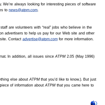
. We’re always looking for interesting pieces of software
es to
news@atpm.com
.
staff are volunteers with “real” jobs who believe in the
n advertisers to help us pay for our Web site and other
site. Contact
advertise@atpm.com
for more information.
at. In addition, all issues since
ATPM
2.05 (May 1996)
ething else about
ATPM
that you’d like to know.). But just
e piece of information about
ATPM
that you came here to