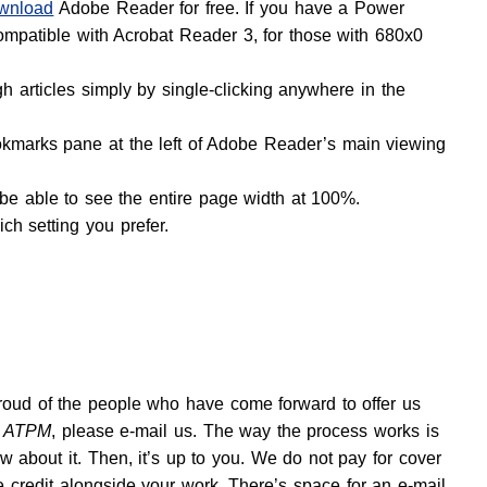
wnload
Adobe Reader for free. If you have a Power
ompatible with Acrobat Reader 3, for those with 680x0
 articles simply by single-clicking anywhere in the
okmarks pane at the left of Adobe Reader’s main viewing
 be able to see the entire page width at 100%.
ch setting you prefer.
proud of the people who have come forward to offer us
r
ATPM
, please e-mail us. The way the process works is
 about it. Then, it’s up to you. We do not pay for cover
e credit alongside your work. There’s space for an e-mail