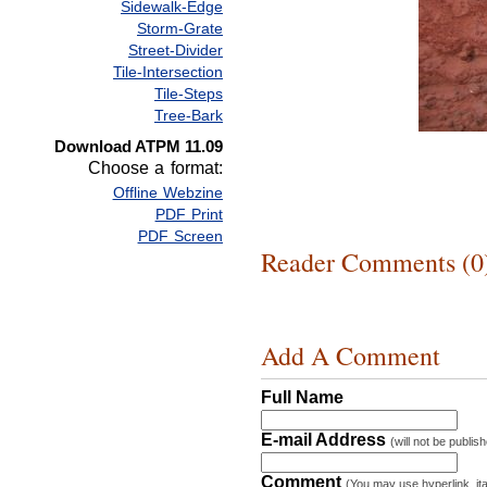
Sidewalk-Edge
Storm-Grate
Street-Divider
Tile-Intersection
Tile-Steps
Tree-Bark
Download ATPM 11.09
Choose a format:
Offline Webzine
PDF Print
PDF Screen
Reader Comments (0
Add A Comment
Full Name
E-mail Address
(will not be publis
Comment
(You may use hyperlink, ita