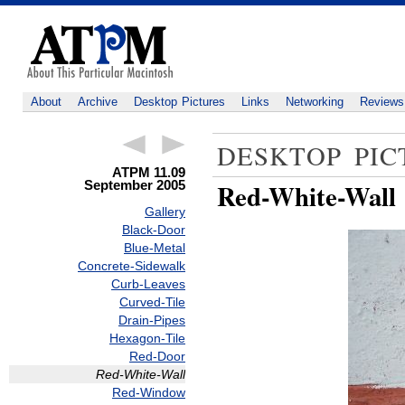
About
Archive
Desktop Pictures
Links
Networking
Reviews
DESKTOP PIC
ATPM 11.09
September 2005
Red-White-Wall
Gallery
Black-Door
Blue-Metal
Concrete-Sidewalk
Curb-Leaves
Curved-Tile
Drain-Pipes
Hexagon-Tile
Red-Door
Red-White-Wall
Red-Window