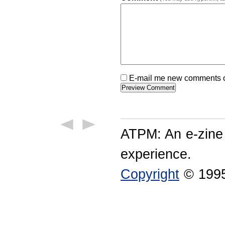
E-mail me new comments on
ATPM: An e-zine
experience.
Copyright
© 1995