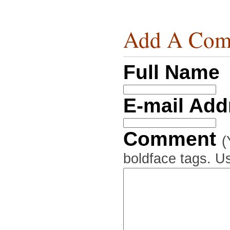
Add A Com
Full Name
E-mail Ad
Comment
(
boldface tags. Us