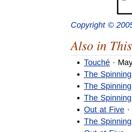
Copyright © 200
Also in This
Touché
· May
The Spinning
The Spinning
The Spinning
Out at Five
·
The Spinning