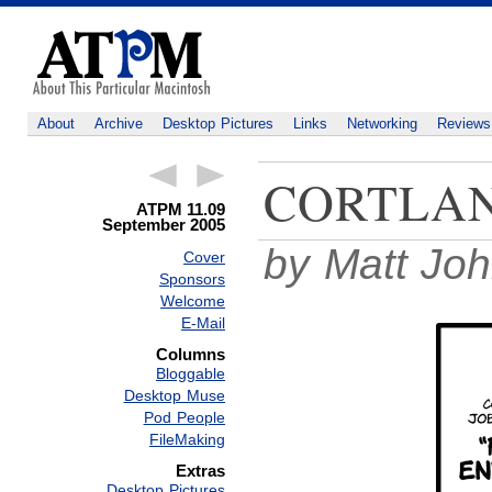
About
Archive
Desktop Pictures
Links
Networking
Reviews
CORTLA
ATPM 11.09
September 2005
by Matt Jo
Cover
Sponsors
Welcome
E-Mail
Columns
Bloggable
Desktop Muse
Pod People
FileMaking
Extras
Desktop Pictures