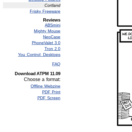
Cortland
Frisky Freeware
Reviews
ABSmini
Mighty Mouse
NeoCase
PhoneValet 3.0
Tron 2.0
You Control: Desktops
FAQ
Download ATPM 11.09
Choose a format:
Offline Webzine
PDF Print
PDF Screen