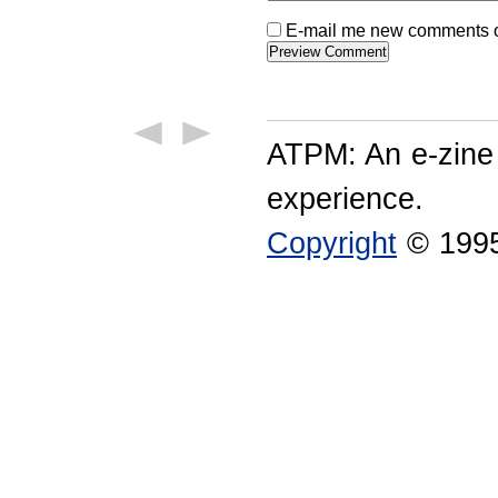
E-mail me new comments on
ATPM: An e-zine
experience.
Copyright
© 1995