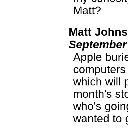
Matt?
Matt Johns
September 
Apple buri
computers i
which will 
month's sto
who's goin
wanted to 