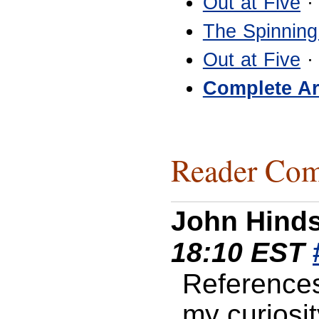
Out at Five
·
The Spinning
Out at Five
·
Complete Ar
Reader Com
John Hind
18:10 EST
References
my curiosi