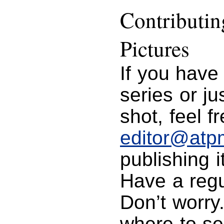
Contributi
Pictures
If you have
series or j
shot, feel f
editor@atp
publishing i
Have a regu
Don’t worry
where to se