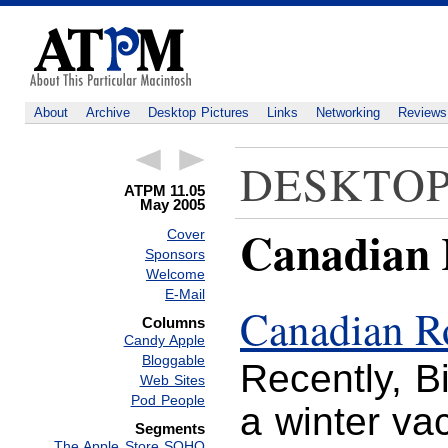
About
Archive
Desktop Pictures
Links
Networking
Reviews
DESKTOP
ATPM 11.05
May 2005
Canadian 
Cover
Sponsors
Welcome
E-Mail
Canadian R
Columns
Candy Apple
Bloggable
Recently, Bi
Web Sites
Pod People
a winter va
Segments
The Apple Store SOHO