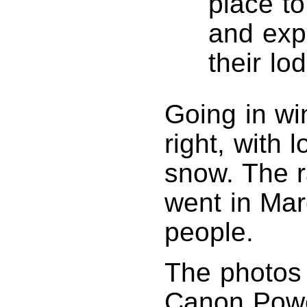
place to
and exp
their lo
Going in win
right, with 
snow. The ra
went in Mar
people.
The photos 
Canon Powe