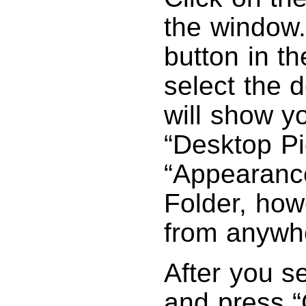
the window.
button in th
select the d
will show y
“Desktop Pi
“Appearance
Folder, how
from anywhe
After you se
and press “