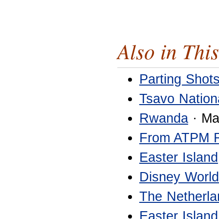
Also in This
Parting Shot
Tsavo Nation
Rwanda
· Ma
From ATPM 
Easter Island
Disney World
The Netherla
Easter Island