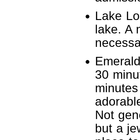
Lake Lou
lake. A 
necessar
Emerald 
30 minu
minutes
adorable
Not gene
but a je