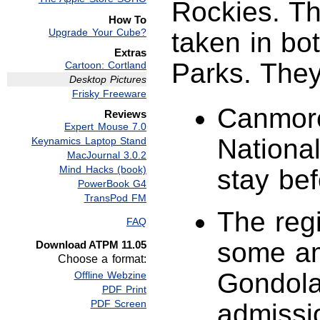
Rockies. Th
How To
Upgrade Your Cube?
taken in bo
Extras
Parks. They
Cartoon: Cortland
Desktop Pictures
Frisky Freeware
Canmore
Reviews
Expert Mouse 7.0
National
Keynamics Laptop Stand
MacJournal 3.0.2
Mind Hacks (book)
stay bef
PowerBook G4
TransPod FM
The regi
FAQ
some am
Download ATPM 11.05
Choose a format:
Gondola 
Offline Webzine
PDF Print
PDF Screen
admissi