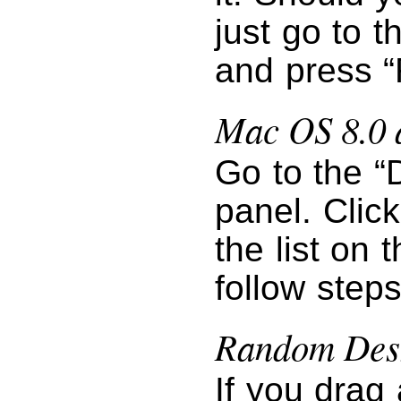
just go to 
and press “
Mac OS 8.0 
Go to the “
panel. Clic
the list on 
follow step
Random Desk
If you drag 