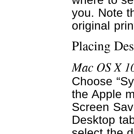
you. Note t
original pri
Placing Des
Mac OS X 10
Choose “Sy
the Apple m
Screen Save
Desktop tab
select the 