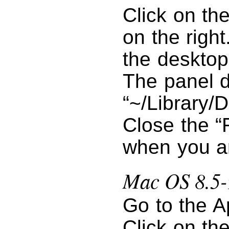
Click on th
on the right
the desktop
The panel d
“~/Library/D
Close the “
when you a
Mac OS 8.5-
Go to the A
Click on the