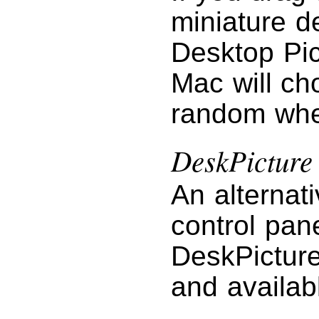
miniature d
Desktop Pic
Mac will ch
random when
DeskPicture
An alternat
control pan
DeskPictur
and availab