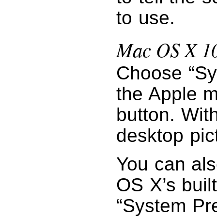
to use.
Mac OS X 10
Choose “Sy
the Apple m
button. Wit
desktop pic
You can als
OS X’s buil
“System Pr