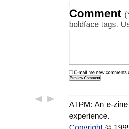
Comment
(
boldface tags. Us
E-mail me new comments on
ATPM: An e-zine
experience.
Copyright
© 1995