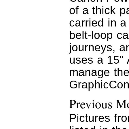
of a thick 
carried in a
belt-loop ca
journeys, a
uses a 15"
manage the
GraphicConv
Previous Mo
Pictures fr