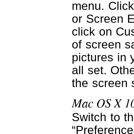
menu. Click
or Screen E
click on Cu
of screen s
pictures in 
all set. Oth
the screen 
Mac OS X 10
Switch to t
“Preference