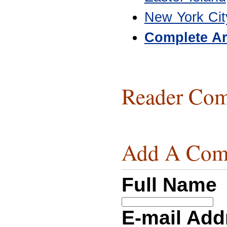
New York Cit
Complete Ar
Reader Com
Add A Com
Full Name
E-mail Ad