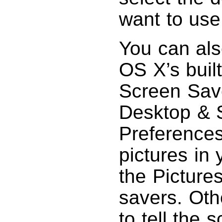
want to use
You can als
OS X’s built
Screen Save
Desktop & 
Preferences
pictures in 
the Pictures
savers. Oth
to tell the 