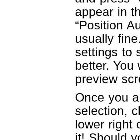
appear in 
“Position Au
usually fine
settings to 
better. You w
preview scr
Once you ar
selection, c
lower right 
it! Should y