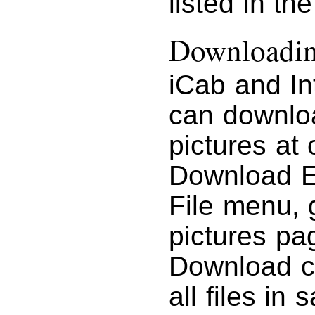
listed in th
Downloading
iCab and In
can downloa
pictures at
Download En
File menu, g
pictures pa
Download c
all files in