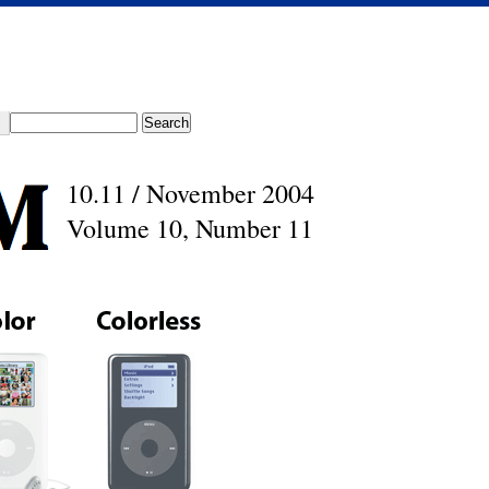
10.11 / November 2004
Volume 10, Number 11