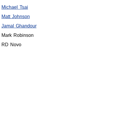
Michael Tsai
Matt Johnson
Jamal Ghandour
Mark Robinson
RD Novo