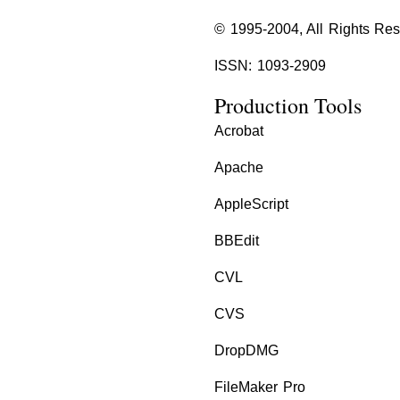
© 1995-2004, All Rights Re
ISSN: 1093-2909
Production Tools
Acrobat
Apache
AppleScript
BBEdit
CVL
CVS
DropDMG
FileMaker Pro