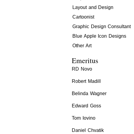
Layout and Design
Cartoonist
Graphic Design Consultant
Blue Apple Icon Designs
Other Art
Emeritus
RD Novo
Robert Madill
Belinda Wagner
Edward Goss
Tom Iovino
Daniel Chvatik