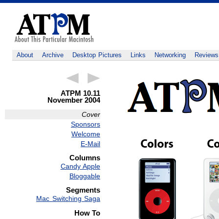
About
Archive
Desktop Pictures
Links
Networking
Reviews
ATPM 10.11
November 2004
Cover
Sponsors
Welcome
E-Mail
Columns
Candy Apple
Bloggable
Segments
Mac Switching Saga
How To