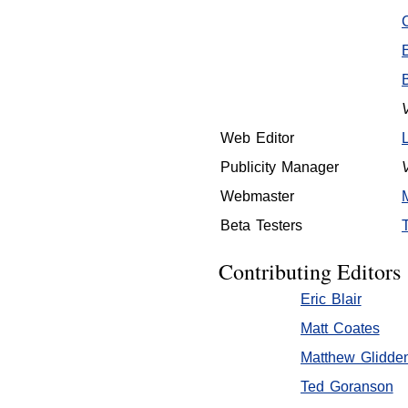
Web Editor
Publicity Manager
Webmaster
Beta Testers
Contributing Editors
Eric Blair
Matt Coates
Matthew Glidde
Ted Goranson