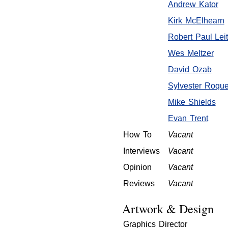
Andrew Kator
Kirk McElhearn
Robert Paul Lei
Wes Meltzer
David Ozab
Sylvester Roqu
Mike Shields
Evan Trent
How To
Vacant
Interviews
Vacant
Opinion
Vacant
Reviews
Vacant
Artwork & Design
Graphics Director