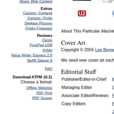
Share Web Content
Extras
Cartoon: Cortland
Cartoon: iTrolls
Desktop Pictures
Frisky Freeware
About This Particular Macint
Reviews
Cargo
Cover Art
FrogPad USB
Copyright © 2004
Lee Benne
KVMs
Nisus Writer Express 2.0
We need new cover art eac
Stuffit Deluxe 9
FAQ
Editorial Staff
Download ATPM 10.11
Publisher/Editor-in-Chief
Choose a format:
Managing Editor
Offline Webzine
PDF Print
Associate Editor/Reviews
PDF Screen
Copy Editors