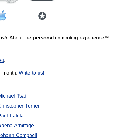
osh:
About the
personal
computing experience™
tt
.
h month.
Write to us!
Michael Tsai
Christopher Turner
Paul Fatula
Raena Armitage
Johann Campbell