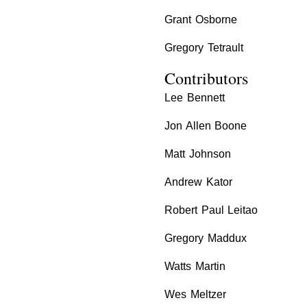
Grant Osborne
Gregory Tetrault
Contributors
Lee Bennett
Jon Allen Boone
Matt Johnson
Andrew Kator
Robert Paul Leitao
Gregory Maddux
Watts Martin
Wes Meltzer