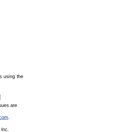
s using the
M
sues are
.com
.
Inc.