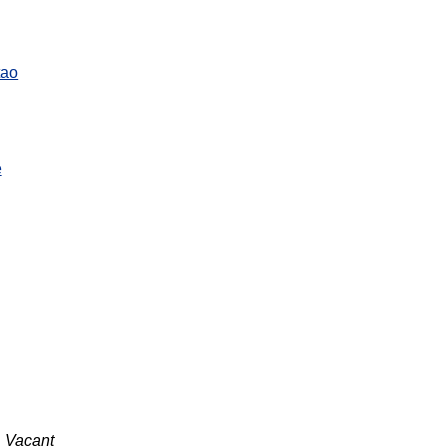
tao
e
Vacant