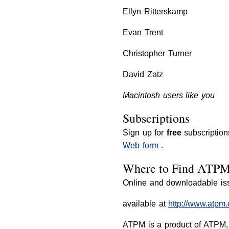
Ellyn Ritterskamp
Evan Trent
Christopher Turner
David Zatz
Macintosh users like you
Subscriptions
Sign up for
free
subscription
Web form
.
Where to Find ATP
Online and downloadable is
available at
http://www.atpm
ATPM is a product of ATPM, 