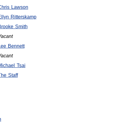
Chris Lawson
Ellyn Ritterskamp
Brooke Smith
Vacant
Lee Bennett
Vacant
Michael Tsai
The Staff
n