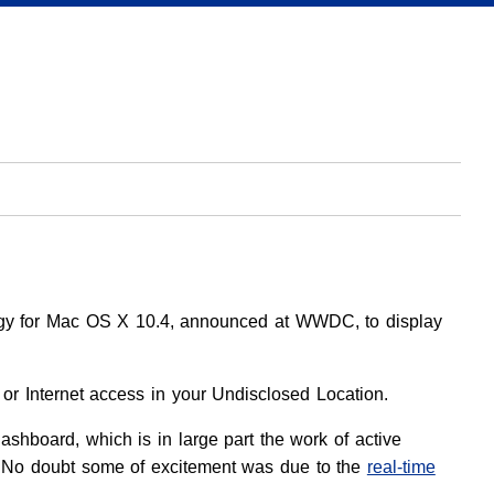
ogy for Mac OS X 10.4, announced at WWDC, to display
 or Internet access in your Undisclosed Location.
Dashboard, which is in large part the work of active
No doubt some of excitement was due to the
real-time