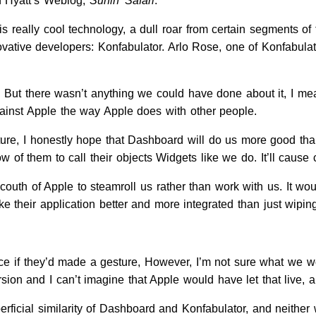
 Hyatt’s Weblog,
Surfin’ Safari
.
is really cool technology, a dull roar from certain segments
vative developers: Konfabulator. Arlo Rose, one of Konfabulat
. But there wasn’t anything we could have done about it, I m
ainst Apple the way Apple does with other people.
ture, I honestly hope that Dashboard will do us more good than
 low of them to call their objects Widgets like we do. It’ll cause
uncouth of Apple to steamroll us rather than work with us. It 
e their application better and more integrated than just wipin
ce if they’d made a gesture, However, I’m not sure what we wo
on and I can’t imagine that Apple would have let that live, and
erficial similarity of Dashboard and Konfabulator, and neither