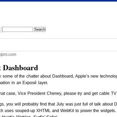
atpm.com
 Dashboard
y some of the chatter about Dashboard, Apple’s new technol
rmation in an Exposé layer.
n that case, Vice President Cheney, please try and get cable TV
s, you will probably find that July was just full of talk about 
h uses souped-up XHTML and WebKit to power the widgets. 