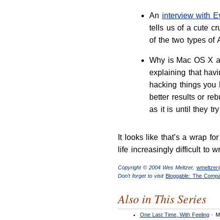
An
interview with 
tells us of a cute
of the two types of
Why is Mac OS X a 
explaining that hav
hacking things you 
better results or re
as it is until they try 
It looks like that’s a wrap 
life increasingly difficult to 
Copyright © 2004 Wes Meltzer,
wmeltze
Don’t forget to visit
Bloggable: The Comp
Also in This Series
One Last Time, With Feeling
· M