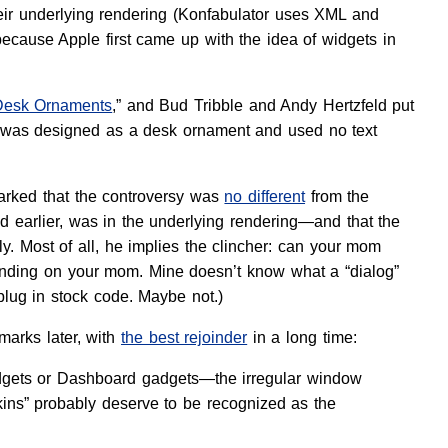
heir underlying rendering (Konfabulator uses XML and
ecause Apple first came up with the idea of widgets in
Desk Ornaments
,” and Bud Tribble and Andy Hertzfeld put
e, was designed as a desk ornament and used no text
marked that the controversy was
no different
from the
d earlier, was in the underlying rendering—and that the
y. Most of all, he implies the clincher: can your mom
ending on your mom. Mine doesn’t know what a “dialog”
plug in stock code. Maybe not.)
marks later, with
the best rejoinder
in a long time:
widgets or Dashboard gadgets—the irregular window
ins” probably deserve to be recognized as the