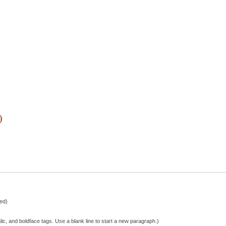
)
hed)
lic, and boldface tags. Use a blank line to start a new paragraph.)