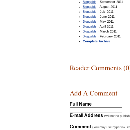
Bloggable
· September 2011
Bloggable
· August 2011
Bloggable
· July 2011
Bloggable
· June 2011
Bloggable
· May 2011
Bloggable
· April 2011
Bloggable
· March 2011
Bloggable
· February 2011
Complete Archive
Reader Comments (0
Add A Comment
Full Name
E-mail Address
(will not be publis
Comment
(You may use hyperlink, ita