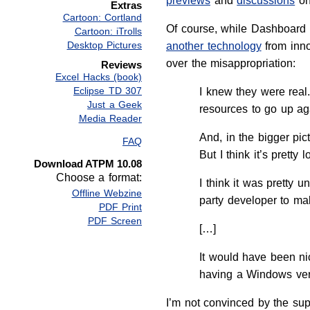
previews
and
discussions
on
Extras
Cartoon: Cortland
Of course, while Dashboard 
Cartoon: iTrolls
Desktop Pictures
another technology
from inno
over the misappropriation:
Reviews
Excel Hacks (book)
Eclipse TD 307
I knew they were real
Just a Geek
resources to go up ag
Media Reader
And, in the bigger pic
FAQ
But I think it’s pretty
Download ATPM 10.08
Choose a format:
I think it was pretty 
Offline Webzine
party developer to mak
PDF Print
PDF Screen
[…]
It would have been ni
having a Windows versi
I’m not convinced by the sup