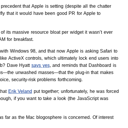
precedent that Apple is setting (despite all the chatter
ly that it would have been good PR for Apple to
 of its massive resource bloat per widget it wasn’t ever
AM for breakfast.
op with Windows 98, and that now Apple is asking Safari to
ke ActiveX controls, which ultimately lock end users into
Web? Dave Hyatt
says yes
, and reminds that Dashboard is
ms us—the unwashed masses—that the plug-in that makes
hoice, security-risk problems forthcoming.
that
Erik Veland
put together; unfortunately, he was forced
ough, if you want to take a look (the JavaScript was
 far as the Mac blogosphere is concerned. Of interest