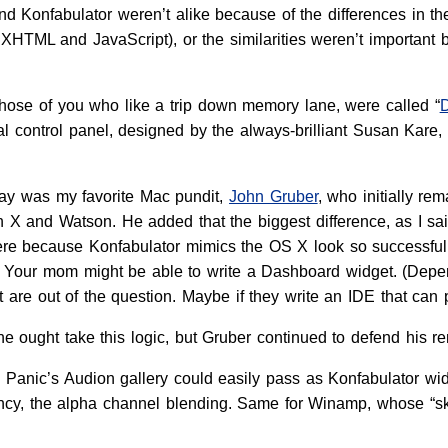
d Konfabulator weren’t alike because of the differences in t
HTML and JavaScript), or the similarities weren’t important b
 those of you who like a trip down memory lane, were called “
nal control panel, designed by the always-brilliant Susan Kar
fray was my favorite Mac pundit,
John Gruber
, who initially re
 X and Watson. He added that the biggest difference, as I sai
 there because Konfabulator mimics the OS X look so successfull
? Your mom might be able to write a Dashboard widget. (Dep
are out of the question. Maybe if they write an IDE that can 
ne ought take this logic, but Gruber continued to defend his re
 in Panic’s Audion gallery could easily pass as Konfabulator 
ncy, the alpha channel blending. Same for Winamp, whose “sk