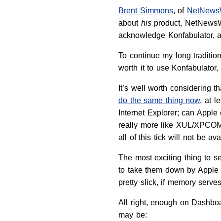
Brent Simmons
, of
NetNews
about
his
product, NetNewsWi
acknowledge Konfabulator, an
To continue my long traditio
worth it to use Konfabulato
It’s well worth considering 
do the same thing now
, at l
Internet Explorer; can Appl
really more like XUL/XPCOM 
all of this tick will not be 
The most exciting thing to
to take them down by Apple L
pretty slick, if memory serves
All right, enough on Dashbo
may be: