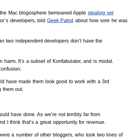
 of the Mac blogosphere bemoaned Apple
stealing yet
or’s developers, told
Geek Patrol
about how sore he was
ean two independent developers don’t have the
 harm. It’s a subset of Konfabulator, and is modal.
 confusion.
would have made them look good to work with a 3rd
g them out.
uld have done. As we’re not terribly far from
 I think that’s a great opportunity for revenue.
 were a number of other bloggers, who took two lines of