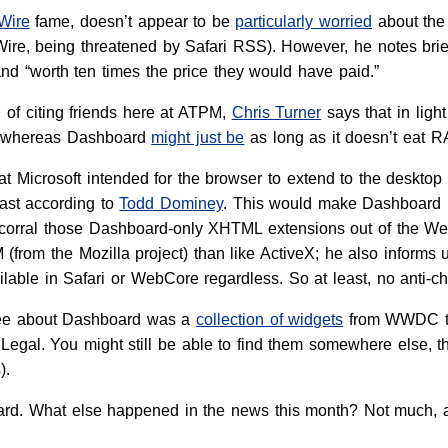
Wire
fame, doesn’t appear to be
particularly worried
about the 
re, being threatened by Safari RSS). However, he notes brief
d “worth ten times the price they would have paid.”
n of citing friends here at ATPM,
Chris Turner
says that in light
r, whereas Dashboard
might just be
as long as it doesn’t eat R
that Microsoft intended for the browser to extend to the deskt
east according to
Todd Dominey
. This would make Dashboard li
e corral those Dashboard-only XHTML extensions out of the 
(from the Mozilla project) than like ActiveX; he also infor
available in Safari or WebCore regardless. So at least, no anti-c
 see about Dashboard was a
collection of widgets
from WWDC 
egal. You might still be able to find them somewhere else, th
).
ard. What else happened in the news this month? Not much, as