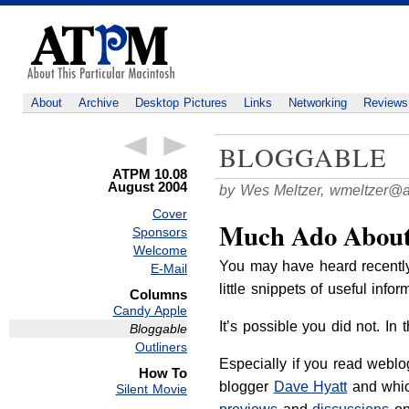
About
Archive
Desktop Pictures
Links
Networking
Reviews
BLOGGABLE
ATPM 10.08
August 2004
by Wes Meltzer,
wmeltzer@
Cover
Much Ado About
Sponsors
Welcome
You may have heard recentl
E-Mail
little snippets of useful info
Columns
Candy Apple
It’s possible you did not. I
Bloggable
Outliners
Especially if you read weblog
How To
blogger
Dave Hyatt
and whic
Silent Movie