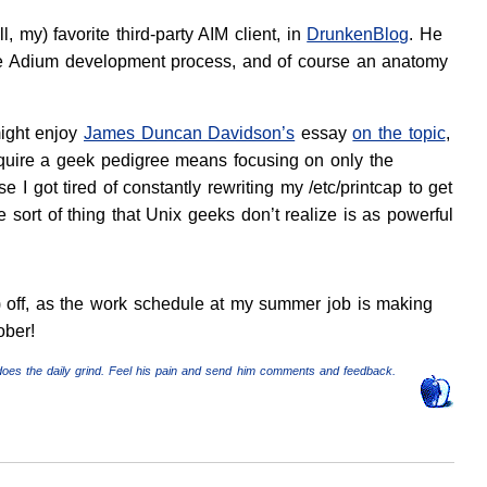
l, my) favorite third-party AIM client, in
DrunkenBlog
. He
the Adium development process, and of course an anatomy
might enjoy
James Duncan Davidson’s
essay
on the topic
,
equire a geek pedigree means focusing on only the
e I got tired of constantly rewriting my
/etc/printcap
to get
e sort of thing that Unix geeks don’t realize is as powerful
ue) off, as the work schedule at my summer job is making
ober!
does the daily grind. Feel his pain and send him comments and feedback.