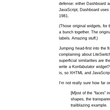
defense: either Dashboard an
JavaScript, Dashboard uses X
1981.
(Those original widgets, for
a bunch together. The origi
labels. Amazing stuff.)
Jumping head-first into the 
complaining about LiteSwitch
superficial similarities are
write a Konfabulator widget
is, so XHTML and JavaScript 
I’m not really sure how far o
[M]ost of the “faces”
shapes, the transpare
trailblazing example.