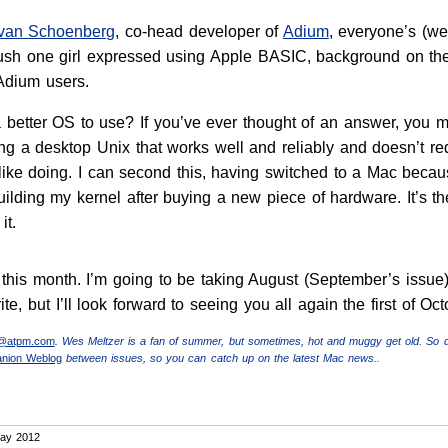
Evan Schoenberg
, co-head developer of
Adium
, everyone’s (wel
 crush one girl expressed using Apple BASIC, background on 
 Adium users.
better OS to use? If you’ve ever thought of an answer, you 
ing a desktop Unix that works well and reliably and doesn’t r
like doing. I can second this, having switched to a Mac becaus
building my kernel after buying a new piece of hardware. It’s th
it.
for this month. I’m going to be taking August (September’s iss
write, but I’ll look forward to seeing you all again the first of Oct
r@atpm.com
. Wes Meltzer is a fan of summer, but sometimes, hot and muggy get old. So 
anion Weblog
between issues, so you can catch up on the latest Mac news..
ay 2012