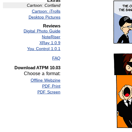
Extras
Cartoon: Cortland
Cartoon: iTrolls
Desktop Pictures
Reviews
Digital Photo Guide
NoteRiser
XRay 1.0.9
You Control 1.0.1
FAQ
Download ATPM 10.03
Choose a format:
Offline Webzine
PDF Print
PDF Screen