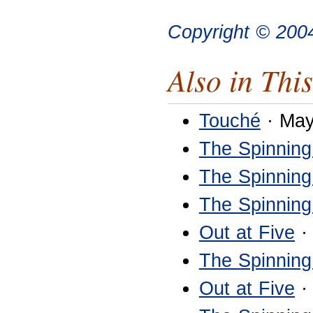
Copyright © 200
Also in This
Touché
· May
The Spinning
The Spinning
The Spinning
Out at Five
·
The Spinning
Out at Five
·