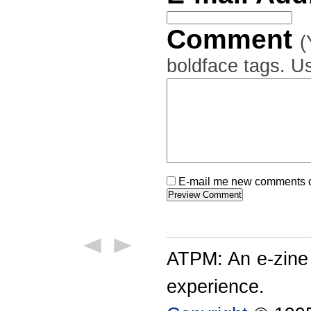
Comment
(
boldface tags. Us
E-mail me new comments on
ATPM: An e-zine
experience.