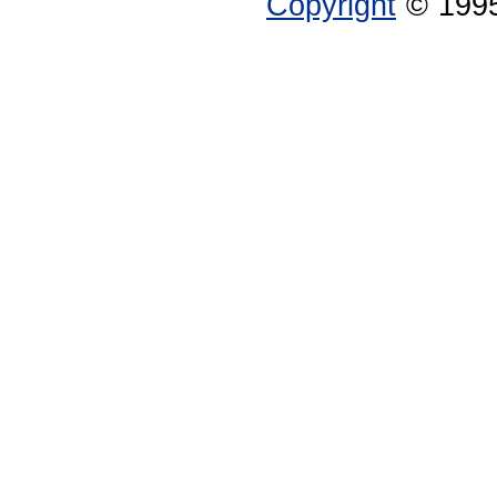
Copyright
© 1995