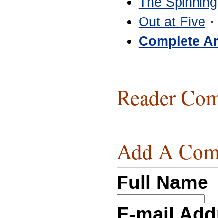
The Spinning
Out at Five
·
Complete Ar
Reader Com
Add A Com
Full Name
E-mail Ad