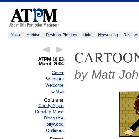
About
Archive
Desktop Pictures
Links
Networking
Reviews
CARTOO
ATPM 10.03
March 2004
by Matt Jo
Cover
Sponsors
Welcome
E-Mail
Columns
Candy Apple
Desktop Muse
Bloggable
Hollywood
Outliners